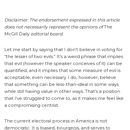
Disclaimer: The endorsement expressed in this article
does not necessarily represent the opinions of
The
McGill Daily
editorial board.
Let me start by saying that I don’t believe in voting for
“the lesser of two evils.” It’s a weird phrase that implies
that evil (however the speaker conceives of it) can be
quantified, and it implies that some measure of evil is
acceptable, even necessary. I do, however, believe
that something can be less-than-ideal in some ways
while still having value in other ways. That’s a position
that I’ve struggled to come to, as it makes me feel like
a compromising centrist.
The current electoral process in America is not
democratic. It is biased, bourgeois, and serves to