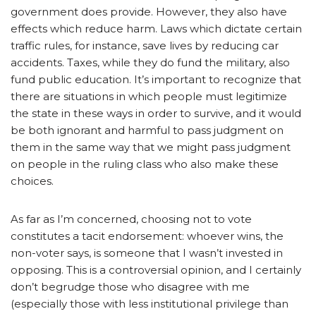
government does provide. However, they also have
effects which reduce harm. Laws which dictate certain
traffic rules, for instance, save lives by reducing car
accidents. Taxes, while they do fund the military, also
fund public education. It’s important to recognize that
there are situations in which people must legitimize
the state in these ways in order to survive, and it would
be both ignorant and harmful to pass judgment on
them in the same way that we might pass judgment
on people in the ruling class who also make these
choices.
As far as I’m concerned, choosing not to vote
constitutes a tacit endorsement: whoever wins, the
non-voter says, is someone that I wasn’t invested in
opposing. This is a controversial opinion, and I certainly
don’t begrudge those who disagree with me
(especially those with less institutional privilege than