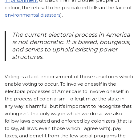
imprisonment
of Black men and other people of
colour, the refusal to help racialized folks in the face of
environmental
disasters
).
The current electoral process in America
is not democratic. It is biased, bourgeois,
and serves to uphold existing power
structures.
Voting is a tacit endorsement of those structures which
enable voting to occur. To involve oneself in the
electoral processes of America is to involve oneself in
the process of colonialism. To legitimize the state in
any way is harmful, but it’s important to recognize that
voting isn’t the only way in which we do so: we also
follow laws created and enforced by colonizers (that is
to say, all laws, even those which I agree with), pay
taxes, and benefit from the few social programs the