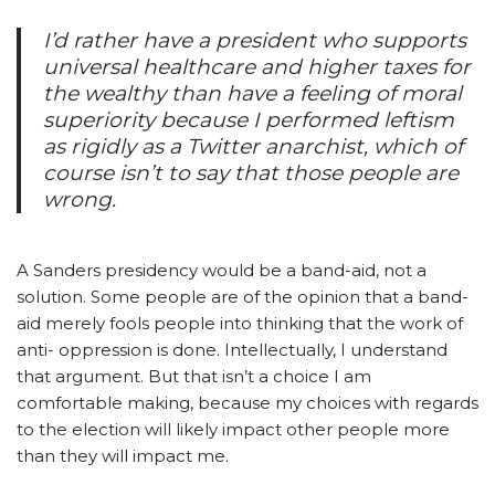
I’d rather have a president who supports
universal healthcare and higher taxes for
the wealthy than have a feeling of moral
superiority because I performed leftism
as rigidly as a Twitter anarchist, which of
course isn’t to say that those people are
wrong.
A Sanders presidency would be a band-aid, not a
solution. Some people are of the opinion that a band-
aid merely fools people into thinking that the work of
anti- oppression is done. Intellectually, I understand
that argument. But that isn’t a choice I am
comfortable making, because my choices with regards
to the election will likely impact other people more
than they will impact me.