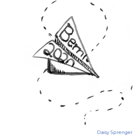
Daisy Sprenger