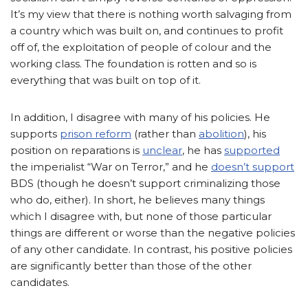
It’s my view that there is nothing worth salvaging from
a country which was built on, and continues to profit
off of, the exploitation of people of colour and the
working class. The foundation is rotten and so is
everything that was built on top of it.
In addition, I disagree with many of his policies. He
supports
prison reform
(rather than
abolition
), his
position on reparations is
unclear
, he has
supported
the imperialist “War on Terror,” and he
doesn’t support
BDS
(though he doesn’t support criminalizing those
who do, either). In short, he believes many things
which I disagree with, but none of those particular
things are different or worse than the negative policies
of any other candidate. In contrast, his positive policies
are significantly better than those of the other
candidates.