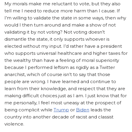
My morals make me reluctant to vote, but they also
tell me I need to reduce more harm than I cause. If
I’m willing to validate the state in some ways, then why
would I then turn around and make a show of not
validating it by not voting? Not voting doesn’t
dismantle the state, it only supports whoever is
elected without my input. I’d rather have a president
who supports universal healthcare and higher taxes for
the wealthy than have a feeling of moral superiority
because I performed leftism as rigidly as a Twitter
anarchist, which of course isn’t to say that those
people are wrong. I have learned and continue to
learn from their knowledge, and respect that they are
making difficult choices just as I am. I just know that for
me personally, I feel most uneasy at the prospect of
being complicit while
Trump
or
Biden
leads the
country into another decade of racist and classist
violence.