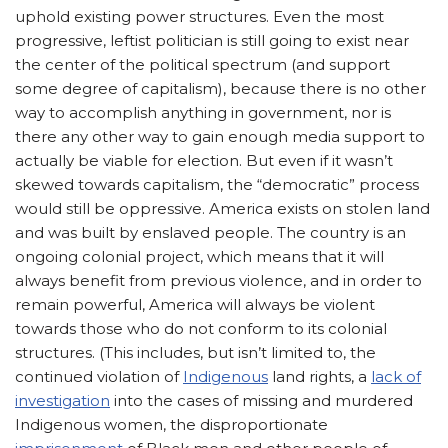
uphold existing power structures. Even the most
progressive, leftist politician is still going to exist near
the center of the political spectrum (and support
some degree of capitalism), because there is no other
way to accomplish anything in government, nor is
there any other way to gain enough media support to
actually be viable for election. But even if it wasn’t
skewed towards capitalism, the “democratic” process
would still be oppressive. America exists on stolen land
and was built by enslaved people. The country is an
ongoing colonial project, which means that it will
always benefit from previous violence, and in order to
remain powerful, America will always be violent
towards those who do not conform to its colonial
structures.
(This includes, but isn’t limited to, the
continued violation of
Indigenous
land rights, a
lack of
investigation
into the cases of missing and murdered
Indigenous women, the disproportionate