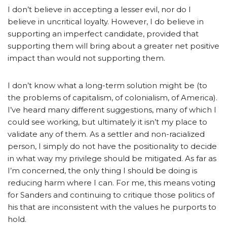
I don’t believe in accepting a lesser evil, nor do I
believe in uncritical loyalty. However, I do believe in
supporting an imperfect candidate, provided that
supporting them will bring about a greater net positive
impact than would not supporting them.
I don’t know what a long-term solution might be (to
the problems of capitalism, of colonialism, of America).
I’ve heard many different suggestions, many of which I
could see working, but ultimately it isn’t my place to
validate any of them. As a settler and non-racialized
person, I simply do not have the positionality to decide
in what way my privilege should be mitigated. As far as
I’m concerned, the only thing I should be doing is
reducing harm where I can. For me, this means voting
for Sanders and continuing to critique those politics of
his that are inconsistent with the values he purports to
hold.