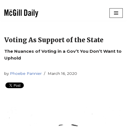
Skip
to
content
Voting As Support of the State
The Nuances of Voting in a Gov’t You Don’t Want to
Uphold
by
Phoebe Pannier
March 16, 2020