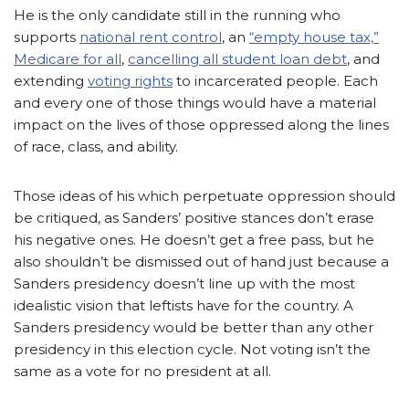
He is the only candidate still in the running who
supports
national rent control
, an
“empty house tax,”
Medicare for all
,
cancelling all student loan debt
, and
extending
voting rights
to incarcerated people.
Each
and every one of those things would have a material
impact on the lives of those oppressed along the lines
of race, class, and ability.
Those ideas of his which perpetuate oppression should
be critiqued, as Sanders’ positive stances don’t erase
his negative ones. He doesn’t get a free pass, but he
also shouldn’t be dismissed out of hand just because a
Sanders presidency doesn’t line up with the most
idealistic vision that leftists have for the country. A
Sanders presidency would be better than any other
presidency in this election cycle. Not voting isn’t the
same as a vote for no president at all.