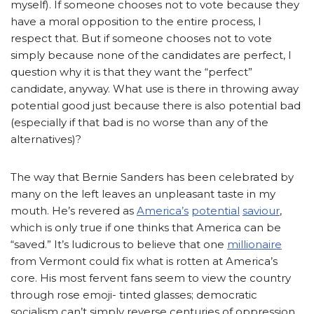
myself). If someone chooses not to vote because they
have a moral opposition to the entire process, I
respect that. But if someone chooses not to vote
simply because none of the candidates are perfect, I
question why it is that they want the “perfect”
candidate, anyway. What use is there in throwing away
potential good just because there is also potential bad
(especially if that bad is no worse than any of the
alternatives)?
The way that Bernie Sanders has been celebrated by
many on the left leaves an unpleasant taste in my
mouth. He’s revered as
America’s
potential
saviour
,
which is only true if one thinks that America can be
“saved.” It’s ludicrous to believe that one
millionaire
from Vermont could fix what is rotten at America’s
core. His most fervent fans seem to view the country
through rose emoji- tinted glasses; democratic
socialism can’t simply reverse centuries of oppression.