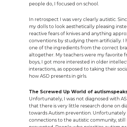
people do, I focused on school.
In retrospect I was very clearly autistic. S
my dolls to look aesthetically pleasing inst
reactive fears of knives and anything appro
conventions by studying them artificially. I
one of the ingredients from the correct br
altogether. My teachers were my favorite fr
boys, I got more interested in older intelle
interactions, as opposed to taking their socia
how ASD presents in girls.
The Screwed Up World of autismspeaks
Unfortunately, I was not diagnosed with AS
that there is very little research done on
towards Autism prevention. Unfortunately 
connections to the autistic community, still