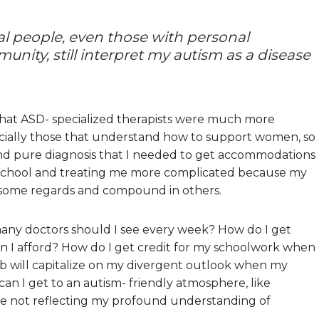
l people, even those with personal
unity, still interpret my autism as a disease
 that ASD- specialized therapists were much more
ecially those that understand how to support women, so
nd pure diagnosis that I needed to get accommodations
es school and treating me more complicated because my
 some regards and compound in others.
 many doctors should I see every week? How do I get
 I afford? How do I get credit for my schoolwork when
ob will capitalize on my divergent outlook when my
an I get to an autism- friendly atmosphere, like
re not reflecting my profound understanding of