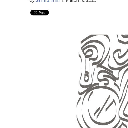
by
Sana Sharifi
March 16, 2020