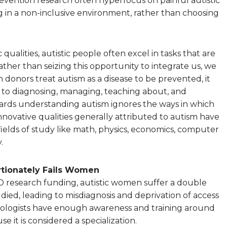
evention research often hyperfocus on painful autistic
 in a non-inclusive environment, rather than choosing
 qualities, autistic people often excel in tasks that are
rather than seizing this opportunity to integrate us, we
 donors treat autism as a disease to be prevented, it
 to diagnosing, managing, teaching about, and
rds understanding autism ignores the ways in which
innovative qualities generally attributed to autism have
ields of study like math, physics, economics, computer
.
tionately Fails Women
D research funding, autistic women suffer a double
ied, leading to misdiagnosis and deprivation of access
ologists have enough awareness and training around
 it is considered a specialization.