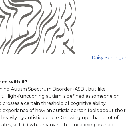
Daisy Sprenger
ce with it?
oning Autism Spectrum Disorder (ASD), but like
it. High-functioning autism is defined as someone on
osses a certain threshold of cognitive ability.
e experience of how an autistic person feels about their
heavily by autistic people. Growing up, I had a lot of
es, so I did what many high-functioning autistic