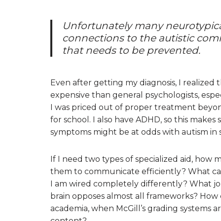
Unfortunately many neurotypica
connections to the autistic comm
that needs to be prevented.
Even after getting my diagnosis, I realized
expensive than general psychologists, esp
I was priced out of proper treatment beyo
for school. I also have ADHD, so this mak
symptoms might be at odds with autism in
If I need two types of specialized aid, how
them to communicate efficiently? What can
I am wired completely differently? What j
brain opposes almost all frameworks? How c
academia, when McGill’s grading systems a
content?