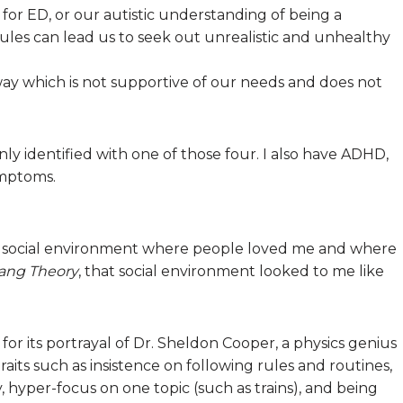
 for ED, or our autistic understanding of being a
rules can lead us to seek out unrealistic and unhealthy
 way which is not supportive of our needs and does not
only identified with one of those four. I also have ADHD,
ymptoms.
a social environment where people loved me and where
ang Theory
, that social environment looked to me like
m for its portrayal of Dr. Sheldon Cooper, a physics genius
raits such as insistence on following rules and routines,
y, hyper-focus on one topic (such as trains), and being