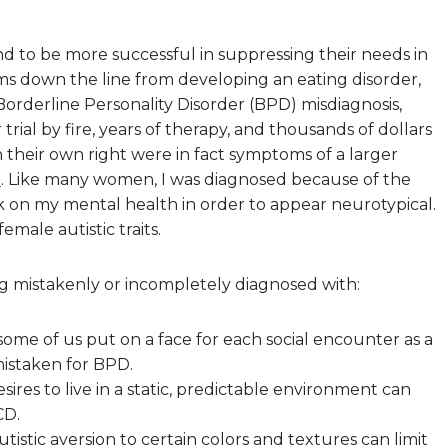
tend to be more successful in suppressing their needs in
ems down the line from developing an eating disorder,
rderline Personality Disorder (BPD) misdiagnosis,
 trial by fire, years of therapy, and thousands of dollars
 in their own right were in fact symptoms of a larger
d
. Like many women, I was diagnosed because of the
k on my mental health in order to appear neurotypical.
male autistic traits.
ng mistakenly or incompletely diagnosed with:
me of us put on a face for each social encounter as a
mistaken for BPD.
ires to live in a static, predictable environment can
CD.
tistic aversion to certain colors and textures can limit