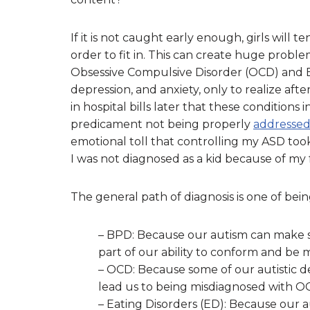
If it is not caught early enough, girls will 
order to fit in. This can create huge probl
Obsessive Compulsive Disorder (OCD) and Bo
depression, and anxiety, only to realize after
in hospital bills later that these conditions
predicament not being properly
addresse
emotional toll that controlling my ASD too
I was not diagnosed as a kid because of my fe
The general path of diagnosis is one of bei
– BPD: Because our autism can make so
part of our ability to conform and be 
– OCD: Because some of our autistic des
lead us to being misdiagnosed with O
– Eating Disorders (ED): Because our au