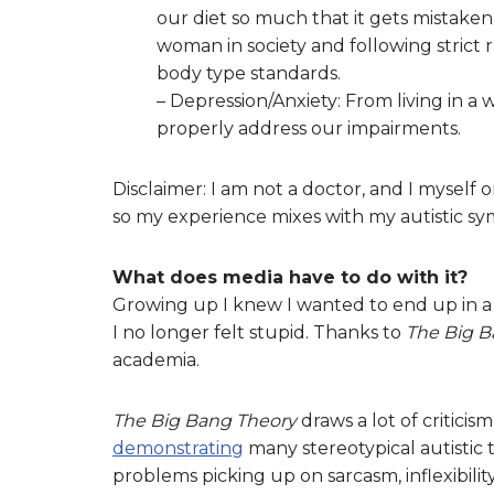
our diet so much that it gets mistaken
woman in society and following strict 
body type standards.
– Depression/Anxiety: From living in a
properly address our impairments.
Disclaimer: I am not a doctor, and I myself 
so my experience mixes with my autistic s
What does media have to do with it?
Growing up I knew I wanted to end up in 
I no longer felt stupid. Thanks to
The Big B
academia.
The Big Bang Theory
draws a lot of criticis
demonstrating
many stereotypical autistic t
problems picking up on sarcasm, inflexibilit