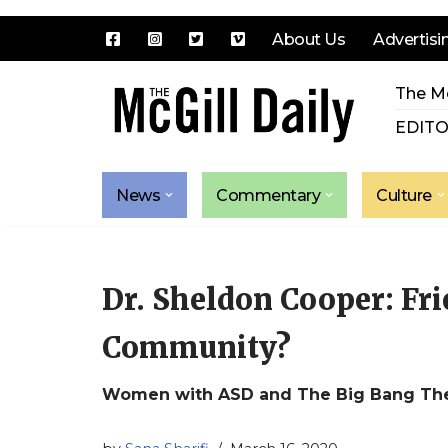
About Us
Advertisi
Skip
The Mc
to
content
EDITO
News
Commentary
Culture
Dr. Sheldon Cooper: Frie
Community?
Women with ASD and The Big Bang Th