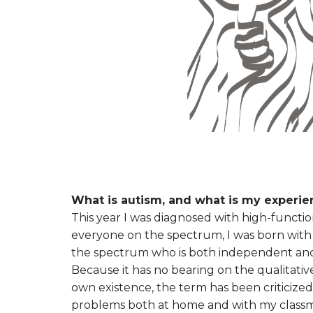
What is autism, and what is my experien
This year I was diagnosed with high-functi
everyone on the spectrum, I was born with 
the spectrum who is both independent and cr
Because it has no bearing on the qualitativ
own existence, the term has been criticized 
problems both at home and with my classmat