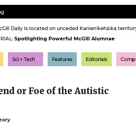
ng
Gill Daily is located on unceded Kanien’kehá:ka territory
RIAL:
Spotlighting Powerful McGill Alumnae
Sci + Tech
Features
Editorials
Compe
nd or Foe of the Autistic
eory