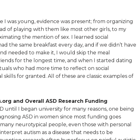
ince I was young, evidence was present; from organizing
ead of playing with them like most other girls, to my
ximating the mention of sex. I learned social
 had the same breakfast every day, and if we didn’t have
and needed to make it, I would skip the meal
iends for the longest time, and when I started dating
ctuals who had more time to reflect on social
l skills for granted. All of these are classic examples of
.org and Overall ASD Research Funding
D until I began university for many reasons, one being
 diagnosing ASD in women since most funding goes
many neurotypical people, even those with personal
 interpret autism as a disease that needs to be