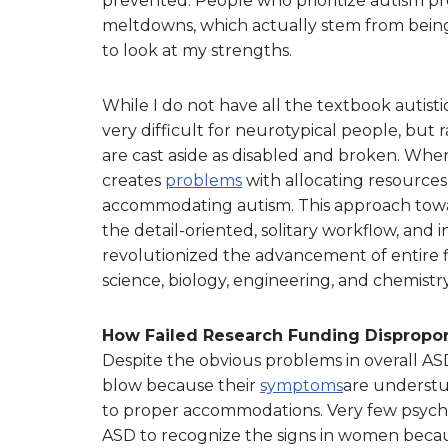
prevented. People who prioritize autism pr
meltdowns, which actually stem from being
to look at my strengths.
While I do not have all the textbook autistic
very difficult for neurotypical people, but 
are cast aside as disabled and broken. When
creates
problems
with allocating resources
accommodating autism. This approach towa
the detail-oriented, solitary workflow, and 
revolutionized the advancement of entire f
science, biology, engineering, and chemistry
How Failed Research Funding Dispropor
Despite the obvious problems in overall AS
blow because their
symptoms
are understud
to proper accommodations. Very few psych
ASD to recognize the signs in women because