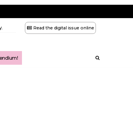
.
Read the digital issue online
ndium!