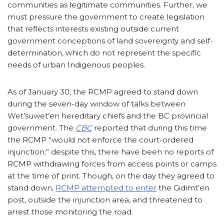
communities as legitimate communities. Further, we
must pressure the government to create legislation
that reflects interests existing outside current
government conceptions of land sovereignty and self-
determination, which do not represent the specific
needs of urban Indigenous peoples.
As of January 30, the RCMP agreed to stand down
during the seven-day window of talks between
Wet’suwet’en hereditary chiefs and the BC provincial
government. The
CBC
reported that during this time
the RCMP “would not enforce the court-ordered
injunction;” despite this, there have been no reports of
RCMP withdrawing forces from access points or camps
at the time of print. Though, on the day they agreed to
stand down,
RCMP attempted to enter
the Gidimt’en
post, outside the injunction area, and threatened to
arrest those monitoring the road.