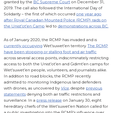
granted by the
BC Supreme Court
on December 31,
2019. The call also followed the International Day of
Solidarity – the first of which occurred
one year ago
after Royal Canadian Mounted Police (RCMP) raids on
the Unist’ot’en Camp
led to
demonstrations across BC.
As of January 2020, the RCMP has invaded and is
currently occupying
Wet’suwet’en territory.
The RCMP
have been stopping or stalling foot and air traffic
across several access points, indiscriminately restricting
access to both the Unist’ot’en and Gidimt’en camps for
Wet’suwet’en people, volunteers, and journalists alike.
In addition to road blocks, the RCMP recently
admitted to monitoring Indigenous land defenders
with drones, as uncovered by
Vice
, despite
previous
statements
denying both air traffic restrictions and
surveillance. In a
press release
on January 30, eight
hereditary chiefs of the Wet’suwet’en Nation called for
a public investigation into the RCMP’s influence over