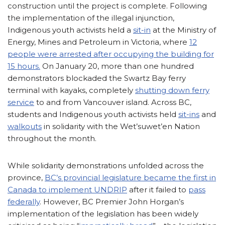
construction until the project is complete. Following
the implementation of the illegal injunction,
Indigenous youth activists held a
sit-in
at the Ministry of
Energy, Mines and Petroleum in Victoria, where
12
people were arrested after occupying the building for
15 hours.
On January 20, more than one hundred
demonstrators blockaded the Swartz Bay ferry
terminal with kayaks, completely
shutting down ferry
service
to and from Vancouver island. Across BC,
students and Indigenous youth activists held
sit-ins
and
walkouts
in solidarity with the Wet’suwet’en Nation
throughout the month.
While solidarity demonstrations unfolded across the
province,
BC’s provincial legislature became the first in
Canada to implement UNDRIP
after it failed to
pass
federally
. However, BC Premier John Horgan’s
implementation of the legislation has been widely