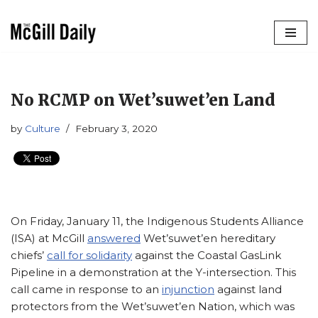
Skip
to
content
No RCMP on Wet’suwet’en Land
by
Culture
February 3, 2020
On Friday, January 11, the Indigenous Students Alliance
(ISA) at McGill
answered
Wet’suwet’en hereditary
chiefs’
call for solidarity
against the Coastal GasLink
Pipeline in a demonstration at the Y-intersection. This
call came in response to an
injunction
against land
protectors from the Wet’suwet’en Nation, which was