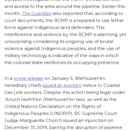
and access to the area around the pipeline. Earlier this
month,
The Guardian
also reported that, according to
court documents, the RCMP is prepared to use lethal
force against Indigenous land defenders. This
interference and violence by the RCMP is alarming, yet
unsurprising considering its ongoing use of brutal
violence against Indigenous peoples, and the use of
military technology is indicative of the ways in which
the colonial state reinforces its occupying presence.
In a
press release
on January 5, Wet’suwet’en
hereditary chiefs
issued an eviction
notice to Coastal
Gas Link workers. Despite this action being legal under
‘Anuch niwh’it’en (Wet’suwet’en law), as well as the
United Nations Declaration on the Rights of
Indigenous Peoples (UNDRIP), BC Supreme Court
Judge Marguerite Church issued an injunction on
December 31, 2019, barring the disruption of pipeline