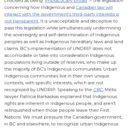
criticised as being “
impractically broad
” – the legislation
concerning how Indigenous and
Canadian law will
interact with the government’s third-party interests is
not transparent.
It is unacceptable and deceptive to
pass this legislation while simultaneously undermining
the sovereignty and self-determination of Indigenous
peoples as well as Indigenous hereditary laws and land
claims. BC’s implementation of UNDRIP does not
accomodate or take into consideration Indigenous
populations living outside of reserves, who make up
the majority of BC’s Indigenous communities. Urban
Indigenous communities live in their own unique
contexts, with specific interests, which are not
recognized by UNDRIP. Speaking to the
CBC
, Métis
lawyer Patricia Barkaskas explained that Indigenous
rights are inherent in Indigenous people, and aren’t
relinquished when those people leave their First
Nations. We must pressure the Canadian government,
in BC and elsewhere, to recognize urban Indigenous