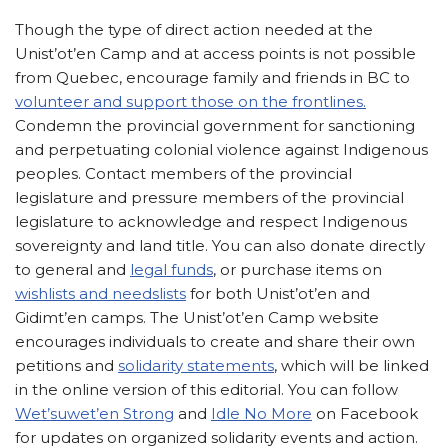
Though the type of direct action needed at the
Unist’ot’en Camp and at access points is not possible
from Quebec, encourage family and friends in BC to
volunteer and support those on the frontlines.
Condemn the provincial government for sanctioning
and perpetuating colonial violence against Indigenous
peoples. Contact members of the provincial
legislature and pressure members of the provincial
legislature to acknowledge and respect Indigenous
sovereignty and land title. You can also donate directly
to general and
legal funds
, or purchase items on
wishlists and needslists
for both Unist’ot’en and
Gidimt’en camps. The Unist’ot’en Camp website
encourages individuals to create and share their own
petitions and
solidarity statements
, which will be linked
in the online version of this editorial. You can follow
Wet’suwet’en Strong
and
Idle No More
on Facebook
for updates on organized solidarity events and action.