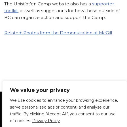
The Unist’ot’en Camp website also has a
supporter
toolkit
, as well as suggestions for how those outside of
BC can organize action and support the Camp.
Related: Photos from the Demonstration at McGill
We value your privacy
Statement of Principles
Glossary
Policies
We use cookies to enhance your browsing experience,
Privacy Policy
Archives
DPS | SPD
serve personalised ads or content, and analyse our
Le Délit
About Us
Contribute
traffic. By clicking "Accept All", you consent to our use
of cookies.
Privacy Policy
© 1911-2026
The McGill Daily / Daily Publications Society (DPS)
| WordPress