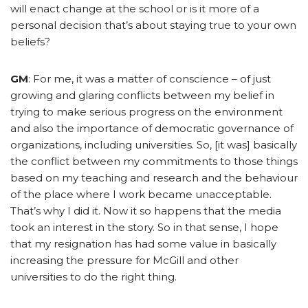
will enact change at the school or is it more of a
personal decision that’s about staying true to your own
beliefs?
GM
: For me, it was a matter of conscience – of just
growing and glaring conflicts between my belief in
trying to make serious progress on the environment
and also the importance of democratic governance of
organizations, including universities. So, [it was] basically
the conflict between my commitments to those things
based on my teaching and research and the behaviour
of the place where I work became unacceptable.
That’s why I did it. Now it so happens that the media
took an interest in the story. So in that sense, I hope
that my resignation has had some value in basically
increasing the pressure for McGill and other
universities to do the right thing.