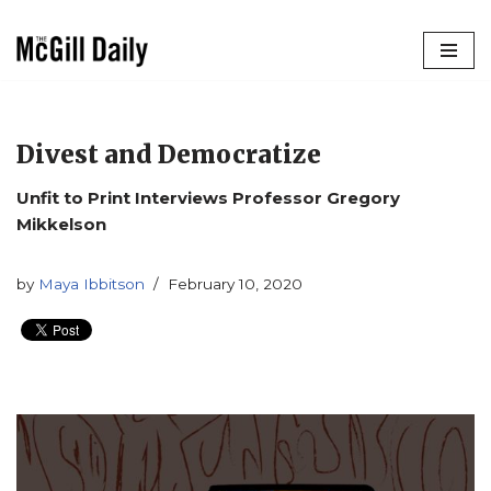
Skip
to
content
Divest and Democratize
Unfit to Print Interviews Professor Gregory
Mikkelson
by
Maya Ibbitson
February 10, 2020