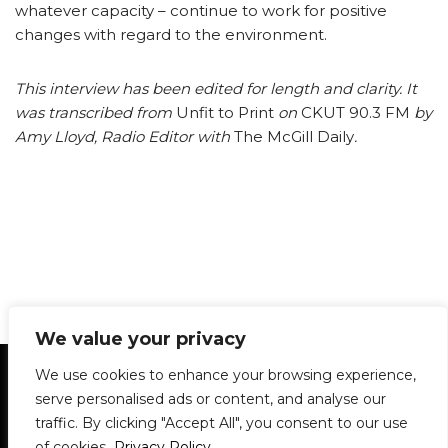
whatever capacity – continue to work for positive
changes with regard to the environment.
This interview has been edited for length and clarity. It
was transcribed from
Unfit to Print
on
CKUT 90.3 FM
by
Amy Lloyd, Radio Editor with
The McGill Daily
.
We value your privacy
Statement of Principles
Glossary
Policies
We use cookies to enhance your browsing experience,
Privacy Policy
Archives
DPS | SPD
serve personalised ads or content, and analyse our
Le Délit
About Us
Contribute
traffic. By clicking "Accept All", you consent to our use
of cookies.
Privacy Policy