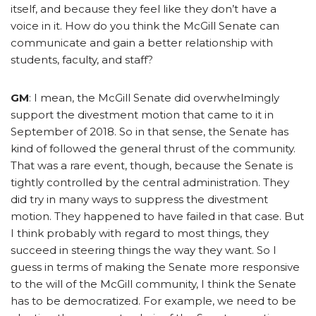
itself, and because they feel like they don’t have a
voice in it. How do you think the McGill Senate can
communicate and gain a better relationship with
students, faculty, and staff?
GM
: I mean, the McGill Senate did overwhelmingly
support the divestment motion that came to it in
September of 2018. So in that sense, the Senate has
kind of followed the general thrust of the community.
That was a rare event, though, because the Senate is
tightly controlled by the central administration. They
did try in many ways to suppress the divestment
motion. They happened to have failed in that case. But
I think probably with regard to most things, they
succeed in steering things the way they want. So I
guess in terms of making the Senate more responsive
to the will of the McGill community, I think the Senate
has to be democratized. For example, we need to be