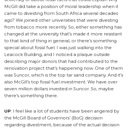
McGill did take a position of moral leadership when it
came to divesting from South Africa several decades
ago? We joined other universities that were divesting
from tobacco more recently. So, either something has
changed at the university that’s made it more resistant
to that kind of thing in general, or there’s something
special about fossil fuel. I was just walking into the
Leacock Building, and I noticed a plaque outside
describing major donors that had contributed to the
renovation project that’s happening now. One of them
was Suncor, which is the top tar sand company. And it’s
also McGill’s top fossil fuel investment. We have over
seven million dollars invested in Suncor. So, maybe
there’s something there.
UP
: I feel like a lot of students have been angered by
the McGill Board of Governors’ (BoG) decision
regarding divestment, because of the actual decision