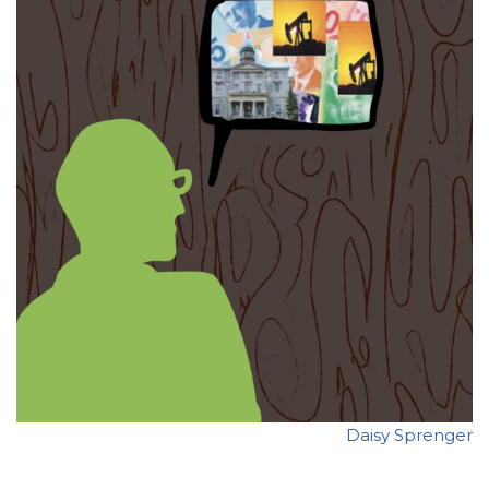
Daisy Sprenger