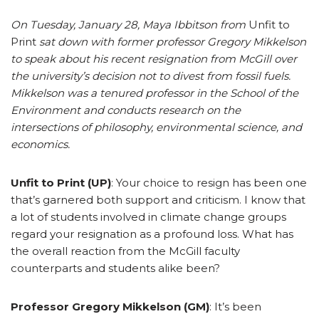
On Tuesday, January 28, Maya Ibbitson from
Unfit to
Print
sat down with former professor Gregory Mikkelson
to speak about his recent resignation from McGill over
the university’s decision not to divest from fossil fuels.
Mikkelson was a tenured professor in the School of the
Environment and conducts research on the
intersections of philosophy, environmental science, and
economics.
Unfit to Print (UP)
: Your choice to resign has been one
that’s garnered both support and criticism. I know that
a lot of students involved in climate change groups
regard your resignation as a profound loss. What has
the overall reaction from the McGill faculty
counterparts and students alike been?
Professor Gregory Mikkelson (GM)
: It’s been