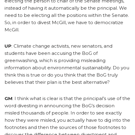
electing the person to chair of the Senate meetings,
instead of having it automatically be the principal. We
need to be electing all the positions within the Senate.
So, in order to divest McGill, we have to democratize
McGill.
UP
: Climate change activists, new senators, and
students have been accusing the BoG of
greenwashing, which is providing misleading
information about environmental sustainability. Do you
think this is true or do you think that the BoG truly
believes that their plan is the best alternative?
GM
: I think what is clear is that the principal’s use of the
word divesting in announcing the BoG’s decision
misled thousands of people. In order to see exactly
how they were misled, you actually have to dig into the
footnotes and then the sources of those footnotes to
discover the difference between divestment and