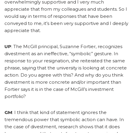
overwhelmingly supportive and I very much
appreciate that from my colleagues and students. So I
would say in terms of responses that have been
conveyed to me, it’s been very supportive and I deeply
appreciate that.
UP
: The McGill principal, Suzanne Fortier, recognizes
divestment as an ineffective, “symbolic” gesture. In
response to your resignation, she reiterated the same
phrase, saying that the university is looking at concrete
action. Do you agree with this? And why do you think
divestment is more concrete and/or important than
Fortier says it is in the case of McGill’s investment
portfolio?
GM
: I think that kind of statement ignores the
tremendous power that symbolic action can have. In
the case of divestment, research shows that it does