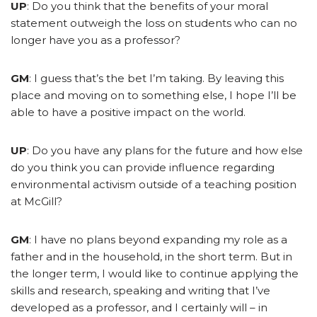
UP
: Do you think that the benefits of your moral
statement outweigh the loss on students who can no
longer have you as a professor?
GM
: I guess that’s the bet I’m taking. By leaving this
place and moving on to something else, I hope I’ll be
able to have a positive impact on the world.
UP
: Do you have any plans for the future and how else
do you think you can provide influence regarding
environmental activism outside of a teaching position
at McGill?
GM
: I have no plans beyond expanding my role as a
father and in the household, in the short term. But in
the longer term, I would like to continue applying the
skills and research, speaking and writing that I’ve
developed as a professor, and I certainly will – in