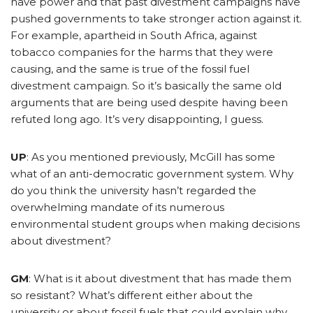
have power and that past divestment campaigns have
pushed governments to take stronger action against it.
For example, apartheid in South Africa, against
tobacco companies for the harms that they were
causing, and the same is true of the fossil fuel
divestment campaign. So it’s basically the same old
arguments that are being used despite having been
refuted long ago. It’s very disappointing, I guess.
UP
: As you mentioned previously, McGill has some
what of an anti-democratic government system. Why
do you think the university hasn’t regarded the
overwhelming mandate of its numerous
environmental student groups when making decisions
about divestment?
GM
: What is it about divestment that has made them
so resistant? What’s different either about the
university or about fossil fuels that could explain why