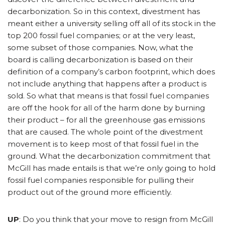
decarbonization. So in this context, divestment has
meant either a university selling off all of its stock in the
top 200 fossil fuel companies; or at the very least,
some subset of those companies. Now, what the
board is calling decarbonization is based on their
definition of a company’s carbon footprint, which does
not include anything that happens after a product is
sold. So what that means is that fossil fuel companies
are off the hook for all of the harm done by burning
their product – for all the greenhouse gas emissions
that are caused. The whole point of the divestment
movement is to keep most of that fossil fuel in the
ground. What the decarbonization commitment that
McGill has made entails is that we’re only going to hold
fossil fuel companies responsible for pulling their
product out of the ground more efficiently.
UP
: Do you think that your move to resign from McGill