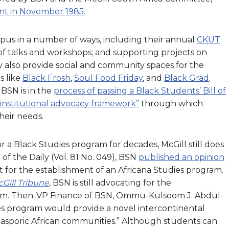
nt in November 1985.
pus in a number of ways, including their annual
CKUT
s of talks and workshops; and supporting projects on
y also provide social and community spaces for the
s like
Black Frosh
,
Soul Food Friday
, and
Black Grad
.
BSN is in the
process of passing a Black Students’ Bill of
“institutional advocacy framework”
through which
heir needs.
 a Black Studies program for decades, McGill still does
of the Daily (Vol. 81 No. 049), BSN
published an opinion
 for the establishment of an Africana Studies program.
Gill Tribune
, BSN is still advocating for the
ram. Then-VP Finance of BSN, Ommu-Kulsoom J. Abdul-
es program would provide a novel intercontinental
iasporic African communities.” Although students can