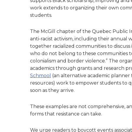
supports Black scholarship, improving and e
work extends to organizing their own comm
students.
The McGill chapter of the Quebec Public I
anti-racist activism, including their annual
together racialized communities to discuss is
who do not belong to these communities to
colonialism and border violence.” The organ
academics through grants and research pro
Schmool
(an alternative academic planner f
resources) work to empower students to que
soon as they arrive.
These examples are not comprehensive, and i
forms that resistance can take.
We urge readers to boycott events associate