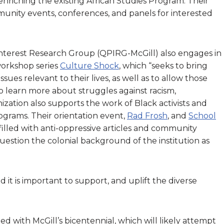
nriching the existing African Studies Program. Their
unity events, conferences, and panels for interested
nterest Research Group (QPIRG-McGill) also engages in
 workshop series
Culture Shock
, which “seeks to bring
sues relevant to their lives, as well as to allow those
 learn more about struggles against racism,
ization also supports the work of Black activists and
grams. Their orientation event,
Rad Frosh
, and
School
illed with anti-oppressive articles and community
stion the colonial background of the institution as
t is important to support, and uplift the diverse
d with McGill’s bicentennial, which will likely attempt