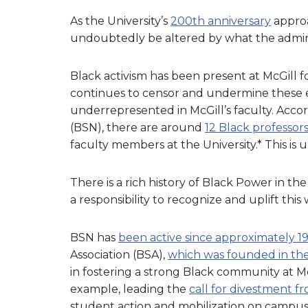
As the University’s
200th anniversary
approa
undoubtedly be altered by what the admini
Black activism has been present at McGill f
continues to censor and undermine these e
underrepresented in McGill’s faculty. Acco
(BSN), there are around
12 Black professors
faculty members at the University.* This is
There is a rich history of Black Power in t
a responsibility to recognize and uplift this
BSN has
been active since approximately 1
Association (BSA),
which was founded in the 
in fostering a strong Black community at McG
example, leading the
call for divestment f
student action and mobilization on campus