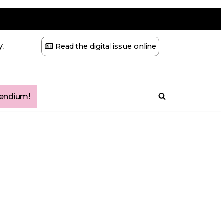
.
Read the digital issue online
ndium!