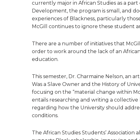
currently major in African Studies as a part 
Development, the program is small, and do
experiences of Blackness, particularly thos
McGill continues to ignore these student 
There are a number of initiatives that McGil
order to work around the lack of an African
education.
This semester, Dr. Charmaine Nelson, an art 
Was a Slave Owner and the History of Unive
focusing on the “material change within McGi
entails researching and writing a collective
regarding how the University should address
conditions.
The African Studies Students’ Association 