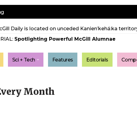
ng
Gill Daily is located on unceded Kanien’kehá:ka territory
RIAL:
Spotlighting Powerful McGill Alumnae
Sci + Tech
Features
Editorials
Compe
 Every Month