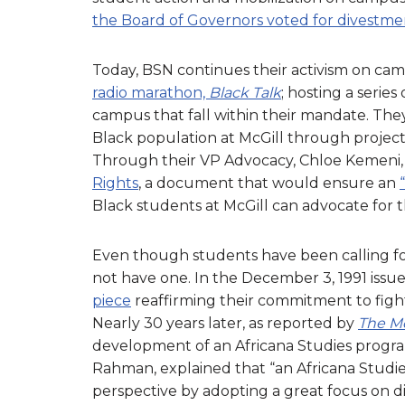
the Board of Governors voted for divestme
Today, BSN continues their activism on cam
radio marathon,
Black Talk
; hosting a serie
campus that fall within their mandate. The
Black population at McGill through project
Through their VP Advocacy, Chloe Kemeni, 
Rights
, a document that would ensure an
Black students at McGill can advocate for t
Even though students have been calling for
not have one. In the December 3, 1991 issue 
piece
reaffirming their commitment to fight
Nearly 30 years later, as reported by
The Mc
development of an Africana Studies prog
Rahman, explained that “an Africana Studi
perspective by adopting a great focus on d