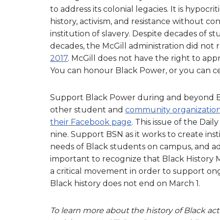
to address its colonial legacies. It is hypocr
history, activism, and resistance without conf
institution of slavery. Despite decades of
decades, the McGill administration did not 
2017
. McGill does not have the right to ap
You can honour Black Power, or you can cel
Support Black Power during and beyond B
other student and
community organizatio
their Facebook page
. This issue of the Da
nine. Support BSN as it works to create ins
needs of Black students on campus, and advoc
important to recognize that Black History M
a critical movement in order to support ong
Black history does not end on March 1.
To learn more about the history of Black act