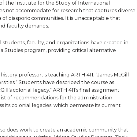
of the Institute for the Study of International
es not accommodate for research that captures diverse
e of diasporic communities. It is unacceptable that
and faculty demands.
l students, faculty, and organizations have created in
a Studies program, providing critical alternative
history professor, is teaching ARTH 411: “James McGill
rsities.” Students have described the course as
ll’s colonial legacy.” ARTH 411’s final assignment
 list of recommendations for the administration
 its colonial legacies, which permeate its current
also does work to create an academic community that