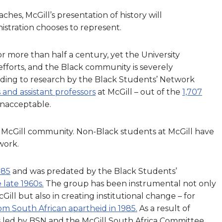
ches, McGill’s presentation of history will
stration chooses to represent.
or more than half a century, yet the University
fforts, and the Black community is severely
rding to research by the Black Students’ Network
 and assistant professors
at McGill – out of the
1,707
 unacceptable.
he McGill community. Non-Black students at McGill have
 work.
985
and was predated by the Black Students’
late 1960s.
The group has been instrumental not only
ill but also in creating institutional change – for
rom South African apartheid in 1985.
As a result of
 led by BSN and the McGill South Africa Committee,