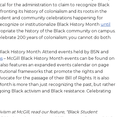
itical for the administration to claim to recognize Black
ronting its history of colonialism and its roots in the
 student and community celebrations happening for
recognize or institutionalize Black History Month
until
propriate the history of the Black community on campus.
ebrate 200 years of colonialism; you cannot do both.
lack History Month. Attend events held by BSN and
ns
– McGill Black History Month events can be found on
ily also features an expanded events calendar on page
titutional frameworks that promote the rights and
ate for the passage of their Bill of Rights. It is also
onth is more than just recognizing the past, but rather
oing Black activism and Black resistance. Celebrating
ivism at McGill, read our feature, “Black Student