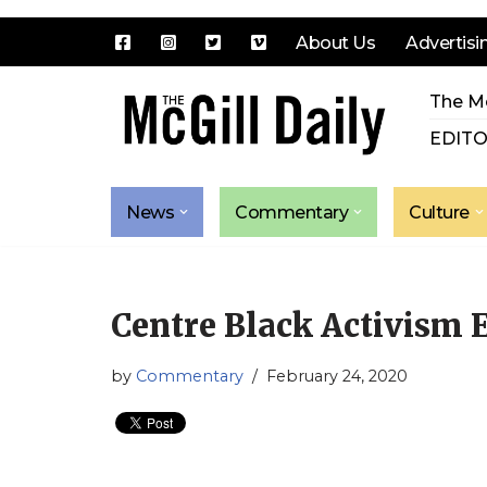
About Us
Advertisi
Skip
The Mc
to
content
EDITO
News
Commentary
Culture
Centre Black Activism
by
Commentary
February 24, 2020