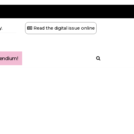
.
Read the digital issue online
ndium!