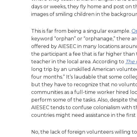
days or weeks, they fly home and post on th
images of smiling children in the backgrou
This is far from being a singular example.
On
keyword “orphan” or “orphanage,” there are
offered by AIESEC in many locations around 
the participant a fee that is far higher tha
teacher in the local area. According to
The 
long trip by an unskilled American volunteer
four months.” It’s laudable that some colle
but they have to recognize that no voluntou
communities as a full-time worker hired loca
perform some of the tasks. Also, despite the 
AIESEC tends to confuse colonialism with t
countries might need assistance in the first
No, the lack of foreign volunteers willing 