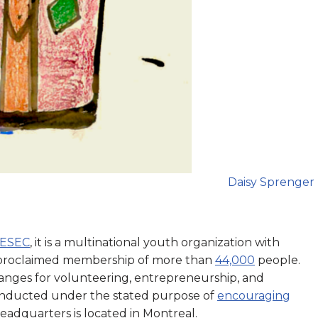
Daisy Sprenger
IESEC
, it is a multinational youth organization with
a proclaimed membership of more than
44,000
people.
anges for volunteering, entrepreneurship, and
conducted under the stated purpose of
encouraging
 headquarters is located in Montreal.