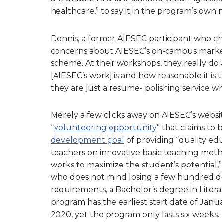
healthcare,” to say it in the program’s ow
Dennis, a former AIESEC participant who ch
concerns about AIESEC’s on-campus marketin
scheme. At their workshops, they really do
[AIESEC’s work] is and how reasonable it is t
they are just a resume- polishing service wh
Merely a few clicks away on AIESEC’s webs
“
volunteering opportunity
” that claims to
development goal
of providing “quality edu
teachers on innovative basic teaching metho
works to maximize the student’s potential,”
who does not mind losing a few hundred doll
requirements, a Bachelor’s degree in Literat
program has the earliest start date of Jan
2020, yet the program only lasts six weeks