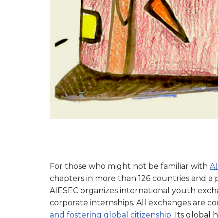
For those who might not be familiar with
A
chapters in more than 126 countries and 
AIESEC organizes international youth exch
corporate internships. All exchanges are 
and fostering global citizenship
. Its global