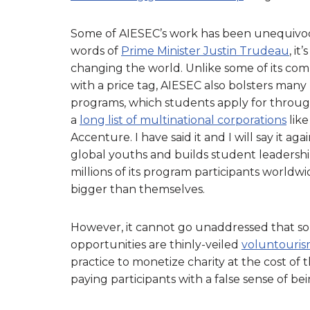
Some of AIESEC’s work has been unequivoca
words of
Prime Minister Justin Trudeau
, i
changing the world. Unlike some of its com
with a price tag, AIESEC also bolsters many
programs, which students apply for throug
a
long list of multinational corporations
like
Accenture. I have said it and I will say it 
global youths and builds student leadershi
millions of its program participants worldw
bigger than themselves.
However, it cannot go unaddressed that so
opportunities are thinly-veiled
voluntouri
practice to monetize charity at the cost of
paying participants with a false sense of be