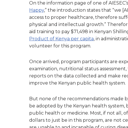
On the information page of one of AIESEC’s 
Happy
,” the introduction states that “we [
access to proper healthcare, therefore suff
physical and intellectual growth.” Therefore
aid training to pay $71,498 in Kenyan Shillin
Product of Kenya per capita
, in administr
volunteer for this program.
Once arrived, program participants are exp
examination, nutritional status assessment, v
reports on the data collected and make r
improve the Kenyan public health system.
But none of the recommendations made by t
be adopted by the Kenyan health system, be
public health or medicine. Most, if not all
dollars to just be in this program, are not c
are unable to and incapable of curing disea