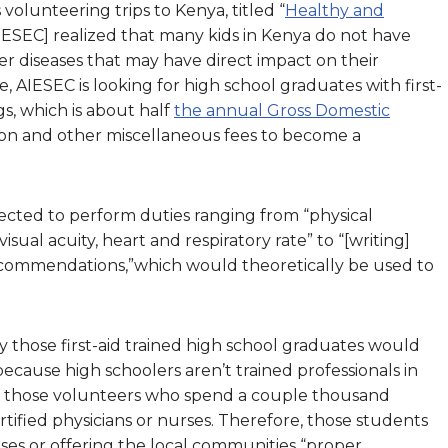
volunteering trips to Kenya, titled “
Healthy and
AIESEC] realized that many kids in Kenya do not have
er diseases that may have direct impact on their
, AIESEC is looking for high school graduates with first-
gs, which is about half
the annual Gross Domestic
ation and other miscellaneous fees to become a
ected to perform duties ranging from “physical
isual acuity, heart and respiratory rate” to “[writing]
ecommendations,”which would theoretically be used to
hose first-aid trained high school graduates would
cause high schoolers aren’t trained professionals in
, of those volunteers who spend a couple thousand
ertified physicians or nurses. Therefore, those students
ses or offering the local communities “proper