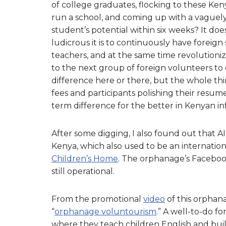
of college graduates, flocking to these Ken
run a school, and coming up with a vaguely
student’s potential within six weeks? It do
ludicrous it is to continuously have foreign
teachers, and at the same time revolutionizi
to the next group of foreign volunteers to
difference here or there, but the whole thi
fees and participants polishing their resum
term difference for the better in Kenyan in
After some digging, I also found out that 
Kenya, which also used to be an internation
Children’s Home
. The orphanage’s Facebook 
still operational.
From the promotional
video
of this orphana
“
orphanage voluntourism
.” A well-to-do fo
where they teach children English and build 