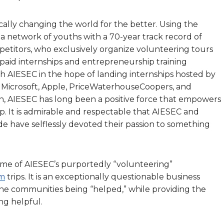
lly changing the world for the better. Using the
t’s a network of youths with a 70-year track record of
petitors, who exclusively organize volunteering tours
 paid internships and entrepreneurship training
h AIESEC in the hope of landing internships hosted by
 Microsoft, Apple, PriceWaterhouseCoopers, and
again, AIESEC has long been a positive force that empowers
p. It is admirable and respectable that AIESEC and
ide have selflessly devoted their passion to something
me of AIESEC’s purportedly “volunteering”
sm
trips. It is an exceptionally questionable business
 the communities being “helped,” while providing the
ing helpful.