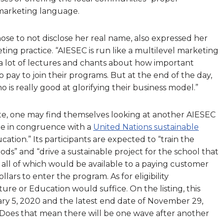
n marketing language.
ose to not disclose her real name, also expressed her
g practice. “AIESEC is run like a multilevel marketing
 a lot of lectures and chants about how important
o pay to join their programs. But at the end of the day,
o is really good at glorifying their business model.”
ite, one may find themselves looking at another AIESEC
 be in congruence with a
United Nations sustainable
cation.” Its participants are expected to “train the
ds” and “drive a sustainable project for the school that
 all of which would be available to a paying customer
ars to enter the program. As for eligibility
ure or Education would suffice. On the listing, this
uary 5, 2020 and the latest end date of November 29,
. Does that mean there will be one wave after another