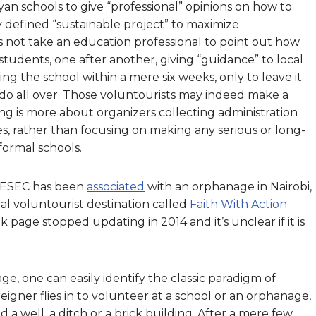
yan schools to give “professional” opinions on how to
 defined “sustainable project” to maximize
es not take an education professional to point out how
 students, one after another, giving “guidance” to local
ng the school within a mere six weeks, only to leave it
 do all over. Those voluntourists may indeed make a
ng is more about organizers collecting administration
es, rather than focusing on making any serious or long-
formal schools.
AIESEC has been
associated
with an orphanage in Nairobi,
al voluntourist destination called
Faith With Action
page stopped updating in 2014 and it’s unclear if it is
ge, one can easily identify the classic paradigm of
reigner flies in to volunteer at a school or an orphanage,
a well, a ditch or a brick building. After a mere few