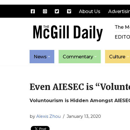
About Us
Advertisi
Skip
The Mc
to
content
EDITO
News
Commentary
Culture
Even AIESEC is “Volun
Voluntourism is Hidden Amongst AIESE
by
Alexis Zhou
January 13, 2020