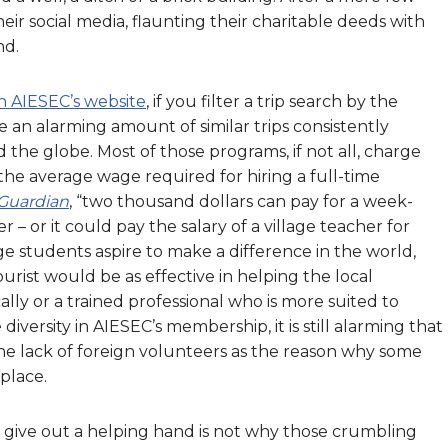
eir social media, flaunting their charitable deeds with
nd.
 AIESEC’s website
, if you filter a trip search by the
 an alarming amount of similar trips consistently
the globe. Most of those programs, if not all, charge
n the average wage required for hiring a full-time
Guardian
, “two thousand dollars can pay for a week-
 – or it could pay the salary of a village teacher for
ge students aspire to make a difference in the world,
rist would be as effective in helping the local
lly or a trained professional who is more suited to
diversity in AIESEC’s membership, it is still alarming that
he lack of foreign volunteers as the reason why some
 place.
to give out a helping hand is not why those crumbling