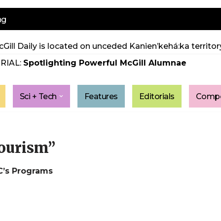
ng
Gill Daily is located on unceded Kanien’kehá:ka territory
RIAL:
Spotlighting Powerful McGill Alumnae
Sci + Tech
Features
Editorials
Compe
tourism”
C’s Programs