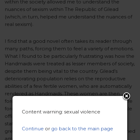
within the society allowed me to understand the
nuances of sexism within The Republic of Gilead
(which, in turn, helped me understand the nuances of
real sexism).
I find that a good novel often takes its reader through
many paths, forcing them to feel a variety of emotions.
What I found to be particularly frustrating was how the
Handmaids were treated as lesser members of society,
despite them being vital to the country. Gilead’s
deteriorating population relies on the reproductive
abilities of a few fertile women, who are automatically
rendered as Handmaids. These women are then
forced into an act of sexual violence, in which they are
forced to have sexual relations with high ranking male
Content warning: sexual violence
officials in order to produce a family unit. Despite
state-owned propaganda claiming they serve “the
Continue
or
go back to the main page
greater good” of Gilead, these women are slut-shamed
amongst the rest of society. These women exist in a