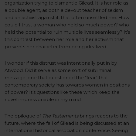
organization trying to dismantle Gilead. It is her role as
a double agent, as both a devout teacher of sexism
and an activist against it, that often unsettled me. How
could I trust a woman who held so much power? who
held the potential to ruin multiple lives seamlessly? It’s
this contrast between her role and her activism that
prevents her character from being idealized.
I wonder if this distrust was intentionally put in by
Atwood. Did it serve as some sort of subliminal
message, one that questioned the “fear” that
contemporary society has towards women in positions
of power? It’s questions like these which keep the
novel impressionable in my mind.
The epilogue of
The Testaments
brings readers to the
future, where the fall of Gilead is being discussed at an
international historical association conference. Seeing