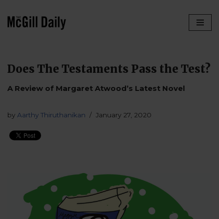
Skip
to
content
Does The Testaments Pass the Test?
A Review of Margaret Atwood’s Latest Novel
by
Aarthy Thiruthanikan
January 27, 2020