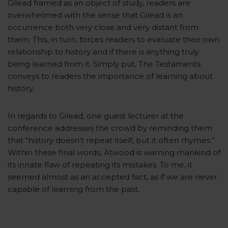
Gilead framed as an object of study, readers are
overwhelmed with the sense that Gilead is an
occurrence both very close and very distant from
them. This, in turn, forces readers to evaluate their own
relationship to history and if there is anything truly
being learned from it. Simply put, The Testaments
conveys to readers the importance of learning about
history.
In regards to Gilead, one guest lecturer at the
conference addresses the crowd by reminding them
that “history doesn’t repeat itself, but it often rhymes.”
Within these final words, Atwood is warning mankind of
its innate flaw of repeating its mistakes. To me, it
seemed almost as an accepted fact, as if we are never
capable of learning from the past.