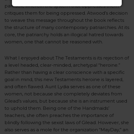
paradox, wherein the system that oppresses them
critiques them for being oppressed. Atwood’s decision
to weave this message throughout the book reflects
the structure of many contemporary patriarchies. At its
core, the patriarchy holds an illogical hatred towards
women, one that cannot be reasoned with.
What I enjoyed about The Testaments is its rejection of
a level headed, clear-minded, archetypal “heroine.”
Rather than having a clear conscience with a specific
goal in mind, this new Testaments heroine is layered,
and often flawed. Aunt Lydia serves as one of these
women, not because she completely deviates from
Gilead’s values, but because she is an instrument used
to uphold them. Being one of the Handmaids’
teachers, she often preaches the importance of
blindly following the sexist laws of Gilead. However, she
also serves as a mole for the organization “MayDay,” an