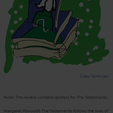
Daisy Sprenger
Note: This review contains spoilers for
The Testaments.
Margaret Atwood’s The Testaments follows the lives of