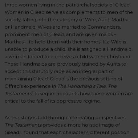
three women living in the patriarchal society of Gilead.
Women in Gilead serve as complements to men of the
society, falling into the category of Wife, Aunt, Martha,
or Handmaid. Wives are married to Commanders,
prominent men of Gilead, and are given maids –
Marthas – to help them with their homes. If a Wife is
unable to produce a child, she is assigned a Handmaid,
a woman forced to conceive a child with her husband.
These Handmaids are previously trained by Aunts to
accept this statutory rape as an integral part of
maintaining Gilead. Gilead is the previous setting of
Offred’s experience in
The Handmaid’s Tale
.
The
Testaments
, its sequel, recounts how these women are
critical to the fall of its oppressive regime.
As the story is told through alternating perspectives,
The Testaments
provides a more holistic image of
Gilead. I found that each character’s different position