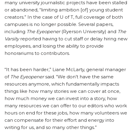
many university journalistic projects have been stalled
or abandoned, “limiting ambition [of] young student
creators.” In the case of U of T, full coverage of both
campuses is no longer possible. Several papers,
including
The Eyeopener
(Ryerson University) and
The
Varsity
reported having to cut staff or delay hiring new
employees, and losing the ability to provide
honorariums to contributors.
“It has been harder,” Liane McLarty, general manager
of
The Eyeopener
said. “We don’t have the same
resources anymore, which fundamentally impacts
things like how many stories we can cover at once,
how much money we can invest into a story, how
many resources we can offer to our editors who work
hours on end for these jobs, how many volunteers we
can compensate for their effort and energy into
writing for us, and so many other things.”