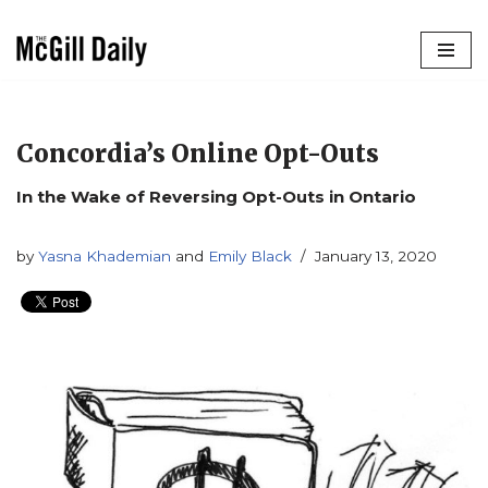
Skip
to
content
Concordia’s Online Opt-Outs
In the Wake of Reversing Opt-Outs in Ontario
by
Yasna Khademian
and
Emily Black
January 13, 2020