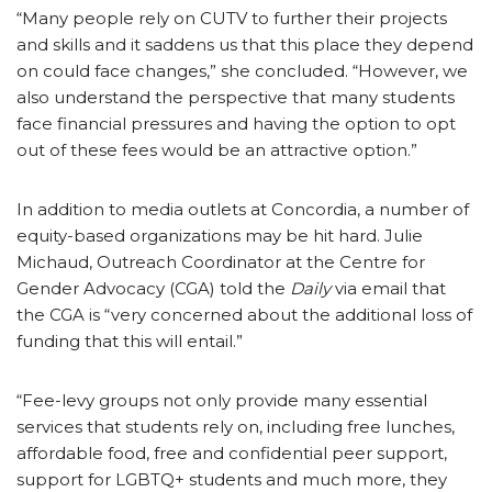
“Many people rely on CUTV to further their projects
and skills and it saddens us that this place they depend
on could face changes,” she concluded. “However, we
also understand the perspective that many students
face financial pressures and having the option to opt
out of these fees would be an attractive option.”
In addition to media outlets at Concordia, a number of
equity-based organizations may be hit hard. Julie
Michaud, Outreach Coordinator at the Centre for
Gender Advocacy (CGA) told the
Daily
via email that
the CGA is “very concerned about the additional loss of
funding that this will entail.”
“Fee-levy groups not only provide many essential
services that students rely on, including free lunches,
affordable food, free and confidential peer support,
support for LGBTQ+ students and much more, they