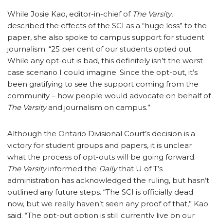
While Josie Kao, editor-in-chief of
The Varsity
,
described the effects of the SCI as a “huge loss” to the
paper, she also spoke to campus support for student
journalism. “25 per cent of our students opted out.
While any opt-out is bad, this definitely isn’t the worst
case scenario I could imagine. Since the opt-out, it’s
been gratifying to see the support coming from the
community – how people would advocate on behalf of
The Varsity
and journalism on campus.”
Although the Ontario Divisional Court’s decision is a
victory for student groups and papers, it is unclear
what the process of opt-outs will be going forward.
The Varsity
informed the
Daily
that U of T’s
administration has acknowledged the ruling, but hasn’t
outlined any future steps. “The SCI is officially dead
now, but we really haven’t seen any proof of that,” Kao
said. “The opt-out option is still currently live on our