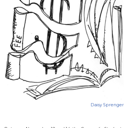
Daisy Sprenger