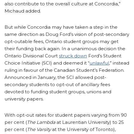
also contribute to the overall culture at Concordia,”
Michaud added.
But while Concordia may have taken a step in the
same direction as Doug Ford’s vision of post-secondary
opt-outable fees, Ontario student groups may get
their funding back again. In a unanimous decision the
Ontario Divisional Court
struck down
Ford’s Student
Choice Initiative (SCI) and deemed it “
unlawful
,” instead
ruling in favour of the Canadian Student’s Federation.
Announced in January, the SCI allowed post-
secondary students to opt-out of ancillary fees
devoted to funding student groups, unions and
university papers.
With opt-out rates for student papers varying from 90
per cent (
The Lambda
at Laurentian University) to 25
per cent (
The Varsity
at the University of Toronto),