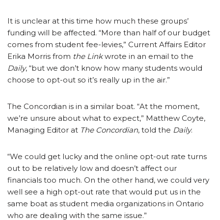
It is unclear at this time how much these groups’
funding will be affected. “More than half of our budget
comes from student fee-levies,” Current Affairs Editor
Erika Morris from
the Link
wrote in an email to the
Daily
, “but we don’t know how many students would
choose to opt-out so it’s really up in the air.”
The Concordian is in a similar boat. “At the moment,
we’re unsure about what to expect,” Matthew Coyte,
Managing Editor at
The Concordian
, told the
Daily
.
“We could get lucky and the online opt-out rate turns
out to be relatively low and doesn’t affect our
financials too much. On the other hand, we could very
well see a high opt-out rate that would put us in the
same boat as student media organizations in Ontario
who are dealing with the same issue.”