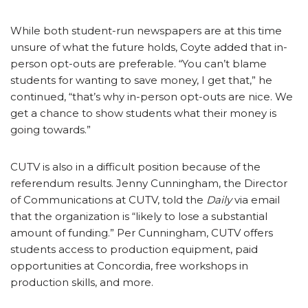
While both student-run newspapers are at this time
unsure of what the future holds, Coyte added that in-
person opt-outs are preferable. “You can’t blame
students for wanting to save money, I get that,” he
continued, “that’s why in-person opt-outs are nice. We
get a chance to show students what their money is
going towards.”
CUTV is also in a difficult position because of the
referendum results. Jenny Cunningham, the Director
of Communications at CUTV, told the
Daily
via email
that the organization is “likely to lose a substantial
amount of funding.” Per Cunningham, CUTV offers
students access to production equipment, paid
opportunities at Concordia, free workshops in
production skills, and more.