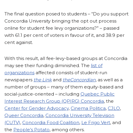
The final question posed to students – “Do you support
Concordia University bringing the opt out process
online for student fee levy organizations?” – passed
with 61.1 per cent of voters in favour of it, and 38.9 per
cent against.
With this result, all fee-levy-based groups at Concordia
may see their funding diminished. The
list of
organizations
affected consists of student-run
newspapers
the Link
and
the
Concordian
, as well as a
number of groups – many of them equity-based and
social-justice-oriented – including
Quebec Public
Interest Research Group (QPIRG) Concordia
, the
Center for Gender Advocacy
,
Cinema Politica
,
CJLO
,
Queer Concordia
,
Concordia University Television
(CUTV)
,
Concordia Food Coalition
,
Le Frigo Vert
, and
the
People’s Potato
, among others.