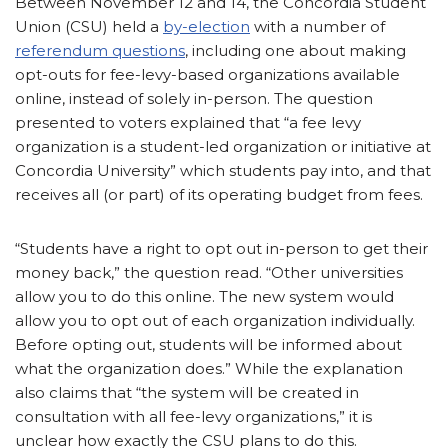
Between November 12 and 14, the Concordia Student
Union (CSU) held a
by-election
with a number of
referendum questions
, including one about making
opt-outs for fee-levy-based organizations available
online, instead of solely in-person. The question
presented to voters explained that “a fee levy
organization is a student-led organization or initiative at
Concordia University” which students pay into, and that
receives all (or part) of its operating budget from fees.
“Students have a right to opt out in-person to get their
money back,” the question read. “Other universities
allow you to do this online. The new system would
allow you to opt out of each organization individually.
Before opting out, students will be informed about
what the organization does.” While the explanation
also claims that “the system will be created in
consultation with all fee-levy organizations,” it is
unclear how exactly the CSU plans to do this.