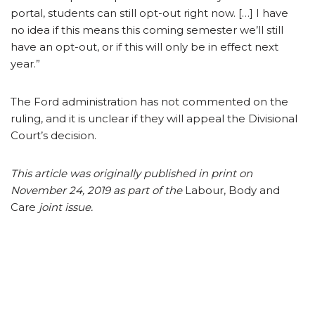
portal, students can still opt-out right now. […] I have
no idea if this means this coming semester we’ll still
have an opt-out, or if this will only be in effect next
year.”
The Ford administration has not commented on the
ruling, and it is unclear if they will appeal the Divisional
Court’s decision.
This article was originally published in print on
November 24, 2019 as part of the
Labour, Body and
Care
joint issue.