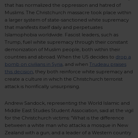
that has normalized the oppression and hatred of
Muslims. The Christchurch massacre took place within
a larger system of state-sanctioned white supremacy
that manifests itself daily and perpetuates
Islamophobia worldwide. Fascist leaders, such as
Trump, fuel white supremacy through their constant
demonization of Muslim people, both within their
countries and abroad. When the US decides to
drop a
bomb on civilians in Syria
, and when
Trudeau praises
this decision
,
they both reinforce white supremacy and
create a culture in which the Christchurch terrorist
attack is horrifically unsurprising.
Andrew Sandock, representing the World Islamic and
Middle East Studies Student Association, said at the vigil
for the Christchurch victims: “What is the difference
between a white man who attacks a mosque in New
Zealand with a gun, and a leader of a Western country