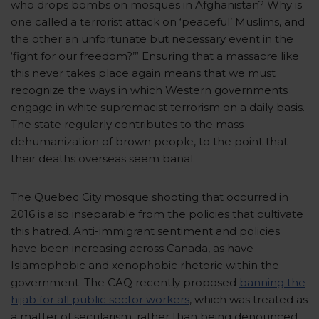
who drops bombs on mosques in Afghanistan? Why is
one called a terrorist attack on ‘peaceful’ Muslims, and
the other an unfortunate but necessary event in the
‘fight for our freedom?’” Ensuring that a massacre like
this never takes place again means that we must
recognize the ways in which Western governments
engage in white supremacist terrorism on a daily basis.
The state regularly contributes to the mass
dehumanization of brown people, to the point that
their deaths overseas seem banal.
The Quebec City mosque shooting that occurred in
2016 is also inseparable from the policies that cultivate
this hatred. Anti-immigrant sentiment and policies
have been increasing across Canada, as have
Islamophobic and xenophobic rhetoric within the
government. The CAQ recently proposed
banning the
hijab for all public sector workers
,
which was treated as
a matter of secularism, rather than being denounced