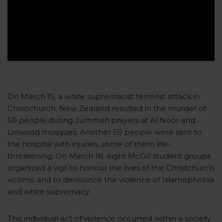
On March 15, a white supremacist terrorist attack in
Christchurch, New Zealand resulted in the murder of
50 people during
Jummah
prayers at Al Noor and
Linwood mosques. Another 50 people were sent to
the hospital with injuries, some of them life-
threatening. On March 18, eight McGill student groups
organized a vigil to honour the lives of the Christchurch
victims, and to denounce the violence of Islamophobia
and white supremacy.
This individual act of violence occurred within a society