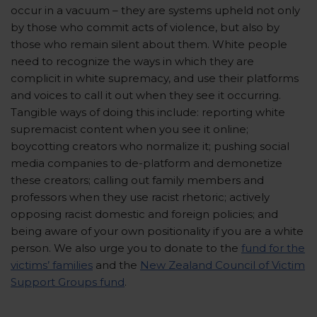
occur in a vacuum – they are systems upheld not only
by those who commit acts of violence, but also by
those who remain silent about them. White people
need to recognize the ways in which they are
complicit in white supremacy, and use their platforms
and voices to call it out when they see it occurring.
Tangible ways of doing this include: reporting white
supremacist content when you see it online;
boycotting creators who normalize it; pushing social
media companies to de-platform and demonetize
these creators; calling out family members and
professors when they use racist rhetoric; actively
opposing racist domestic and foreign policies; and
being aware of your own positionality if you are a white
person. We also urge you to donate to the
fund for the
victims’ families
and the
New Zealand Council of Victim
Support Groups fund
.