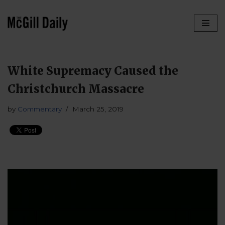
Skip
to
content
White Supremacy Caused the
Christchurch Massacre
by
Commentary
March 25, 2019