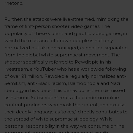
rhetoric.
Further, the attacks were live-streamed, mimicking the
frame of first-person shooter video games. The
popularity of these violent and graphic video games, in
which the massacre of brown people is not only
normalized but also encouraged, cannot be separated
from the global white supremacist movement. The
shooter specifically referred to Pewdiepie in his
livestream, a YouTuber who has a worldwide following
of over 91 million. Pewdiepie regularly normalizes anti-
Semitism, anti-Black racism, Islamophobia and Nazi
ideology in his videos. This behaviour is then dismissed
as humour. Subscribers’ refusal to condemn online
content producers who mask their intent, and excuse
their deadly language as “jokes,” directly contributes to
the spread of white supremacist ideology. While
personal responsibility in the way we consume online