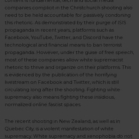
content is fundamental, tech and social media
companies complicit in the Christchurch shooting also
need to be held accountable for passively condoning
this rhetoric. As demonstrated by their purge of ISIS
propaganda in recent years, platforms such as
Facebook, YouTube, Twitter, and Discord have the
technological and financial means to ban terrorist
propaganda. However, under the guise of free speech,
most of these companies allow white supremacist
rhetoric to thrive and organize on their platforms. This
is evidenced by the publication of the horrifying
livestream on Facebook and Twitter, which is still
circulating long after the shooting. Fighting white
supremacy also means fighting these insidious,
normalized online fascist spaces.
The recent shooting in New Zealand, as well as in
Quebec City, is a violent manifestation of white
supremacy. White supremacy and xenophobia do not