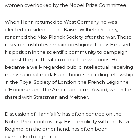
women overlooked by the Nobel Prize Committee.
When Hahn returned to West Germany he was
elected president of the Kaiser Wilhelm Society,
renamed the Max Planck Society after the war. These
research institutes remain prestigious today. He used
his position in the scientific community to campaign
against the proliferation of nuclear weapons. He
became a well- regarded public intellectual, receiving
many national medals and honors including fellowship
in the Royal Society of London, the French Légionne
d’Honneur, and the American Fermi Award, which he
shared with Strassman and Meitner.
Discussion of Hahn’s life has often centred on the
Nobel Prize controversy. His complicity with the Nazi
Regime, on the other hand, has often been
overlooked or ignored.