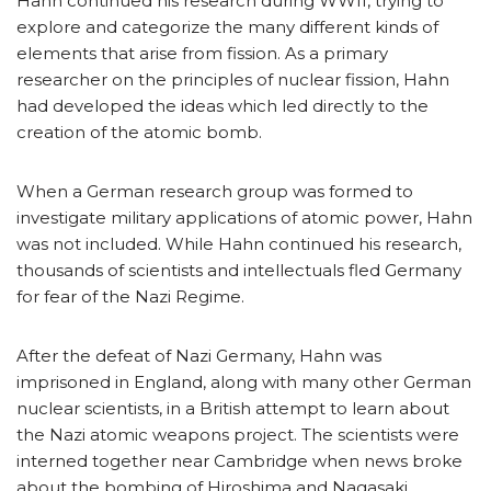
Hahn continued his research during WWII, trying to
explore and categorize the many different kinds of
elements that arise from fission. As a primary
researcher on the principles of nuclear fission, Hahn
had developed the ideas which led directly to the
creation of the atomic bomb.
When a German research group was formed to
investigate military applications of atomic power, Hahn
was not included. While Hahn continued his research,
thousands of scientists and intellectuals fled Germany
for fear of the Nazi Regime.
After the defeat of Nazi Germany, Hahn was
imprisoned in England, along with many other German
nuclear scientists, in a British attempt to learn about
the Nazi atomic weapons project. The scientists were
interned together near Cambridge when news broke
about the bombing of Hiroshima and Nagasaki.