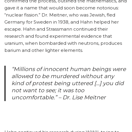
confirmed the process, outlined the mathematics, and
gave it a name that would soon become notorious:
“nuclear fission.” Dr. Meitner, who was Jewish, fled
Germany for Sweden in 1938, and Hahn helped her
escape. Hahn and Strassmann continued their
research and found experimental evidence that
uranium, when bombarded with neutrons, produces
barium and other lighter elements.
“Millions of innocent human beings were
allowed to be murdered without any
kind of protest being uttered […] you did
not want to see; it was too
uncomfortable.” – Dr. Lise Meitner