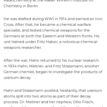
Radiochemistry at the Kaiser Wilhelm Institute for
Chemistry in Berlin.
He was drafted during WWI in 1914 and earned an Iron
Cross. After that, he became a chemical warfare
specialist, and tested chemical weapons for the
Germans at both the Eastern and Western fronts. His
unit trained under Fritz Haber, a notorious chemical
weapons researcher.
After the war, Hahn returned to his nuclear research.
In 1934 Hahn, Meitner, and Fritz Strassmann, another
German chemist, began to investigate the products of
uranium decay.
Hahn and Strassmann posited, hesitantly, that uranium
atoms split into two atoms as part of their decay
process. Dr. Meitner and her nephew, Otto Frisch,