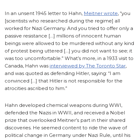
In an unsent 1945 letter to Hahn,
Meitner wrote
, “you
[scientists who researched during the regime] all
worked for Nazi Germany. And you tried to offer only a
passive resistance […] millions of innocent human
beings were allowed to be murdered without any kind
of protest being uttered […] you did not want to see; it
was too uncomfortable.” What’s more, in a 1933 visit to
Canada, Hahn was
interviewed by The Toronto Star
,
and was quoted as defending Hitler, saying: “I am
convinced […] that Hitler is not responsible for the
atrocities ascribed to him.”
Hahn developed chemical weapons during WWI,
defended the Nazis in WWII, and received a Nobel
prize that overlooked Meitner’s part in their shared
discoveries. He seemed content to ride the wave of
political change in Germany under Nazi Rule, until his