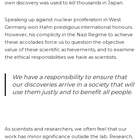
own discovery was used to kill thousands in Japan.
Speaking up against nuclear proliferation in West
Germany won Hahn prestigious international honours.
However, his complicity in the Nazi Regime to achieve
these accolades force us to question the objective
value of these scientific achievements, and to examine
the ethical responsibilities we have as scientists.
We have a responsibility to ensure that
our discoveries arrive in a society that will
use them justly and to benefit all people.
As scientists and researchers, we often feel that our
work has minor significance outside the lab. Research,