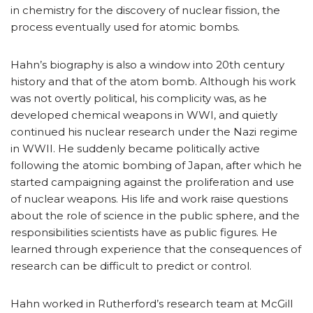
in chemistry for the discovery of nuclear fission, the
process eventually used for atomic bombs.
Hahn’s biography is also a window into 20th century
history and that of the atom bomb. Although his work
was not overtly political, his complicity was, as he
developed chemical weapons in WWI, and quietly
continued his nuclear research under the Nazi regime
in WWII. He suddenly became politically active
following the atomic bombing of Japan, after which he
started campaigning against the proliferation and use
of nuclear weapons. His life and work raise questions
about the role of science in the public sphere, and the
responsibilities scientists have as public figures. He
learned through experience that the consequences of
research can be difficult to predict or control.
Hahn worked in Rutherford’s research team at McGill