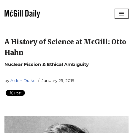
Skip
to
content
A History of Science at McGill: Otto
Hahn
Nuclear Fission & Ethical Ambiguity
by
Aiden Drake
January 25, 2019