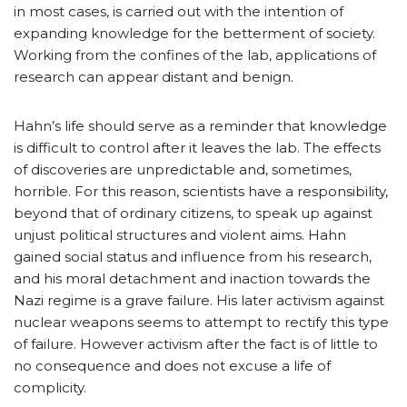
in most cases, is carried out with the intention of
expanding knowledge for the betterment of society.
Working from the confines of the lab, applications of
research can appear distant and benign.
Hahn’s life should serve as a reminder that knowledge
is difficult to control after it leaves the lab. The effects
of discoveries are unpredictable and, sometimes,
horrible. For this reason, scientists have a responsibility,
beyond that of ordinary citizens, to speak up against
unjust political structures and violent aims. Hahn
gained social status and influence from his research,
and his moral detachment and inaction towards the
Nazi regime is a grave failure. His later activism against
nuclear weapons seems to attempt to rectify this type
of failure. However activism after the fact is of little to
no consequence and does not excuse a life of
complicity.