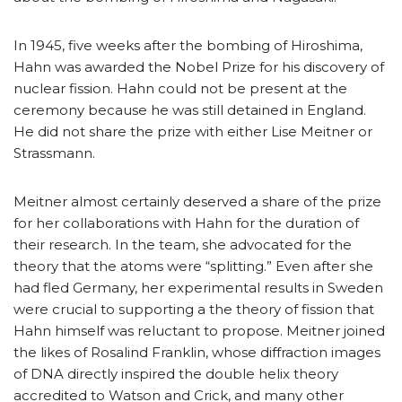
In 1945, five weeks after the bombing of Hiroshima,
Hahn was awarded the Nobel Prize for his discovery of
nuclear fission. Hahn could not be present at the
ceremony because he was still detained in England.
He did not share the prize with either Lise Meitner or
Strassmann.
Meitner almost certainly deserved a share of the prize
for her collaborations with Hahn for the duration of
their research. In the team, she advocated for the
theory that the atoms were “splitting.” Even after she
had fled Germany, her experimental results in Sweden
were crucial to supporting a the theory of fission that
Hahn himself was reluctant to propose. Meitner joined
the likes of Rosalind Franklin, whose diffraction images
of DNA directly inspired the double helix theory
accredited to Watson and Crick, and many other