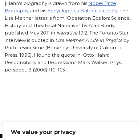
[Hahn’s biography is drawn from his
Nobel Prize
Biography
and his
Encyclopedia Britannica entry.
The
Lise Meitner letter is from “Operation Epsilon: Science,
History, and Theatrical Narrative” by Alan Brody,
published May 2011 in
Narrative
19:2. The Toronto Star
interview is quoted in
Lise Meitner: A Life in Physics
by
Ruth Lewin Sime (Berkeley: University of California
Press, 1996), I found the quote in “Otto Hahn:
Responsibility and Repression.” Mark Walker. Phys.
perspect. 8 (2006) 116–163 ]
We value your privacy