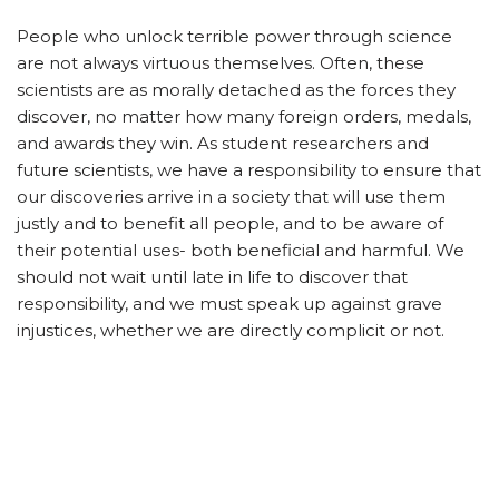
People who unlock terrible power through science
are not always virtuous themselves. Often, these
scientists are as morally detached as the forces they
discover, no matter how many foreign orders, medals,
and awards they win. As student researchers and
future scientists, we have a responsibility to ensure that
our discoveries arrive in a society that will use them
justly and to benefit all people, and to be aware of
their potential uses- both beneficial and harmful. We
should not wait until late in life to discover that
responsibility, and we must speak up against grave
injustices, whether we are directly complicit or not.