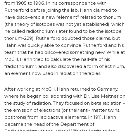
from 1905 to 1906. In his correspondence with
Rutherford before joining the lab, Hahn claimed to
have discovered a new “element” related to thorium
(the theory of isotopes was not yet established), which
he called radiothorium (later found to be the isotope
thorium-229). Rutherford doubted those claims, but
Hahn was quickly able to convince Rutherford and his
team that he had discovered something new. While at
McGill, Hahn tried to calculate the half-life of his
“radiothorium”, and also discovered a form of actinium,
an element now used in radiation therapies.
After working at McGill, Hahn returned to Germany,
where he began collaborating with Dr. Lise Meitner on
the study of radiation. They focused on beta radiation –
the emission of electrons (or their anti- matter twins,
positrons) from radioactive elements. In 1911, Hahn
became the head of the Department of