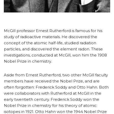
McGill professor Ernest Rutherford is famous for his
study of radioactive materials. He discovered the
concept of the atomic half-life, studied radiation
particles, and discovered the element radon. These
investigations, conducted at McGill, won him the 1908
Nobel Prize in chemistry.
Aside from Ernest Rutherford, two other McGill faculty
members have received the Nobel Prize, and are
often forgotten: Frederick Soddy and Otto Hahn. Both
were collaborators with Rutherford at McGill in the
early twentieth century. Frederick Soddy won the
Nobel Prize in chemistry for his theory of atomic
isotopes in 1921. Otto Hahn won the 1944 Nobel Prize