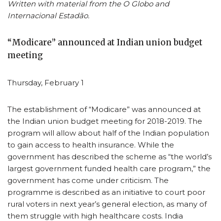
Written with material from the O Globo and
Internacional Estadão.
“Modicare” announced at Indian union budget
meeting
Thursday, February 1
The establishment of “Modicare” was announced at
the Indian union budget meeting for 2018-2019. The
program will allow about half of the Indian population
to gain access to health insurance. While the
government has described the scheme as “the world’s
largest government funded health care program,” the
government has come under criticism. The
programme is described as an initiative to court poor
rural voters in next year’s general election, as many of
them struggle with high healthcare costs. India