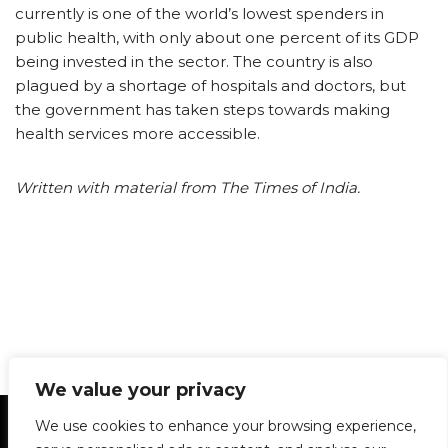
currently is one of the world’s lowest spenders in
public health, with only about one percent of its GDP
being invested in the sector. The country is also
plagued by a shortage of hospitals and doctors, but
the government has taken steps towards making
health services more accessible.
Written with material from The Times of India.
We value your privacy
Statement of Principles
Glossary
Policies
We use cookies to enhance your browsing experience,
Privacy Policy
Archives
DPS | SPD