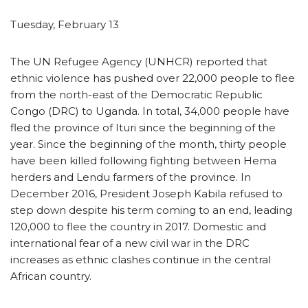
Tuesday, February 13
The UN Refugee Agency (UNHCR) reported that
ethnic violence has pushed over 22,000 people to flee
from the north-east of the Democratic Republic
Congo (DRC) to Uganda. In total, 34,000 people have
fled the province of Ituri since the beginning of the
year. Since the beginning of the month, thirty people
have been killed following fighting between Hema
herders and Lendu farmers of the province. In
December 2016, President Joseph Kabila refused to
step down despite his term coming to an end, leading
120,000 to flee the country in 2017. Domestic and
international fear of a new civil war in the DRC
increases as ethnic clashes continue in the central
African country.