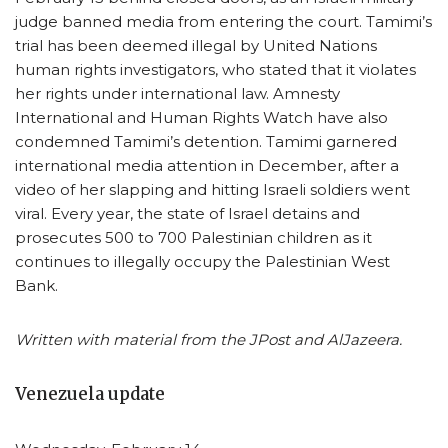
judge banned media from entering the court. Tamimi’s
trial has been deemed illegal by United Nations
human rights investigators, who stated that it violates
her rights under international law. Amnesty
International and Human Rights Watch have also
condemned Tamimi’s detention. Tamimi garnered
international media attention in December, after a
video of her slapping and hitting Israeli soldiers went
viral. Every year, the state of Israel detains and
prosecutes 500 to 700 Palestinian children as it
continues to illegally occupy the Palestinian West
Bank.
Written with material from the JPost and AlJazeera.
Venezuela update