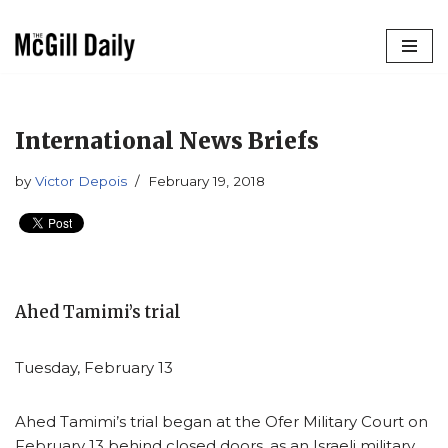
Skip
to
content
International News Briefs
by
Victor Depois
February 19, 2018
Ahed Tamimi’s trial
Tuesday, February 13
Ahed Tamimi’s trial began at the Ofer Military Court on
February 13 behind closed doors, as an Israeli military