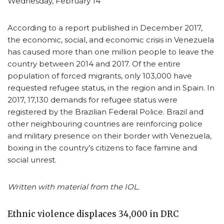
Wednesday, February 14
According to a report published in December 2017,
the economic, social, and economic crisis in Venezuela
has caused more than one million people to leave the
country between 2014 and 2017. Of the entire
population of forced migrants, only 103,000 have
requested refugee status, in the region and in Spain. In
2017, 17,130 demands for refugee status were
registered by the Brazilian Federal Police. Brazil and
other neighbouring countries are reinforcing police
and military presence on their border with Venezuela,
boxing in the country’s citizens to face famine and
social unrest.
Written with material from the IOL.
Ethnic violence displaces 34,000 in DRC