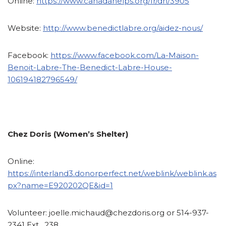
Online:
https://www.canadahelps.org/fr/dn/3905
Website:
http://www.benedictlabre.org/aidez-nous/
Facebook:
https://www.facebook.com/La-Maison-
Benoit-Labre-The-Benedict-Labre-House-
106194182796549/
Chez Doris (Women’s Shelter)
Online:
https://interland3.donorperfect.net/weblink/weblink.as
px?name=E920202QE&id=1
Volunteer:
joelle.michaud@chezdoris.org or 514-937-
2341 Ext. 238