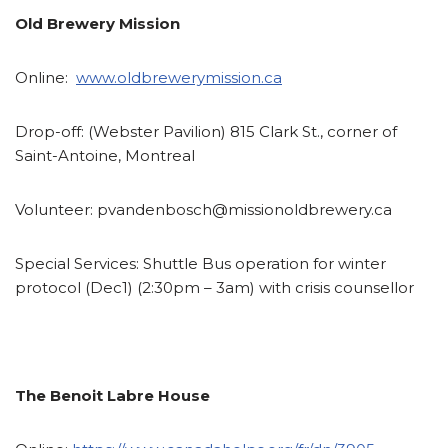
Old Brewery Mission
Online:
www.oldbrewerymission.ca
Drop-off:
(Webster Pavilion) 815 Clark St., corner of
Saint-Antoine, Montreal
Volunteer:
pvandenbosch@missionoldbrewery.ca
Special Services:
Shuttle Bus operation for winter
protocol (Dec1) (2:30pm – 3am) with crisis counsellor
The Benoit Labre House