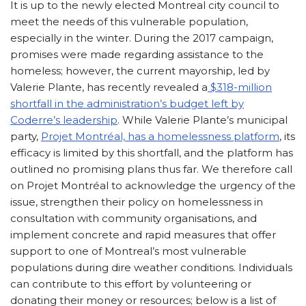
It is up to the newly elected Montreal city council to
meet the needs of this vulnerable population,
especially in the winter. During the 2017 campaign,
promises were made regarding assistance to the
homeless; however, the current mayorship, led by
Valerie Plante, has recently revealed a
$318-million
shortfall in the administration’s budget left by
Coderre’s leadership
. While Valerie Plante’s municipal
party,
Projet Montréal, has a homelessness platform
, its
efficacy is limited by this shortfall, and the platform has
outlined no promising plans thus far. We therefore call
on Projet Montréal to acknowledge the urgency of the
issue, strengthen their policy on homelessness in
consultation with community organisations, and
implement concrete and rapid measures that offer
support to one of Montreal’s most vulnerable
populations during dire weather conditions. Individuals
can contribute to this effort by volunteering or
donating their money or resources; below is a list of