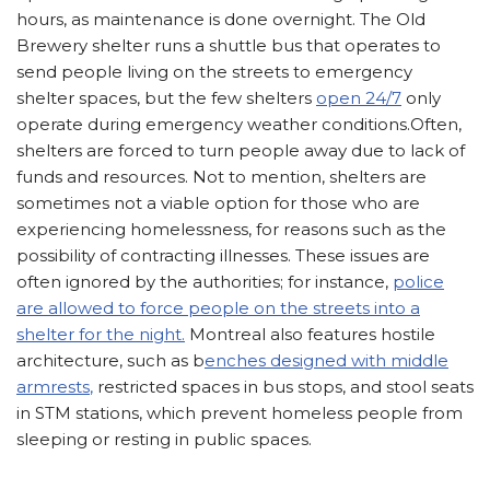
hours, as maintenance is done overnight. The Old
Brewery shelter runs a shuttle bus that operates to
send people living on the streets to emergency
shelter spaces, but the few shelters
open 24/7
only
operate during emergency weather conditions.Often,
shelters are forced to turn people away due to lack of
funds and resources. Not to mention, shelters are
sometimes not a viable option for those who are
experiencing homelessness, for reasons such as the
possibility of contracting illnesses. These issues are
often ignored by the authorities; for instance,
police
are allowed to force people on the streets into a
shelter for the night.
Montreal also features hostile
architecture, such as b
enches designed with middle
armrests
,
restricted spaces in bus stops, and stool seats
in STM stations, which prevent homeless people from
sleeping or resting in public spaces.