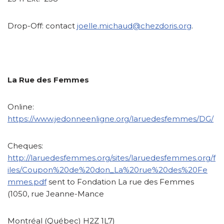
Drop-Off:
contact
joelle.michaud@chezdoris.org
.
La Rue des Femmes
Online:
https://www.jedonneenligne.org/laruedesfemmes/DG/
Cheques:
http://laruedesfemmes.org/sites/laruedesfemmes.org/f
iles/Coupon%20de%20don_La%20rue%20des%20Fe
mmes.pdf
sent to Fondation La rue des Femmes
(1050, rue Jeanne-Mance
Montréal (Québec) H2Z 1L7)