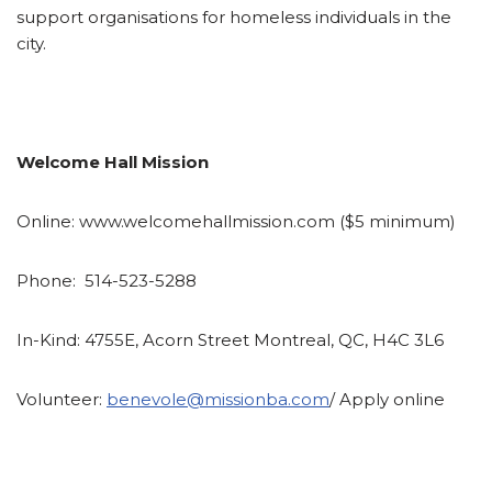
support organisations for homeless individuals in the
city.
Welcome Hall Mission
Online:
www.welcomehallmission.com ($5 minimum)
Phone:
514-523-5288
In-Kind:
4755E, Acorn Street Montreal, QC, H4C 3L6
Volunteer:
benevole@missionba.com
/ Apply online