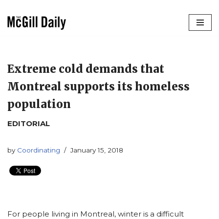
Skip
to
content
Extreme cold demands that
Montreal supports its homeless
population
EDITORIAL
by
Coordinating
January 15, 2018
For people living in Montreal, winter is a difficult