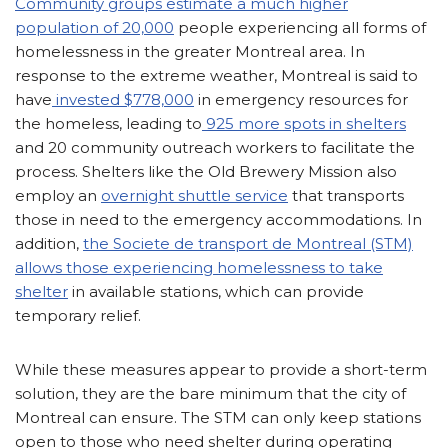
Community groups estimate a much higher
population of 20,000
people experiencing all forms of
homelessness in the greater Montreal area. In
response to the extreme weather, Montreal is said to
have
invested $778,000
in emergency resources for
the homeless, leading to
925 more spots in shelters
and 20 community outreach workers to facilitate the
process. Shelters like the Old Brewery Mission also
employ an
overnight shuttle service
that transports
those in need to the emergency accommodations. In
addition,
the Societe de transport de Montreal (STM)
allows those experiencing homelessness to take
shelter
in available stations, which can provide
temporary relief.
While these measures appear to provide a short-term
solution, they are the bare minimum that the city of
Montreal can ensure. The STM can only keep stations
open to those who need shelter during operating