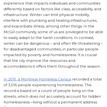
experience that impacts individuals and communities
differently based on factors like class, accessibility, and
infrastructure. Winter can limit physical mobility,
interfere with plumbing and heating infrastructures,
and exacerbate illness, among other things. In the
McGill community, some of us are privileged to be able
to easily adapt to the harsh conditions. In contrast,
winter can be dangerous – and often life-threatening –
for disadvantaged communities, in particular people
impacted by poverty and homelessness. It is crucial
that the city improve the resources and
accomodations it offers them throughout the season.
In 2015, a Montreal Homeless Census
recorded a total
of 3,016 people experiencing homelessness. This
record is based on a count of people living on the
streets, which does not accurately account for hidden
homelessness—living without a permanent address.