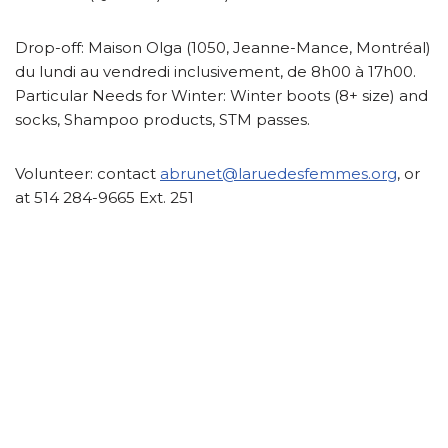
Drop-off:
Maison Olga (1050, Jeanne-Mance, Montréal)
du lundi au vendredi inclusivement, de 8h00 à 17h00.
Particular Needs for Winter: Winter boots (8+ size) and
socks, Shampoo products, STM passes.
Volunteer:
contact
abrunet@laruedesfemmes.org
, or
at 514 284-9665 Ext. 251