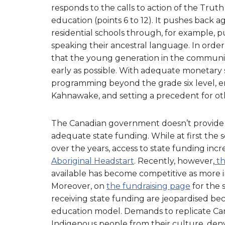
responds to the calls to action of the Trut
education (points 6 to 12). It pushes back a
residential schools through, for example, 
speaking their ancestral language. In order
that the young generation in the community
early as possible. With adequate monetary 
programming beyond the grade six level, e
Kahnawake, and setting a precedent for oth
The Canadian government doesn’t provide
adequate state funding. While at first the 
over the years, access to state funding inc
Aboriginal Headstart
. Recently, however,
th
available has become competitive as more in
Moreover, on
the fundraising page
for the 
receiving state funding are jeopardised b
education model.
Demands to replicate Can
Indigenous people from their culture, deny