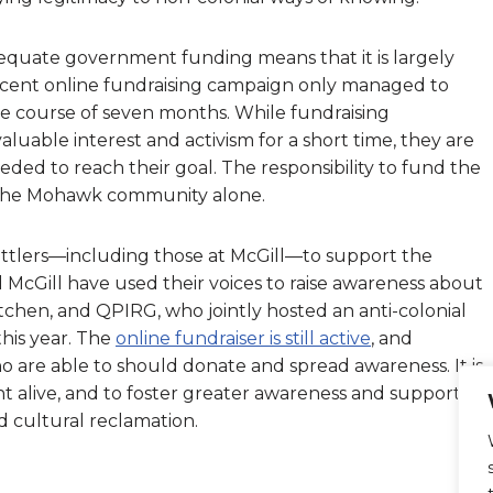
dequate government funding means that it is largely
ecent online fundraising campaign only managed to
he course of seven months. While fundraising
luable interest and activism for a short time, they are
ed to reach their goal. The responsibility to fund the
f the Mohawk community alone.
 settlers—including those at McGill—to support the
McGill have used their voices to raise awareness about
chen, and QPIRG, who jointly hosted an anti-colonial
this year. The
online fundraiser is still active
, and
o are able to should donate and spread awareness. It is
 alive, and to foster greater awareness and support
 cultural reclamation.