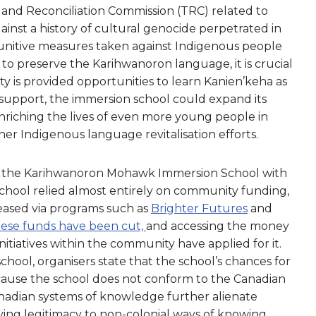
h and Reconciliation Commission (TRC) related to
gainst a history of cultural genocide perpetrated in
punitive measures taken against Indigenous people
 to preserve the Karihwanoron language, it is crucial
 is provided opportunities to learn Kanien’keha as
support, the immersion school could expand its
nriching the lives of even more young people in
er Indigenous language revitalisation efforts.
 the Karihwanoron Mohawk Immersion School with
school relied almost entirely on community funding,
reased via programs such as
Brighter Futures
and
ese funds have been cut,
and accessing the money
itiatives within the community have applied for it.
school, organisers state that the school’s chances for
ecause the school does not conform to the Canadian
adian systems of knowledge further alienate
ing legitimacy to non-colonial ways of knowing.