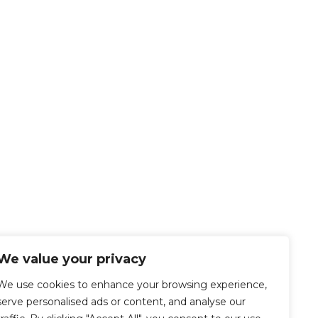
We value your privacy
We use cookies to enhance your browsing experience,
serve personalised ads or content, and analyse our