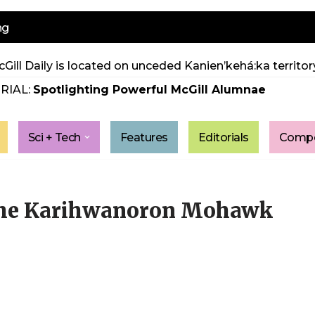
ng
Gill Daily is located on unceded Kanien’kehá:ka territory
RIAL:
Spotlighting Powerful McGill Alumnae
Sci + Tech
Features
Editorials
Compe
 the Karihwanoron Mohawk