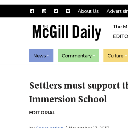
About Us
Advertisi
Skip
The Mc
to
content
EDITO
News
Commentary
Culture
Settlers must support
Immersion School
EDITORIAL