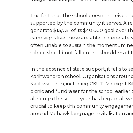
The fact that the school doesn’t receive a
supported by the community it serves. A r
generate $13,731 of its $40,000 goal over t
campaigns like these are able to generate va
often unable to sustain the momentum need
school should not fall on the shoulders o
In the absence of state support, it falls to
Karihwanoron school. Organisations around 
Karihwanoron, including CKUT, Midnight Kit
picnic and fundraiser for the school earlier 
although the school year has begun, all wh
crucial to keep this community engagement
around Mohawk language revitalisation and