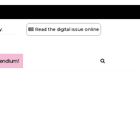
.
Read the digital issue online
ndium!