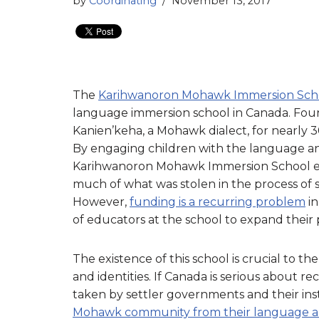
by
Coordinating
November 13, 2017
The
Karihwanoron Mohawk Immersion Sch
language immersion school in Canada. Foun
Kanien’keha, a Mohawk dialect, for nearly 30
By engaging children with the language and
Karihwanoron Mohawk Immersion School exe
much of what was stolen in the process of s
However,
funding is a recurring problem
in
of educators at the school to expand their
The existence of this school is crucial to t
and identities. If Canada is serious about r
taken by settler governments and their insti
Mohawk community from their language an