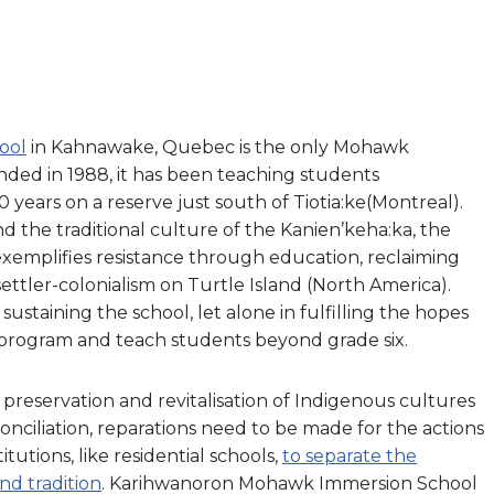
ool
in Kahnawake, Quebec is the only Mohawk
ded in 1988, it has been teaching students
 years on a reserve just south of Tiotia:ke(Montreal).
 the traditional culture of the Kanien’keha:ka, the
mplifies resistance through education, reclaiming
ettler-colonialism on Turtle Island (North America).
 sustaining the school, let alone in fulfilling the hopes
 program and teach students beyond grade six.
he preservation and revitalisation of Indigenous cultures
econciliation, reparations need to be made for the actions
tutions, like residential schools,
to separate the
d tradition
. Karihwanoron Mohawk Immersion School