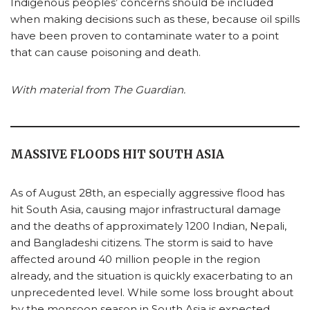
Indigenous peoples’ concerns should be included
when making decisions such as these, because oil spills
have been proven to contaminate water to a point
that can cause poisoning and death.
With material from The Guardian.
MASSIVE FLOODS HIT SOUTH ASIA
As of August 28th, an especially aggressive flood has
hit South Asia, causing major infrastructural damage
and the deaths of approximately 1200 Indian, Nepali,
and Bangladeshi citizens. The storm is said to have
affected around 40 million people in the region
already, and the situation is quickly exacerbating to an
unprecedented level. While some loss brought about
by the monsoon season in South Asia is expected,