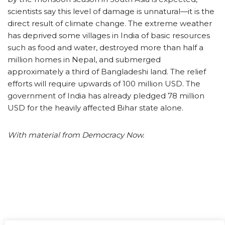
scientists say this level of damage is unnatural—it is the
direct result of climate change. The extreme weather
has deprived some villages in India of basic resources
such as food and water, destroyed more than half a
million homes in Nepal, and submerged
approximately a third of Bangladeshi land. The relief
efforts will require upwards of 100 million USD. The
government of India has already pledged 78 million
USD for the heavily affected Bihar state alone.
With material from Democracy Now.