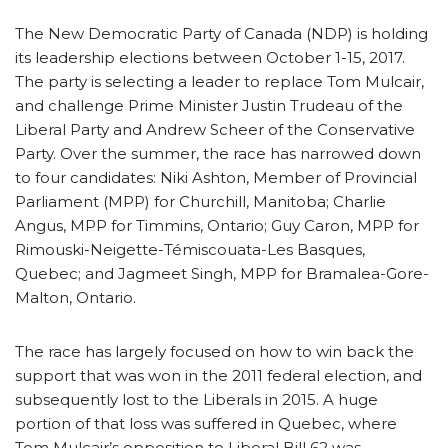
The New Democratic Party of Canada (NDP) is holding
its leadership elections between October 1-15, 2017.
The party is selecting a leader to replace Tom Mulcair,
and challenge Prime Minister Justin Trudeau of the
Liberal Party and Andrew Scheer of the Conservative
Party. Over the summer, the race has narrowed down
to four candidates: Niki Ashton, Member of Provincial
Parliament (MPP) for Churchill, Manitoba; Charlie
Angus, MPP for Timmins, Ontario; Guy Caron, MPP for
Rimouski-Neigette-Témiscouata-Les Basques,
Quebec; and Jagmeet Singh, MPP for Bramalea-Gore-
Malton, Ontario.
The race has largely focused on how to win back the
support that was won in the 2011 federal election, and
subsequently lost to the Liberals in 2015. A huge
portion of that loss was suffered in Quebec, where
Tom Mulcair’s opposition to Liberal Bill 62 was