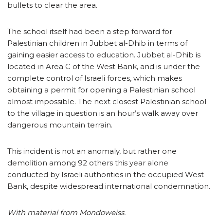
bullets to clear the area.
The school itself had been a step forward for
Palestinian children in Jubbet al-Dhib in terms of
gaining easier access to education. Jubbet al-Dhib is
located in Area C of the West Bank, and is under the
complete control of Israeli forces, which makes
obtaining a permit for opening a Palestinian school
almost impossible. The next closest Palestinian school
to the village in question is an hour’s walk away over
dangerous mountain terrain.
This incident is not an anomaly, but rather one
demolition among 92 others this year alone
conducted by Israeli authorities in the occupied West
Bank, despite widespread international condemnation.
With material from Mondoweiss.