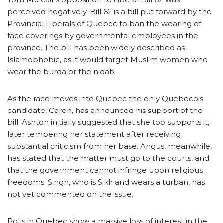
perceived negatively. Bill 62 is a bill put forward by the
Provincial Liberals of Quebec to ban the wearing of
face coverings by governmental employees in the
province. The bill has been widely described as
Islamophobic, as it would target Muslim women who
wear the burqa or the niqab.
As the race moves into Quebec the only Quebecois
candidate, Caron, has announced his support of the
bill. Ashton initially suggested that she too supports it,
later tempering her statement after receiving
substantial criticism from her base. Angus, meanwhile,
has stated that the matter must go to the courts, and
that the government cannot infringe upon religious
freedoms. Singh, who is Sikh and wears a turban, has
not yet commented on the issue.
Polls in Quebec show a massive loss of interest in the