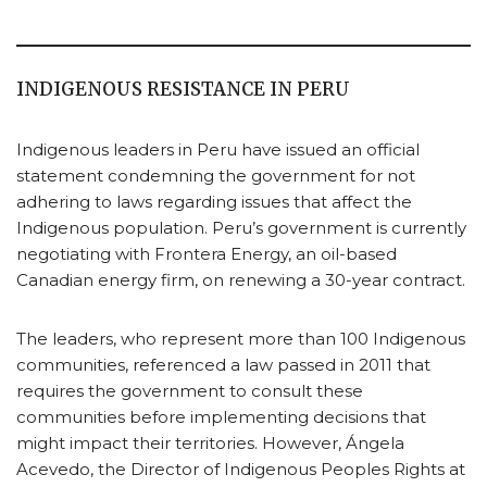
INDIGENOUS RESISTANCE IN PERU
Indigenous leaders in Peru have issued an official
statement condemning the government for not
adhering to laws regarding issues that affect the
Indigenous population. Peru’s government is currently
negotiating with Frontera Energy, an oil-based
Canadian energy firm, on renewing a 30-year contract.
The leaders, who represent more than 100 Indigenous
communities, referenced a law passed in 2011 that
requires the government to consult these
communities before implementing decisions that
might impact their territories. However, Ángela
Acevedo, the Director of Indigenous Peoples Rights at