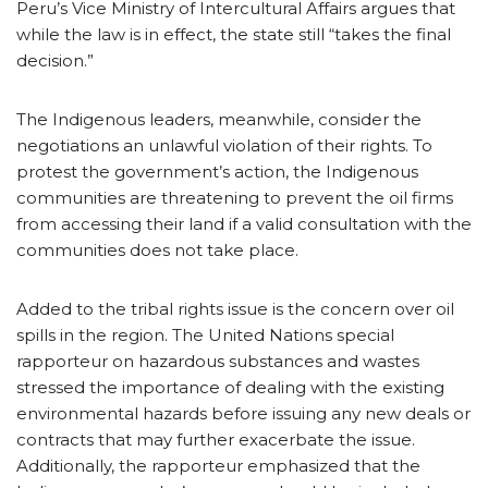
Peru’s Vice Ministry of Intercultural Affairs argues that
while the law is in effect, the state still “takes the final
decision.”
The Indigenous leaders, meanwhile, consider the
negotiations an unlawful violation of their rights. To
protest the government’s action, the Indigenous
communities are threatening to prevent the oil firms
from accessing their land if a valid consultation with the
communities does not take place.
Added to the tribal rights issue is the concern over oil
spills in the region. The United Nations special
rapporteur on hazardous substances and wastes
stressed the importance of dealing with the existing
environmental hazards before issuing any new deals or
contracts that may further exacerbate the issue.
Additionally, the rapporteur emphasized that the