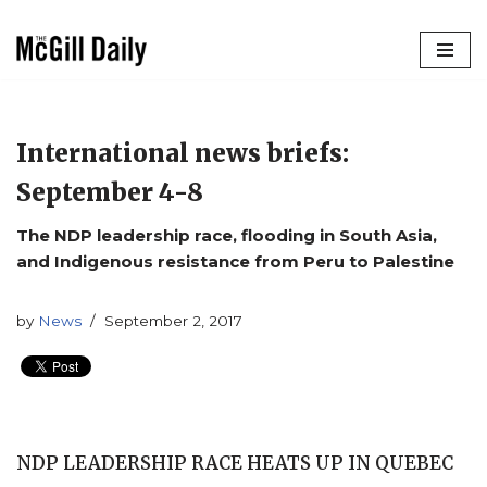
Skip
to
content
International news briefs:
September 4-8
The NDP leadership race, flooding in South Asia,
and Indigenous resistance from Peru to Palestine
by
News
September 2, 2017
NDP LEADERSHIP RACE HEATS UP IN QUEBEC