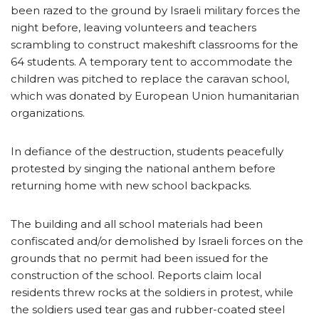
been razed to the ground by Israeli military forces the
night before, leaving volunteers and teachers
scrambling to construct makeshift classrooms for the
64 students. A temporary tent to accommodate the
children was pitched to replace the caravan school,
which was donated by European Union humanitarian
organizations.
In defiance of the destruction, students peacefully
protested by singing the national anthem before
returning home with new school backpacks.
The building and all school materials had been
confiscated and/or demolished by Israeli forces on the
grounds that no permit had been issued for the
construction of the school. Reports claim local
residents threw rocks at the soldiers in protest, while
the soldiers used tear gas and rubber-coated steel