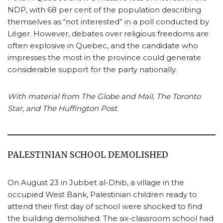
NDP, with 68 per cent of the population describing
themselves as “not interested” in a poll conducted by
Léger. However, debates over religious freedoms are
often explosive in Quebec, and the candidate who
impresses the most in the province could generate
considerable support for the party nationally.
With material from The Globe and Mail, The Toronto
Star, and The Huffington Post.
PALESTINIAN SCHOOL DEMOLISHED
On August 23 in Jubbet al-Dhib, a village in the
occupied West Bank, Palestinian children ready to
attend their first day of school were shocked to find
the building demolished. The six-classroom school had