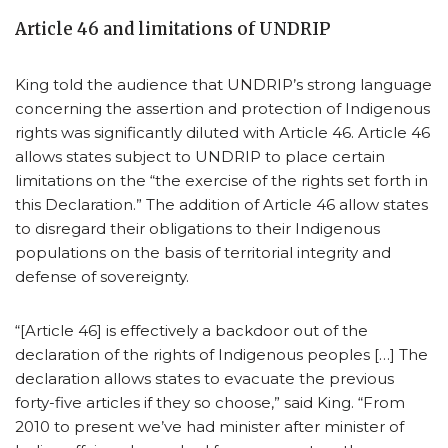
Article 46 and limitations of UNDRIP
King told the audience that UNDRIP’s strong language
concerning the assertion and protection of Indigenous
rights was significantly diluted with Article 46. Article 46
allows states subject to UNDRIP to place certain
limitations on the “the exercise of the rights set forth in
this Declaration.” The addition of Article 46 allow states
to disregard their obligations to their Indigenous
populations on the basis of territorial integrity and
defense of sovereignty.
“[Article 46] is effectively a backdoor out of the
declaration of the rights of Indigenous peoples […] The
declaration allows states to evacuate the previous
forty-five articles if they so choose,” said King. “From
2010 to present we’ve had minister after minister of