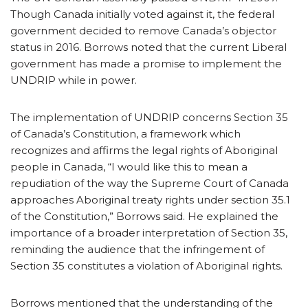
Though Canada initially voted against it, the federal
government decided to remove Canada’s objector
status in 2016. Borrows noted that the current Liberal
government has made a promise to implement the
UNDRIP while in power.
The implementation of UNDRIP concerns Section 35
of Canada’s Constitution, a framework which
recognizes and affirms the legal rights of Aboriginal
people in Canada, “I would like this to mean a
repudiation of the way the Supreme Court of Canada
approaches Aboriginal treaty rights under section 35.1
of the Constitution,” Borrows said. He explained the
importance of a broader interpretation of Section 35,
reminding the audience that the infringement of
Section 35 constitutes a violation of Aboriginal rights.
Borrows mentioned that the understanding of the