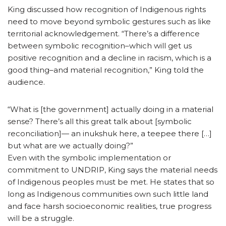
King discussed how recognition of Indigenous rights
need to move beyond symbolic gestures such as like
territorial acknowledgement. “There’s a difference
between symbolic recognition–which will get us
positive recognition and a decline in racism, which is a
good thing–and material recognition,” King told the
audience.
“What is [the government] actually doing in a material
sense? There’s all this great talk about [symbolic
reconciliation]— an inukshuk here, a teepee there […]
but what are we actually doing?”
Even with the symbolic implementation or
commitment to UNDRIP, King says the material needs
of Indigenous peoples must be met. He states that so
long as Indigenous communities own such little land
and face harsh socioeconomic realities, true progress
will be a struggle.