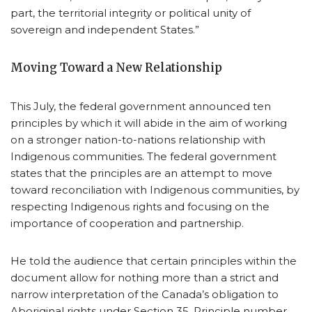
part, the territorial integrity or political unity of
sovereign and independent States.”
Moving Toward a New Relationship
This July, the federal government announced ten
principles by which it will abide in the aim of working
on a stronger nation-to-nations relationship with
Indigenous communities. The federal government
states that the principles are an attempt to move
toward reconciliation with Indigenous communities, by
respecting Indigenous rights and focusing on the
importance of cooperation and partnership.
He told the audience that certain principles within the
document allow for nothing more than a strict and
narrow interpretation of the Canada’s obligation to
Aboriginal rights under Section 35. Principle number