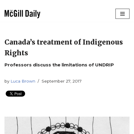
Skip
to
content
Canada’s treatment of Indigenous
Rights
Professors discuss the limitations of UNDRIP
by
Luca Brown
September 27, 2017