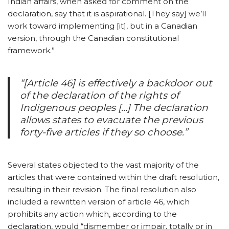
Indian affairs, when asked for comment on the
declaration, say that it is aspirational. [They say] we’ll
work toward implementing [it], but in a Canadian
version, through the Canadian constitutional
framework.”
“[Article 46] is effectively a backdoor out
of the declaration of the rights of
Indigenous peoples […] The declaration
allows states to evacuate the previous
forty-five articles if they so choose.”
Several states objected to the vast majority of the
articles that were contained within the draft resolution,
resulting in their revision. The final resolution also
included a rewritten version of article 46, which
prohibits any action which, according to the
declaration, would “dismember or impair, totally or in