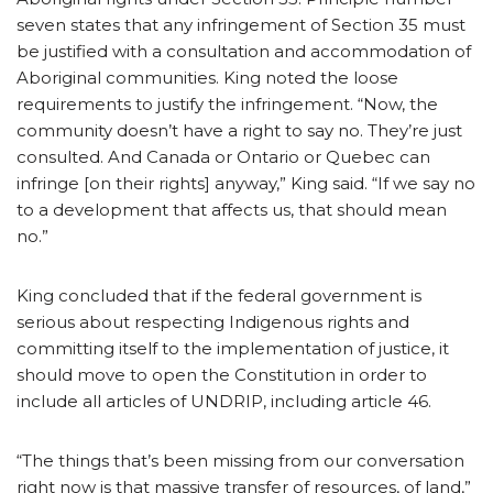
seven states that any infringement of Section 35 must
be justified with a consultation and accommodation of
Aboriginal communities. King noted the loose
requirements to justify the infringement. “Now, the
community doesn’t have a right to say no. They’re just
consulted. And Canada or Ontario or Quebec can
infringe [on their rights] anyway,” King said. “If we say no
to a development that affects us, that should mean
no.”
King concluded that if the federal government is
serious about respecting Indigenous rights and
committing itself to the implementation of justice, it
should move to open the Constitution in order to
include all articles of UNDRIP, including article 46.
“The things that’s been missing from our conversation
right now is that massive transfer of resources, of land,”