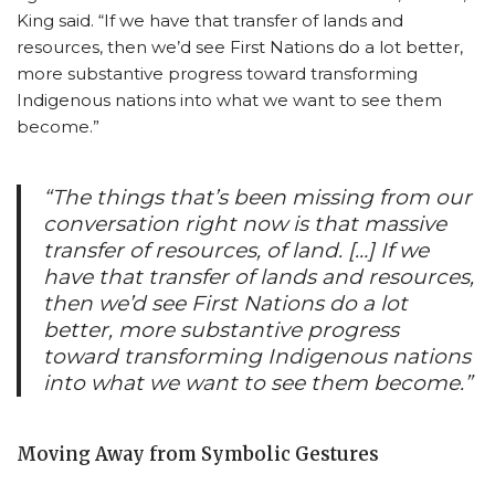
King said. “If we have that transfer of lands and
resources, then we’d see First Nations do a lot better,
more substantive progress toward transforming
Indigenous nations into what we want to see them
become.”
“The things that’s been missing from our
conversation right now is that massive
transfer of resources, of land. […] If we
have that transfer of lands and resources,
then we’d see First Nations do a lot
better, more substantive progress
toward transforming Indigenous nations
into what we want to see them become.”
Moving Away from Symbolic Gestures