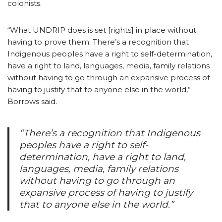
colonists.
“What UNDRIP does is set [rights] in place without
having to prove them. There’s a recognition that
Indigenous peoples have a right to self-determination,
have a right to land, languages, media, family relations
without having to go through an expansive process of
having to justify that to anyone else in the world,”
Borrows said.
“There’s a recognition that Indigenous
peoples have a right to self-
determination, have a right to land,
languages, media, family relations
without having to go through an
expansive process of having to justify
that to anyone else in the world.”