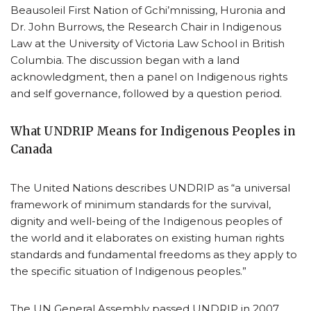
Beausoleil First Nation of Gchi’mnissing, Huronia and
Dr. John Burrows, the Research Chair in Indigenous
Law at the University of Victoria Law School in British
Columbia. The discussion began with a land
acknowledgment, then a panel on Indigenous rights
and self governance, followed by a question period.
What UNDRIP Means for Indigenous Peoples in
Canada
The United Nations describes UNDRIP as “a universal
framework of minimum standards for the survival,
dignity and well-being of the Indigenous peoples of
the world and it elaborates on existing human rights
standards and fundamental freedoms as they apply to
the specific situation of Indigenous peoples.”
The UN General Assembly passed UNDRIP in 2007.