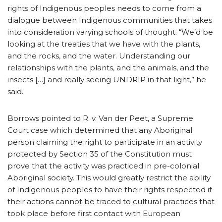
rights of Indigenous peoples needs to come from a
dialogue between Indigenous communities that takes
into consideration varying schools of thought. “We’d be
looking at the treaties that we have with the plants,
and the rocks, and the water. Understanding our
relationships with the plants, and the animals, and the
insects […] and really seeing UNDRIP in that light,” he
said.
Borrows pointed to R. v. Van der Peet, a Supreme
Court case which determined that any Aboriginal
person claiming the right to participate in an activity
protected by Section 35 of the Constitution must
prove that the activity was practiced in pre-colonial
Aboriginal society. This would greatly restrict the ability
of Indigenous peoples to have their rights respected if
their actions cannot be traced to cultural practices that
took place before first contact with European