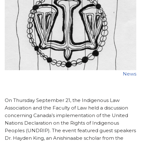
News
On Thursday September 21, the Indigenous Law
Association and the Faculty of Law held a discussion
concerning Canada’s implementation of the United
Nations Declaration on the Rights of Indigenous
Peoples (UNDRIP). The event featured guest speakers
Dr. Hayden King, an Anishinaabe scholar from the