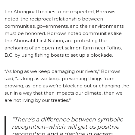
For Aboriginal treaties to be respected, Borrows
noted, the reciprocal relationship between
communities, governments, and their environments
must be honored. Borrows noted communities like
the Ahousaht First Nation, are protesting the
anchoring of an open-net salmon farm near Tofino,
B.C. by using fishing boats to set up a blockade.
“As long as we keep damaging our rivers,” Borrows
said, “as long as we keep preventing things from
growing, as long as we’re blocking out or changing the
sun in a way that then impacts our climate, then we
are not living by our treaties.”
“There’s a difference between symbolic
recognition–which will get us positive
recognition and a decline in racism,