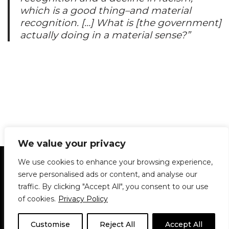
which is a good thing–and material
recognition. […] What is [the government]
actually doing in a material sense?”
We value your privacy
Statement of Principles
Glossary
Policies
We use cookies to enhance your browsing experience,
Privacy Policy
Archives
DPS | SPD
serve personalised ads or content, and analyse our
Le Délit
About Us
Contribute
traffic. By clicking "Accept All", you consent to our use
of cookies.
Privacy Policy
© 1911-2026
The McGill Daily / Daily Publications Society (DPS)
| WordPress
theme based on
Neve
| Powered by
WordPress
Customise
Reject All
Accept All