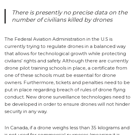
There is presently no precise data on the
number of civilians killed by drones
The Federal Aviation Administration in the U.S is
currently trying to regulate drones in a balanced way
that allows for technological growth while protecting
civilians’ rights and safety. Although there are currently
drone pilot training schools in place, a certificate from
one of these schools must be essential for drone
owners. Furthermore, tickets and penalties need to be
put in place regarding breach of rules of drone flying
conduct. New drone surveillance technologies need to
be developed in order to ensure drones will not hinder
security in any way.
In Canada, if a drone weighs less than 35 kilograms and
is not used for commercial purposes (meaning it is