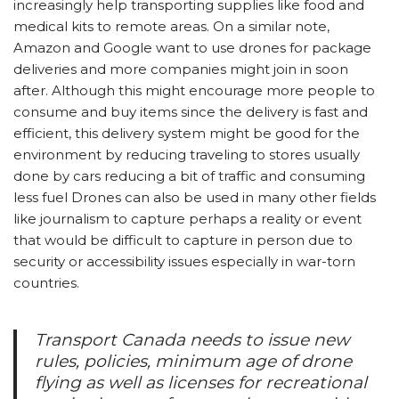
increasingly help transporting supplies like food and
medical kits to remote areas. On a similar note,
Amazon and Google want to use drones for package
deliveries and more companies might join in soon
after. Although this might encourage more people to
consume and buy items since the delivery is fast and
efficient, this delivery system might be good for the
environment by reducing traveling to stores usually
done by cars reducing a bit of traffic and consuming
less fuel Drones can also be used in many other fields
like journalism to capture perhaps a reality or event
that would be difficult to capture in person due to
security or accessibility issues especially in war-torn
countries.
Transport Canada needs to issue new
rules, policies, minimum age of drone
flying as well as licenses for recreational