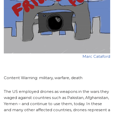
Marc Cataford
Content Warning: military, warfare, death
The US employed drones as weapons in the wars they
waged against countries such as Pakistan, Afghanistan,
Yemen – and continue to use them, today. In these
and many other affected countries, drones represent a