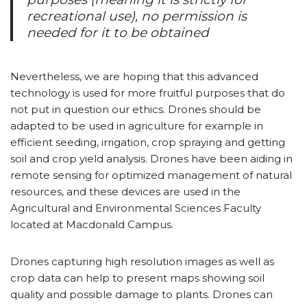
recreational use), no permission is
needed for it to be obtained
Nevertheless, we are hoping that this advanced
technology is used for more fruitful purposes that do
not put in question our ethics. Drones should be
adapted to be used in agriculture for example in
efficient seeding, irrigation, crop spraying and getting
soil and crop yield analysis. Drones have been aiding in
remote sensing for optimized management of natural
resources, and these devices are used in the
Agricultural and Environmental Sciences Faculty
located at Macdonald Campus.
Drones capturing high resolution images as well as
crop data can help to present maps showing soil
quality and possible damage to plants. Drones can