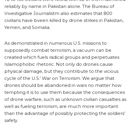
reliably by name in Pakistan alone. The Bureau of
Investigative Journalistm also estimates that 800
civilians have bveen killed by drone strikes in Pakistan,
Yemen, and Somalia.
As demonstrated in numerous U.S. missions to
supposedly combat terrorism, a vacuum can be
created which fuels radical groups and perpetuates
Islamophobic rhetoric. Not only do drones cause
physical damage, but they contribute to the vicious
cycle of the U.S.’ War on Terrorism. We argue that
drones should be abandoned in wars no matter how
tempting it is to use them because the consequences
of drone warfare, such as unknown civilian casualties as
well as fueling terrorism, are much more important
than the advantage of possibly protecting the soldiers’
safety.