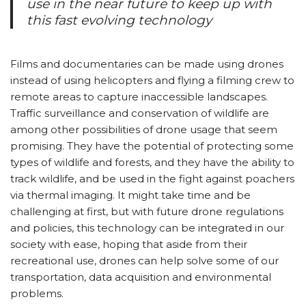
use in the near future to keep up with
this fast evolving technology
Films and documentaries can be made using drones
instead of using helicopters and flying a filming crew to
remote areas to capture inaccessible landscapes.
Traffic surveillance and conservation of wildlife are
among other possibilities of drone usage that seem
promising. They have the potential of protecting some
types of wildlife and forests, and they have the ability to
track wildlife, and be used in the fight against poachers
via thermal imaging. It might take time and be
challenging at first, but with future drone regulations
and policies, this technology can be integrated in our
society with ease, hoping that aside from their
recreational use, drones can help solve some of our
transportation, data acquisition and environmental
problems.