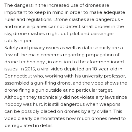
The dangers in the increased use of drones are
important to keep in mind in order to make adequate
rules and regulations. Drone crashes are dangerous –
and since airplanes cannot detect small drones in the
sky, drone crashes might put pilot and passenger
safety in peril.
Safety and privacy issues as well as data security are a
few of the main concerns regarding propagation of
drone technology , in addition to the aforementioned
issues. In 2015, a viral video depicted an 18-year-old in
Connecticut who, working with his university professor,
assembled a gun-firing drone, and the video shows the
drone firing a gun outside at no particular target.
Although they technically did not violate any laws since
nobody was hurt, it is still dangerous when weapons
can be possibly placed on drones by any civilian. This
video clearly demonstrates how much drones need to
be regulated in detail.