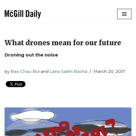
Skip
to
content
What drones mean for our future
Droning out the noise
by
Bao Chau Bui
and
Lana Saleh Bacha
March 20, 2017