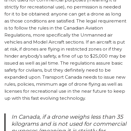
strictly for recreational use), no permission is needed
for it to be obtained: anyone can get a drone as long
as those conditions are satisfied. The legal requirement
is to follow the rules in the Canadian Aviation
Regulations, more specifically the Unmanned air
vehicles and Model Aircraft sections. If an aircraft is put
at risk, if drones are flying in restricted zones or if they
hinder anybody’s safety, a fine of up to $25,000 may be
issued as well as jail time. The regulations assure basic
safety for civilians, but they definitely need to be
expanded upon. Transport Canada needs to issue new
rules, policies, minimum age of drone flying as well as
licenses for recreational use in the near future to keep
up with this fast evolving technology.
In Canada, if a drone weighs less than 35
kilograms and is not used for commercial
purposes (meaning it is strictly for