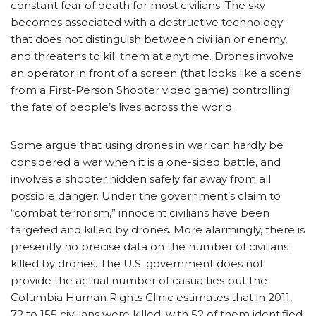
constant fear of death for most civilians. The sky
becomes associated with a destructive technology
that does not distinguish between civilian or enemy,
and threatens to kill them at anytime. Drones involve
an operator in front of a screen (that looks like a scene
from a First-Person Shooter video game) controlling
the fate of people’s lives across the world.
Some argue that using drones in war can hardly be
considered a war when it is a one-sided battle, and
involves a shooter hidden safely far away from all
possible danger. Under the government’s claim to
“combat terrorism,” innocent civilians have been
targeted and killed by drones. More alarmingly, there is
presently no precise data on the number of civilians
killed by drones. The U.S. government does not
provide the actual number of casualties but the
Columbia Human Rights Clinic estimates that in 2011,
72 to 155 civilians were killed, with 52 of them identified