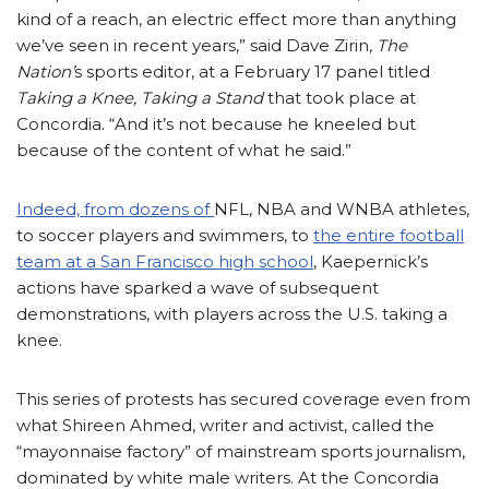
kind of a reach, an electric effect more than anything
we’ve seen in recent years,” said Dave Zirin,
The
Nation’
s sports editor, at a February 17 panel titled
Taking a Knee, Taking a Stand
that took place at
Concordia. “And it’s not because he kneeled but
because of the content of what he said.”
Indeed, from dozens of
NFL, NBA and WNBA athletes,
to soccer players and swimmers, to
the entire football
team at a San Francisco high school
, Kaepernick’s
actions have sparked a wave of subsequent
demonstrations, with players across the U.S. taking a
knee.
This series of protests has secured coverage even from
what Shireen Ahmed, writer and activist, called the
“mayonnaise factory” of mainstream sports journalism,
dominated by white male writers. At the Concordia