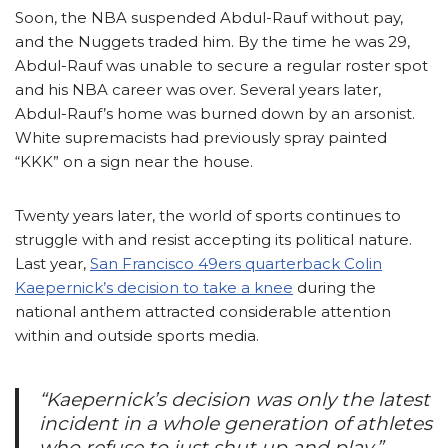
Soon, the NBA suspended Abdul-Rauf without pay,
and the Nuggets traded him. By the time he was 29,
Abdul-Rauf was unable to secure a regular roster spot
and his NBA career was over. Several years later,
Abdul-Rauf’s home was burned down by an arsonist.
White supremacists had previously spray painted
“KKK” on a sign near the
house
.
Twenty years later, the world of sports continues to
struggle with and resist accepting its political nature.
Last year,
San Francisco 49ers quarterback Colin
Kaepernick’s decision to take a knee
during the
national anthem attracted considerable attention
within and outside sports media.
“Kaepernick’s decision was only the latest
incident in a whole generation of athletes
who refuse to just shut up and play.”