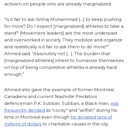
activism on people who are already marginalized.
“Is it fair to ask Ibtihaj Muhammad […] to keep pushing
for more? Do I expect [marginalized] athletes to take a
stand? [Movement leaders] are the most underpaid
and overworked in society. They mobilize and organize
and realistically is it fair to ask them to do more?”
Ahmed said. “Absolutely not […]. The burden that
[marginalized athletes] inherit to humanize themselves
on top of being competitive athletes is already hard
enough.”
Ahmed also gave the example of former Montreal
Canadiens and current Nashville Predators
defenceman P.K. Subban. Subban, a Black man,
was
frequently derided
as “cocky” and “selfish” during his
time in Montreal even though
he donated tens of
millions of dollars
to charitable causes in the city.