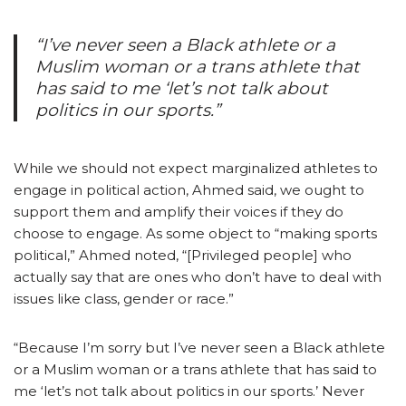
“I’ve never seen a Black athlete or a
Muslim woman or a trans athlete that
has said to me ‘let’s not talk about
politics in our sports.”
While we should not expect marginalized athletes to
engage in political action, Ahmed said, we ought to
support them and amplify their voices if they do
choose to engage. As some object to “making sports
political,” Ahmed noted, “[Privileged people] who
actually say that are ones who don’t have to deal with
issues like class, gender or race.”
“Because I’m sorry but I’ve never seen a Black athlete
or a Muslim woman or a trans athlete that has said to
me ‘let’s not talk about politics in our sports.’ Never