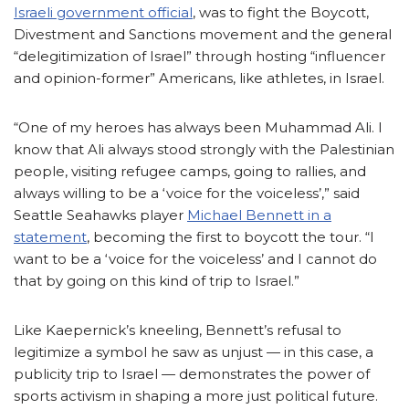
Israeli government official
, was to fight the Boycott,
Divestment and Sanctions movement and the general
“delegitimization of Israel” through hosting “influencer
and opinion-former” Americans, like athletes, in Israel.
“One of my heroes has always been Muhammad Ali. I
know that Ali always stood strongly with the Palestinian
people, visiting refugee camps, going to rallies, and
always
willing to be a ‘voice for the voiceless’,”
said
Seattle Seahawks player
Michael Bennett in a
statement
, becoming the first to boycott the tour. “I
want to be a ‘voice for the voiceless’ and I cannot do
that by going on this kind of trip to Israel.”
Like Kaepernick’s kneeling, Bennett’s refusal to
legitimize a symbol he saw as unjust
—
in this case, a
publicity trip to Israel — demonstrates the power of
sports activism in shaping a more just political future.