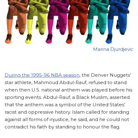
Marina Djurdjevic
During the 1995-96 NBA season
, the Denver Nuggets’
star athlete, Mahmoud Abdul-Rauf, refused to stand
when then U.S. national anthem was played before his
sporting events. Abdul-Rauf, a Black Muslim, asserted
that the anthem was a symbol of the United States’
racist and oppressive history. Islam called for standing
against all forms of injustice, he said, and he could not
contradict his faith by standing to honour the flag.