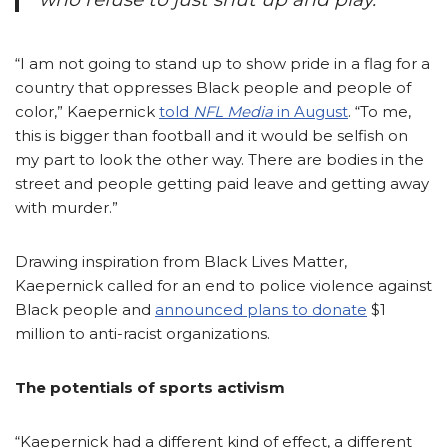
“I am not going to stand up to show pride in a flag for a
country that oppresses Black people and people of
color,” Kaepernick
told
NFL Media
in August
.
“To me,
this is bigger than football and it would be selfish on
my part to look the other way. There are bodies in the
street and people getting paid leave and getting away
with murder.”
Drawing inspiration from Black
Lives Matter,
Kaepernick called for an end to police violence against
Black people and
announced plans to donate
$1
million to anti-racist organizations.
The potentials of sports activism
“Kaepernick had a different kind of effect, a different