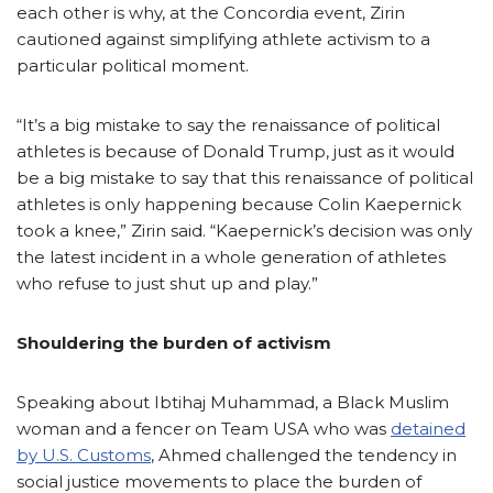
each other is why, at the Concordia event, Zirin
cautioned against simplifying athlete activism to a
particular political moment.
“It’s a big mistake to say the renaissance of political
athletes is because of Donald Trump, just as it would
be a big mistake to say that this renaissance of political
athletes is only happening because Colin Kaepernick
took a knee,” Zirin said. “Kaepernick’s decision was only
the latest incident in a whole generation of athletes
who refuse to just shut up and play.”
Shouldering the burden of activism
Speaking about Ibtihaj Muhammad, a Black Muslim
woman and a fencer on Team USA who was
detained
by U.S. Customs
, Ahmed challenged the tendency in
social justice movements to place the burden of