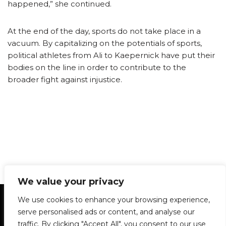
happened,” she continued.
At the end of the day, sports do not take place in a
vacuum. By capitalizing on the potentials of sports,
political athletes from Ali to Kaepernick have put their
bodies on the line in order to contribute to the
broader fight against injustice.
We value your privacy
Statement of Principles
Glossary
Policies
We use cookies to enhance your browsing experience,
Privacy Policy
Archives
DPS | SPD
serve personalised ads or content, and analyse our
Le Délit
About Us
Contribute
traffic. By clicking "Accept All", you consent to our use