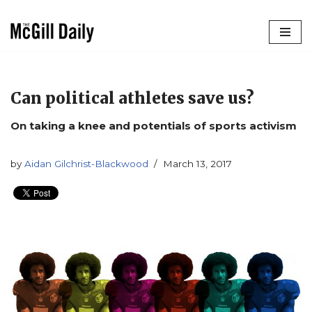
Skip
to
content
Can political athletes save us?
On taking a knee and potentials of sports activism
by
Aidan Gilchrist-Blackwood
March 13, 2017