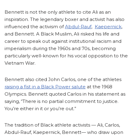
Bennett is not the only athlete to cite Ali as an
inspiration. The legendary boxer and activist has also
influenced the activism of
Abdul-Rauf
,
Kaepernick
,
and Bennett. A Black Muslim, Ali risked his life and
career to speak out against institutional racism and
imperialism during the 1960s and 70s, becoming
particularly well-known for his vocal opposition to the
Vietnam War.
Bennett also cited John Carlos, one of the athletes
raising a fist in a Black Power salute
at the 1968
Olympics. Bennett quoted Carlos in his statement as
saying, “There is no partial commitment to justice.
You’re either in it or you’re out.”
The tradition of Black athlete activists — Ali, Carlos,
Abdul-Rauf, Kaepernick, Bennett— who draw upon