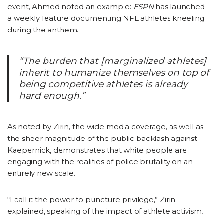
event, Ahmed noted an example:
ESPN
has launched
a weekly feature documenting NFL athletes kneeling
during the anthem.
“The burden that [marginalized athletes]
inherit to humanize themselves on top of
being competitive athletes is already
hard enough.”
As noted by Zirin, the wide media coverage, as well as
the sheer magnitude of the public backlash against
Kaepernick, demonstrates that white people are
engaging with the realities of police brutality on an
entirely new scale.
“I call it the power to puncture
privilege,” Zirin
explained,
speaking of the impact of athlete activism,