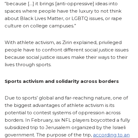
“because […] it brings [anti-oppressive] ideas into
spaces where people have the luxury to not think
about Black Lives Matter, or LGBTQ issues, or rape
culture on college campuses.”
With athlete activism, as Zirin explained, privileged
people have to confront different social justice issues
because social justice issues make their ways to their
lives through sports.
Sports activism and solidarity across borders
Due to sports’ global and far-reaching nature, one of
the biggest advantages of athlete activism is its
potential to contest systems of oppression across
borders. In February, six NFL players boycotted a fully
subsidized trip to Jerusalem organized by the Israeli
government. The purpose of the trip,
according to an