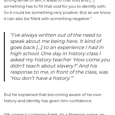
strong sense of self, it leads to that void and […]
something has to fill that void for you to identify with.
So it could be something very positive. But as we know
it can also be filled with something negative.”
“I’ve always written out of the need to
speak about me being here. It kind of
goes back […] to an experience I had in
high school. One day in history class I
asked my history teacher ‘How come you
didn’t teach about slavery?’ And his
response to me, in front of the class, was
‘You don’t have a history.’”
But he explained that becoming aware of his own
history and identity has given him confidence.
“My name is Uchenna Edeh, it’s a Nigerian name, an