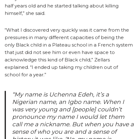
half years old and he started talking about killing
himself,” she said.
“What I discovered very quickly was it came from the
pressures in many different capacities of being the
only Black child in a Plateau school in a French system
that just did not see him or even have space to
acknowledge this kind of Black child,” Zellars
explained. “I ended up taking my children out of
school for a year.”
“My name is Uchenna Edeh, it’s a
Nigerian name, an Igbo name. When I
was very young and [people] couldn’t
pronounce my name I would let them
call me a nickname. But when you have a
sense of who you are and a sense of