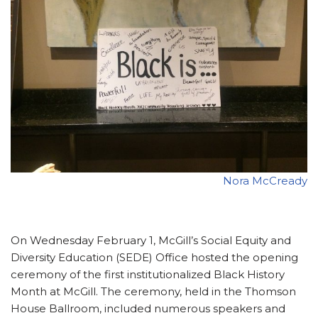
Nora McCready
On Wednesday February 1, McGill’s Social Equity and
Diversity Education (SEDE) Office hosted the opening
ceremony of the first institutionalized Black History
Month at McGill. The ceremony, held in the Thomson
House Ballroom, included numerous speakers and