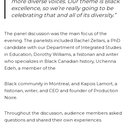
more diverse voices. Our theme is Black
excellence, so we’re really going to be
celebrating that and all of its diversity.”
The panel discussion was the main focus of the
evening. The panelists included Rachel Zellars, a PhD
candidate with our Department of Integrated Studies
in Education, Dorothy Williams, a historian and writer
who specializes in Black Canadian history, Uchenna
Edeh, a member of the
Black community in Montreal, and Kapois Lamort, a
historian, writer, and CEO and founder of Production
Noire.
Throughout the discussion, audience members asked
questions and shared their own experiences.