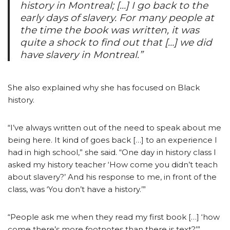
history in Montreal; […] I go back to the
early days of slavery. For many people at
the time the book was written, it was
quite a shock to find out that […] we did
have slavery in Montreal.”
She also explained why she has focused on Black
history.
“I’ve always written out of the need to speak about me
being here. It kind of goes back […] to an experience I
had in high school,” she said. “One day in history class I
asked my history teacher ‘How come you didn’t teach
about slavery?’ And his response to me, in front of the
class, was ‘You don’t have a history.’”
“People ask me when they read my first book […] ‘how
come there’s more footnotes than there is text?’”