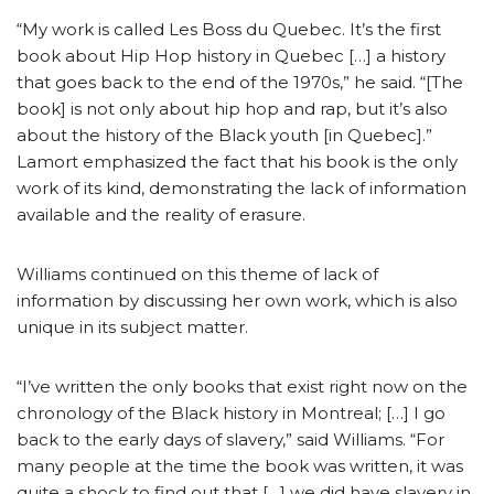
“My work is called Les Boss du Quebec. It’s the first
book about Hip Hop history in Quebec […] a history
that goes back to the end of the 1970s,” he said. “[The
book] is not only about hip hop and rap, but it’s also
about the history of the Black youth [in Quebec].”
Lamort emphasized the fact that his book is the only
work of its kind, demonstrating the lack of information
available and the reality of erasure.
Williams continued on this theme of lack of
information by discussing her own work, which is also
unique in its subject matter.
“I’ve written the only books that exist right now on the
chronology of the Black history in Montreal; […] I go
back to the early days of slavery,” said Williams. “For
many people at the time the book was written, it was
quite a shock to find out that […] we did have slavery in