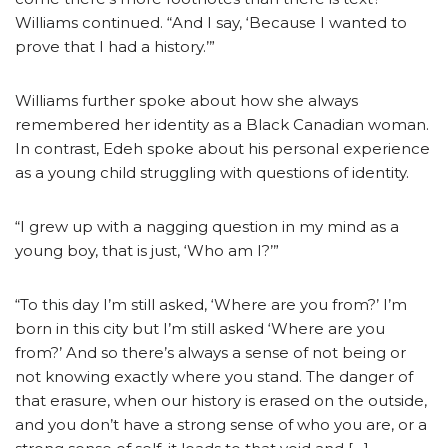
Williams continued. “And I say, ‘Because I wanted to
prove that I had a history.’”
Williams further spoke about how she always
remembered her identity as a Black Canadian woman.
In contrast, Edeh spoke about his personal experience
as a young child struggling with questions of identity.
“I grew up with a nagging question in my mind as a
young boy, that is just, ‘Who am I?’”
“To this day I’m still asked, ‘Where are you from?’ I’m
born in this city but I’m still asked ‘Where are you
from?’ And so there’s always a sense of not being or
not knowing exactly where you stand. The danger of
that erasure, when our history is erased on the outside,
and you don’t have a strong sense of who you are, or a