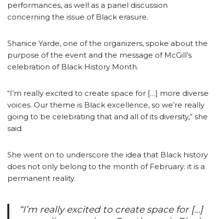
performances, as well as a panel discussion
concerning the issue of Black erasure.
Shanice Yarde, one of the organizers, spoke about the
purpose of the event and the message of McGill’s
celebration of Black History Month.
“I’m really excited to create space for […] more diverse
voices. Our theme is Black excellence, so we’re really
going to be celebrating that and all of its diversity,” she
said.
She went on to underscore the idea that Black history
does not only belong to the month of February: it is a
permanent reality.
“I’m really excited to create space for […]