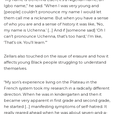
Igbo name,” he said. “When I was very young and
[people] couldn’t pronounce my name I would let
them call me a nickname. But when you have a sense
of who you are and a sense of history it was like, ‘No,
my name is Uchenna.’ […] And if [someone said] ‘Oh I
can’t pronounce Uchenna, that’s too hard,’ I’m like,
‘That’s ok. You’ll learn.’”
Zellars also touched on the issue of erasure and how it
affects young Black people struggling to understand
themselves.
“My son’s experience living on the Plateau in the
French system took my research in a radically different
direction. When he was in kindergarten and then it
became very apparent in first grade and second grade,
he started […] manifesting symptoms of self-hatred. It
really reared ahead when he was about seven-and-a-