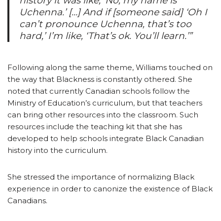
history it was like, ‘No, my name is
Uchenna.’ […] And if [someone said] ‘Oh I
can’t pronounce Uchenna, that’s too
hard,’ I’m like, ‘That’s ok. You’ll learn.’”
Following along the same theme, Williams touched on
the way that Blackness is constantly othered. She
noted that currently Canadian schools follow the
Ministry of Education’s curriculum, but that teachers
can bring other resources into the classroom. Such
resources include the teaching kit that she has
developed to help schools integrate Black Canadian
history into the curriculum.
She stressed the importance of normalizing Black
experience in order to canonize the existence of Black
Canadians.