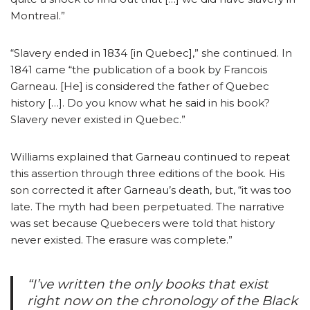
Montreal.”
“Slavery ended in 1834 [in Quebec],” she continued. In
1841 came “the publication of a book by Francois
Garneau. [He] is considered the father of Quebec
history […]. Do you know what he said in his book?
Slavery never existed in Quebec.”
Williams explained that Garneau continued to repeat
this assertion through three editions of the book. His
son corrected it after Garneau’s death, but, “it was too
late. The myth had been perpetuated. The narrative
was set because Quebecers were told that history
never existed. The erasure was complete.”
“I’ve written the only books that exist
right now on the chronology of the Black