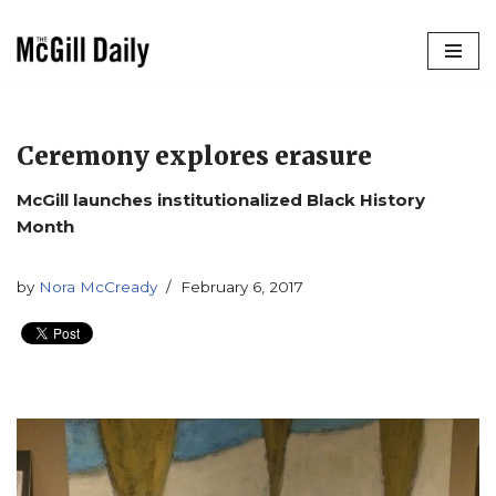
Skip
to
content
Ceremony explores erasure
McGill launches institutionalized Black History
Month
by
Nora McCready
February 6, 2017