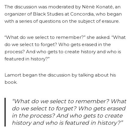
The discussion was moderated by Nènè Konaté, an
organizer of Black Studies at Concordia, who began
with a series of questions on the subject of erasure.
“What do we select to remember?” she asked. “What
do we select to forget? Who gets erased in the
process? And who gets to create history and who is
featured in history?”
Lamort began the discussion by talking about his
book.
“What do we select to remember? What
do we select to forget? Who gets erased
in the process? And who gets to create
history and who is featured in history?”