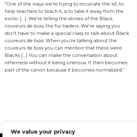
“One of the ways we’re trying to inculcate the kit, to
help teachers to teach it, is to take it away from the
exotic […]. We’re telling the stories of the Black
coureurs de bois, the fur traders. We’re saying you
don’t have to make a special class to talk about Black
coureurs de bois. When you’re talking about the
coureurs de bois you can mention that there were
Blacks […] You can make the conversation about
otherness without it being onerous. It then becomes
part of the canon because it becomes normalized.”
We value your privacy