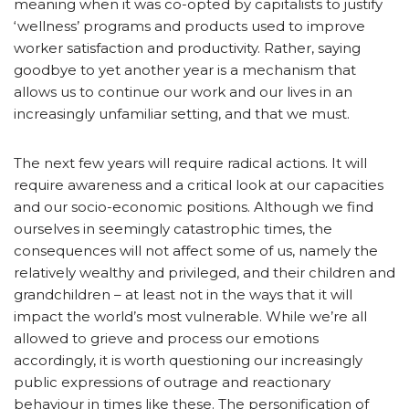
meaning when it was co-opted by capitalists to justify
‘wellness’ programs and products used to improve
worker satisfaction and productivity. Rather, saying
goodbye to yet another year is a mechanism that
allows us to continue our work and our lives in an
increasingly unfamiliar setting, and that we must.
The next few years will require radical actions. It will
require awareness and a critical look at our capacities
and our socio-economic positions. Although we find
ourselves in seemingly catastrophic times, the
consequences will not affect some of us, namely the
relatively wealthy and privileged, and their children and
grandchildren – at least not in the ways that it will
impact the world’s most vulnerable. While we’re all
allowed to grieve and process our emotions
accordingly, it is worth questioning our increasingly
public expressions of outrage and reactionary
behaviour in times like these. The personification of