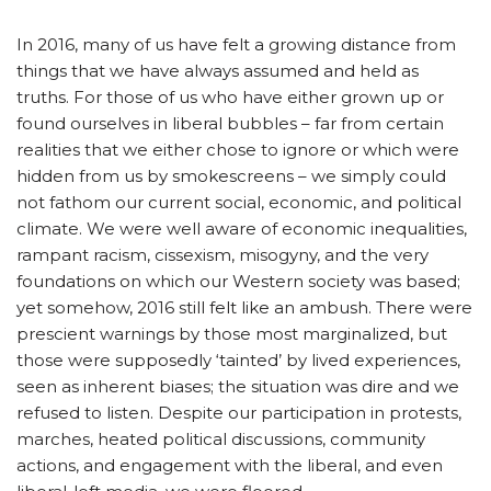
In 2016, many of us have felt a growing distance from
things that we have always assumed and held as
truths. For those of us who have either grown up or
found ourselves in liberal bubbles – far from certain
realities that we either chose to ignore or which were
hidden from us by smokescreens – we simply could
not fathom our current social, economic, and political
climate. We were well aware of economic inequalities,
rampant racism, cissexism, misogyny, and the very
foundations on which our Western society was based;
yet somehow, 2016 still felt like an ambush. There were
prescient warnings by those most marginalized, but
those were supposedly ‘tainted’ by lived experiences,
seen as inherent biases; the situation was dire and we
refused to listen. Despite our participation in protests,
marches, heated political discussions, community
actions, and engagement with the liberal, and even