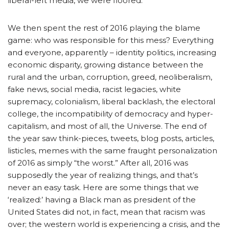
liberal-left media, we were floored.
We then spent the rest of 2016 playing the blame
game: who was responsible for this mess? Everything
and everyone, apparently – identity politics, increasing
economic disparity, growing distance between the
rural and the urban, corruption, greed, neoliberalism,
fake news, social media, racist legacies, white
supremacy, colonialism, liberal backlash, the electoral
college, the incompatibility of democracy and hyper-
capitalism, and most of all, the Universe. The end of
the year saw think-pieces, tweets, blog posts, articles,
listicles, memes with the same fraught personalization
of 2016 as simply “the worst.” After all, 2016 was
supposedly the year of realizing things, and that’s
never an easy task. Here are some things that we
‘realized:’ having a Black man as president of the
United States did not, in fact, mean that racism was
over; the western world is experiencing a crisis, and the