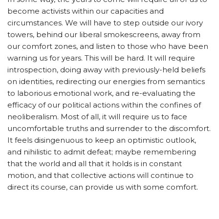
become activists within our capacities and
circumstances. We will have to step outside our ivory
towers, behind our liberal smokescreens, away from
our comfort zones, and listen to those who have been
warning us for years. This will be hard. It will require
introspection, doing away with previously-held beliefs
on identities, redirecting our energies from semantics
to laborious emotional work, and re-evaluating the
efficacy of our political actions within the confines of
neoliberalism. Most of all, it will require us to face
uncomfortable truths and surrender to the discomfort.
It feels disingenuous to keep an optimistic outlook,
and nihilistic to admit defeat; maybe remembering
that the world and all that it holds is in constant
motion, and that collective actions will continue to
direct its course, can provide us with some comfort.