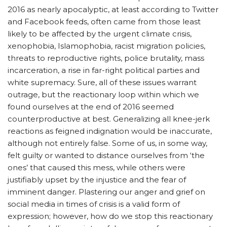
2016 as nearly apocalyptic, at least according to Twitter
and Facebook feeds, often came from those least
likely to be affected by the urgent climate crisis,
xenophobia, Islamophobia, racist migration policies,
threats to reproductive rights, police brutality, mass
incarceration, a rise in far-right political parties and
white supremacy. Sure, all of these issues warrant
outrage, but the reactionary loop within which we
found ourselves at the end of 2016 seemed
counterproductive at best. Generalizing all knee-jerk
reactions as feigned indignation would be inaccurate,
although not entirely false. Some of us, in some way,
felt guilty or wanted to distance ourselves from ‘the
ones’ that caused this mess, while others were
justifiably upset by the injustice and the fear of
imminent danger. Plastering our anger and grief on
social media in times of crisis is a valid form of
expression; however, how do we stop this reactionary