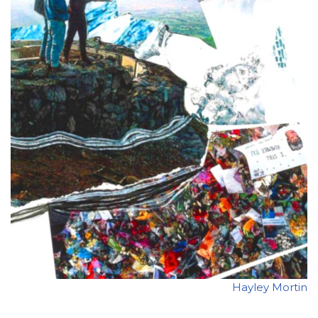
Hayley Mortin