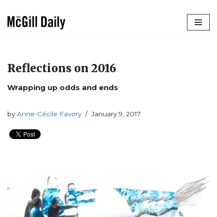
Skip
to
content
Reflections on 2016
Wrapping up odds and ends
by
Anne-Cécile Favory
January 9, 2017