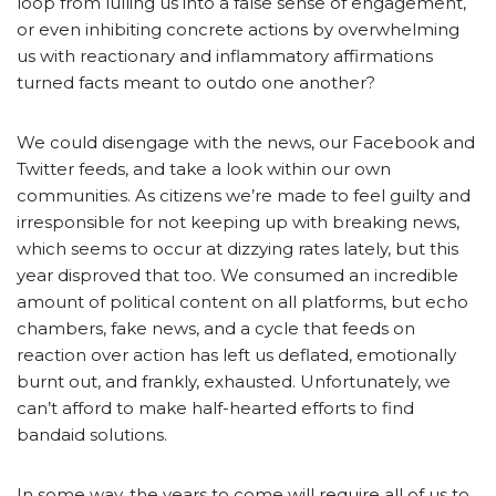
loop from lulling us into a false sense of engagement,
or even inhibiting concrete actions by overwhelming
us with reactionary and inflammatory affirmations
turned facts meant to outdo one another?
We could disengage with the news, our Facebook and
Twitter feeds, and take a look within our own
communities. As citizens we’re made to feel guilty and
irresponsible for not keeping up with breaking news,
which seems to occur at dizzying rates lately, but this
year disproved that too. We consumed an incredible
amount of political content on all platforms, but echo
chambers, fake news, and a cycle that feeds on
reaction over action has left us deflated, emotionally
burnt out, and frankly, exhausted. Unfortunately, we
can’t afford to make half-hearted efforts to find
bandaid solutions.
In some way, the years to come will require all of us to