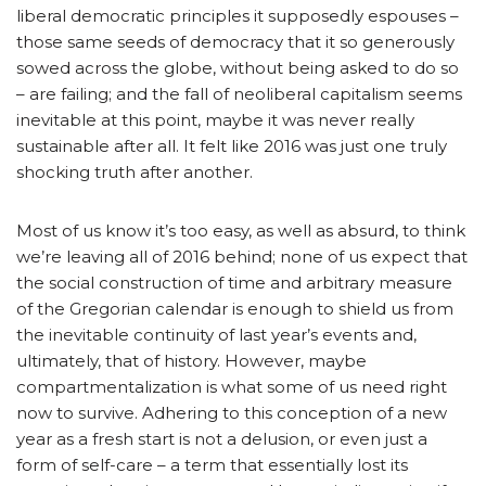
liberal democratic principles it supposedly espouses –
those same seeds of democracy that it so generously
sowed across the globe, without being asked to do so
– are failing; and the fall of neoliberal capitalism seems
inevitable at this point, maybe it was never really
sustainable after all. It felt like 2016 was just one truly
shocking truth after another.
Most of us know it’s too easy, as well as absurd, to think
we’re leaving all of 2016 behind; none of us expect that
the social construction of time and arbitrary measure
of the Gregorian calendar is enough to shield us from
the inevitable continuity of last year’s events and,
ultimately, that of history. However, maybe
compartmentalization is what some of us need right
now to survive. Adhering to this conception of a new
year as a fresh start is not a delusion, or even just a
form of self-care – a term that essentially lost its