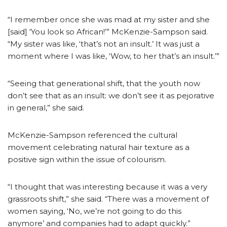
“I remember once she was mad at my sister and she
[said] ‘You look so African!’” McKenzie-Sampson said.
“My sister was like, ‘that’s not an insult.’ It was just a
moment where I was like, ‘Wow, to her that’s an insult.’”
“Seeing that generational shift, that the youth now
don’t see that as an insult: we don’t see it as pejorative
in general,” she said.
McKenzie-Sampson referenced the cultural
movement celebrating natural hair texture as a
positive sign within the issue of colourism.
“I thought that was interesting because it was a very
grassroots shift,” she said. “There was a movement of
women saying, ‘No, we’re not going to do this
anymore’ and companies had to adapt quickly.”