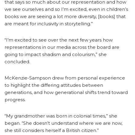
that says so much about our representation and how
we see ourselves and so I’m excited, even in children’s
books we are seeing a lot more diversity, [books] that
are meant for inclusivity in storytelling.”
“I’m excited to see over the next few years how
representations in our media across the board are
going to impact shadism and colourism,” she
concluded.
McKenzie-Sampson drew from personal experience
to highlight the differing attitudes between
generations, and how generational shifts trend toward
progress.
“My grandmother was born in colonial times,” she
began. “She doesn’t understand where we are now,
she still considers herself a British citizen.”