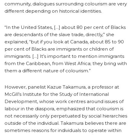
community, dialogues surrounding colourism are very
different depending on historical identities.
“In the United States, […] about 80 per cent of Blacks
are descendants of the slave trade, directly,” she
explained, “but if you look at Canada, about 85 to 90
per cent of Blacks are immigrants or children of
immigrants. […] It’s important to mention immigrants
from the Caribbean, from West Africa; they bring with
them a different nature of colourism.”
However, panelist Kazue Takamura, a professor at
McGill’s Institute for the Study of International
Development, whose work centres around issues of
labour in the diaspora, emphasized that colourism is
not necessarily only perpetuated by social hierarchies
outside of the individual. Takamura believes there are
sometimes reasons for individuals to operate within