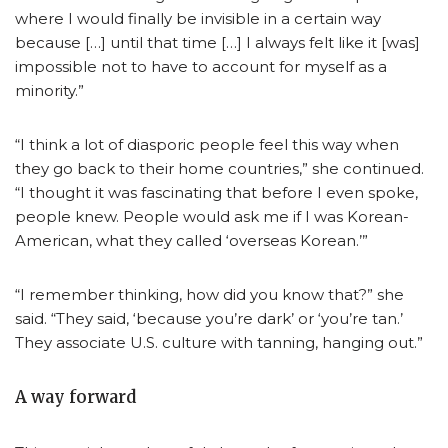
where I would finally be invisible in a certain way
because […] until that time […] I always felt like it [was]
impossible not to have to account for myself as a
minority.”
“I think a lot of diasporic people feel this way when
they go back to their home countries,” she continued.
“I thought it was fascinating that before I even spoke,
people knew. People would ask me if I was Korean-
American, what they called ‘overseas Korean.’”
“I remember thinking, how did you know that?” she
said. “They said, ‘because you’re dark’ or ‘you’re tan.’
They associate U.S. culture with tanning, hanging out.”
A way forward