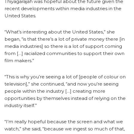
Thiyagarajah was hopeful about the future given the
recent developments within media industries in the
United States.
“What’s interesting about the United States,” she
began, “is that there’s a lot of private money there [in
media industries] so there is a lot of support coming
from […] racialized communities to support their own
film makers.”
“This is why you’re seeing a lot of [people of colour on
television],” she continued, “and now you’re seeing
people within the industry […] creating more
opportunities by themselves instead of relying on the
industry itself.”
“I’m really hopeful because the screen and what we
watch,” she said, “because we ingest so much of that,