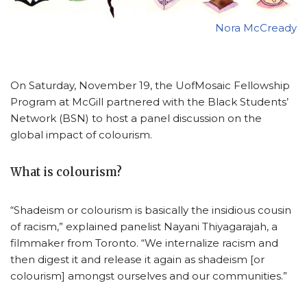
Nora McCready
On Saturday, November 19, the UofMosaic Fellowship
Program at McGill partnered with the Black Students’
Network (BSN) to host a panel discussion on the
global impact of colourism.
What is colourism?
“Shadeism or colourism is basically the insidious cousin
of racism,” explained panelist Nayani Thiyagarajah, a
filmmaker from Toronto. “We internalize racism and
then digest it and release it again as shadeism [or
colourism] amongst ourselves and our communities.”