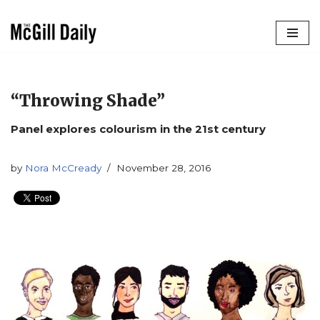
Skip
to
content
“Throwing Shade”
Panel explores colourism in the 21st century
by
Nora McCready
November 28, 2016