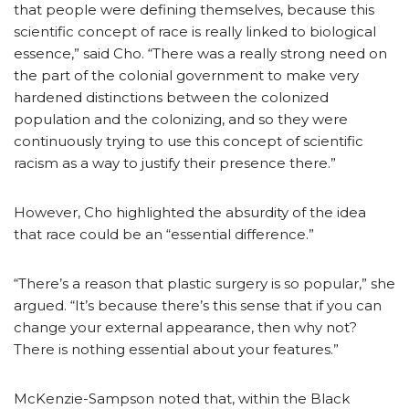
that people were defining themselves, because this
scientific concept of race is really linked to biological
essence,” said Cho. “There was a really strong need on
the part of the colonial government to make very
hardened distinctions between the colonized
population and the colonizing, and so they were
continuously trying to use this concept of scientific
racism as a way to justify their presence there.”
However, Cho highlighted the absurdity of the idea
that race could be an “essential difference.”
“There’s a reason that plastic surgery is so popular,” she
argued. “It’s because there’s this sense that if you can
change your external appearance, then why not?
There is nothing essential about your features.”
McKenzie-Sampson noted that, within the Black