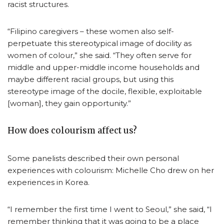
racist structures.
“Filipino caregivers – these women also self-
perpetuate this stereotypical image of docility as
women of colour,” she said. “They often serve for
middle and upper-middle income households and
maybe different racial groups, but using this
stereotype image of the docile, flexible, exploitable
[woman], they gain opportunity.”
How does colourism affect us?
Some panelists described their own personal
experiences with colourism: Michelle Cho drew on her
experiences in Korea.
“I remember the first time I went to Seoul,” she said, “I
remember thinking that it was going to be a place