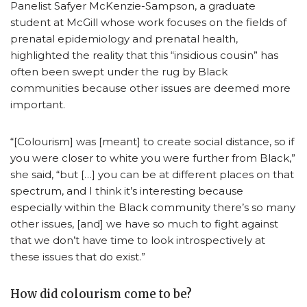
Panelist Safyer McKenzie-Sampson, a graduate
student at McGill whose work focuses on the fields of
prenatal epidemiology and prenatal health,
highlighted the reality that this “insidious cousin” has
often been swept under the rug by Black
communities because other issues are deemed more
important.
“[Colourism] was [meant] to create social distance, so if
you were closer to white you were further from Black,”
she said, “but […] you can be at different places on that
spectrum, and I think it’s interesting because
especially within the Black community there’s so many
other issues, [and] we have so much to fight against
that we don’t have time to look introspectively at
these issues that do exist.”
How did colourism come to be?