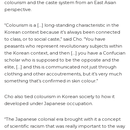
colourism and the caste system from an East Asian
perspective.
“Colourism is a […] long-standing characteristic in the
Korean context because it’s always been connected
to class, or to social caste,” said Cho. “You have
peasants who represent revolutionary subjects within
the Korean context, and then […] you have a Confucian
scholar who is supposed to be the opposite and the
elite, […] and this is communicated not just through
clothing and other accoutrements, but it’s very much
something that’s confirmed in skin colour.”
Cho also tied colourism in Korean society to how it
developed under Japanese occupation.
“The Japanese colonial era brought with it a concept
of scientific racism that was really important to the way