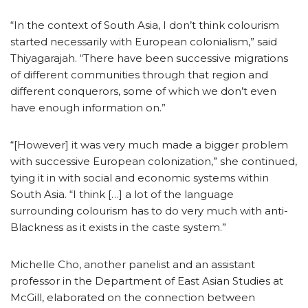
“In the context of South Asia, I don’t think colourism
started necessarily with European colonialism,” said
Thiyagarajah. “There have been successive migrations
of different communities through that region and
different conquerors, some of which we don’t even
have enough information on.”
“[However] it was very much made a bigger problem
with successive European colonization,” she continued,
tying it in with social and economic systems within
South Asia. “I think […] a lot of the language
surrounding colourism has to do very much with anti-
Blackness as it exists in the caste system.”
Michelle Cho, another panelist and an assistant
professor in the Department of East Asian Studies at
McGill, elaborated on the connection between