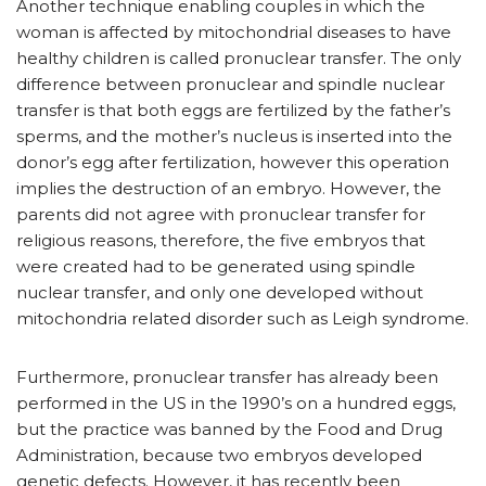
Another technique enabling couples in which the
woman is affected by mitochondrial diseases to have
healthy children is called pronuclear transfer. The only
difference between pronuclear and spindle nuclear
transfer is that both eggs are fertilized by the father’s
sperms, and the mother’s nucleus is inserted into the
donor’s egg after fertilization, however this operation
implies the destruction of an embryo. However, the
parents did not agree with pronuclear transfer for
religious reasons, therefore, the five embryos that
were created had to be generated using spindle
nuclear transfer, and only one developed without
mitochondria related disorder such as Leigh syndrome.
Furthermore, pronuclear transfer has already been
performed in the US in the 1990’s on a hundred eggs,
but the practice was banned by the Food and Drug
Administration, because two embryos developed
genetic defects. However, it has recently been