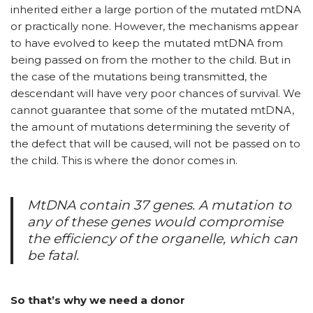
inherited either a large portion of the mutated mtDNA
or practically none. However, the mechanisms appear
to have evolved to keep the mutated mtDNA from
being passed on from the mother to the child. But in
the case of the mutations being transmitted, the
descendant will have very poor chances of survival. We
cannot guarantee that some of the mutated mtDNA,
the amount of mutations determining the severity of
the defect that will be caused, will not be passed on to
the child. This is where the donor comes in.
MtDNA contain 37 genes. A mutation to
any of these genes would compromise
the efficiency of the organelle, which can
be fatal.
So that’s why we need a donor