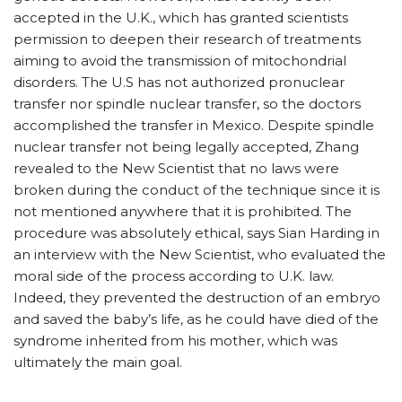
accepted in the U.K., which has granted scientists
permission to deepen their research of treatments
aiming to avoid the transmission of mitochondrial
disorders. The U.S has not authorized pronuclear
transfer nor spindle nuclear transfer, so the doctors
accomplished the transfer in Mexico. Despite spindle
nuclear transfer not being legally accepted, Zhang
revealed to the New Scientist that no laws were
broken during the conduct of the technique since it is
not mentioned anywhere that it is prohibited. The
procedure was absolutely ethical, says Sian Harding in
an interview with the New Scientist, who evaluated the
moral side of the process according to U.K. law.
Indeed, they prevented the destruction of an embryo
and saved the baby’s life, as he could have died of the
syndrome inherited from his mother, which was
ultimately the main goal.