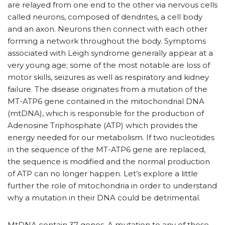
are relayed from one end to the other via nervous cells
called neurons, composed of dendrites, a cell body
and an axon. Neurons then connect with each other
forming a network throughout the body. Symptoms
associated with Leigh syndrome generally appear at a
very young age; some of the most notable are loss of
motor skills, seizures as well as respiratory and kidney
failure. The disease originates from a mutation of the
MT-ATP6 gene contained in the mitochondrial DNA
(mtDNA), which is responsible for the production of
Adenosine Triphosphate (ATP) which provides the
energy needed for our metabolism. If two nucleotides
in the sequence of the MT-ATP6 gene are replaced,
the sequence is modified and the normal production
of ATP can no longer happen. Let’s explore a little
further the role of mitochondria in order to understand
why a mutation in their DNA could be detrimental.
MtDNA contain 37 genes. A mutation to any of these