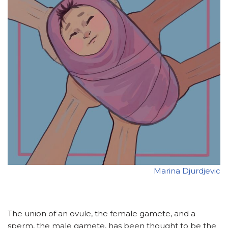
Marina Djurdjevic
The union of an ovule, the female gamete, and a
sperm, the male gamete, has been thought to be the