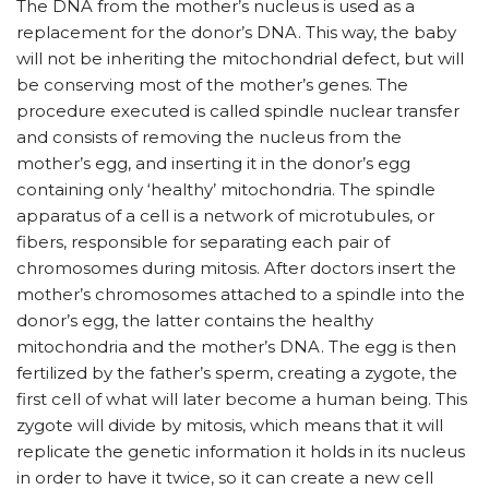
The DNA from the mother’s nucleus is used as a
replacement for the donor’s DNA. This way, the baby
will not be inheriting the mitochondrial defect, but will
be conserving most of the mother’s genes. The
procedure executed is called spindle nuclear transfer
and consists of removing the nucleus from the
mother’s egg, and inserting it in the donor’s egg
containing only ‘healthy’ mitochondria. The spindle
apparatus of a cell is a network of microtubules, or
fibers, responsible for separating each pair of
chromosomes during mitosis. After doctors insert the
mother’s chromosomes attached to a spindle into the
donor’s egg, the latter contains the healthy
mitochondria and the mother’s DNA. The egg is then
fertilized by the father’s sperm, creating a zygote, the
first cell of what will later become a human being. This
zygote will divide by mitosis, which means that it will
replicate the genetic information it holds in its nucleus
in order to have it twice, so it can create a new cell