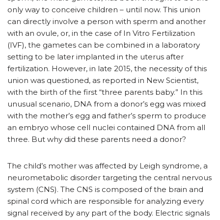
only way to conceive children – until now. This union
can directly involve a person with sperm and another
with an ovule, or, in the case of In Vitro Fertilization
(IVF), the gametes can be combined in a laboratory
setting to be later implanted in the uterus after
fertilization. However, in late 2015, the necessity of this
union was questioned, as reported in New Scientist,
with the birth of the first “three parents baby.” In this
unusual scenario, DNA from a donor’s egg was mixed
with the mother’s egg and father’s sperm to produce
an embryo whose cell nuclei contained DNA from all
three. But why did these parents need a donor?
The child’s mother was affected by Leigh syndrome, a
neurometabolic disorder targeting the central nervous
system (CNS). The CNS is composed of the brain and
spinal cord which are responsible for analyzing every
signal received by any part of the body. Electric signals