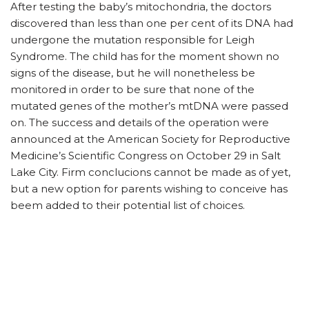
After testing the baby’s mitochondria, the doctors
discovered than less than one per cent of its DNA had
undergone the mutation responsible for Leigh
Syndrome. The child has for the moment shown no
signs of the disease, but he will nonetheless be
monitored in order to be sure that none of the
mutated genes of the mother’s mtDNA were passed
on. The success and details of the operation were
announced at the American Society for Reproductive
Medicine’s Scientific Congress on October 29 in Salt
Lake City. Firm conclucions cannot be made as of yet,
but a new option for parents wishing to conceive has
beem added to their potential list of choices.