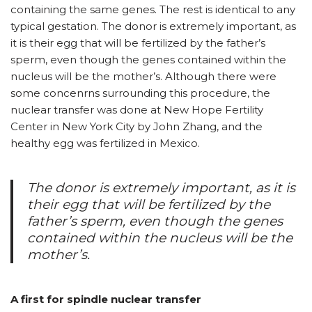
containing the same genes. The rest is identical to any
typical gestation. The donor is extremely important, as
it is their egg that will be fertilized by the father’s
sperm, even though the genes contained within the
nucleus will be the mother’s. Although there were
some concenrns surrounding this procedure, the
nuclear transfer was done at New Hope Fertility
Center in New York City by John Zhang, and the
healthy egg was fertilized in Mexico.
The donor is extremely important, as it is
their egg that will be fertilized by the
father’s sperm, even though the genes
contained within the nucleus will be the
mother’s.
A first for spindle nuclear transfer