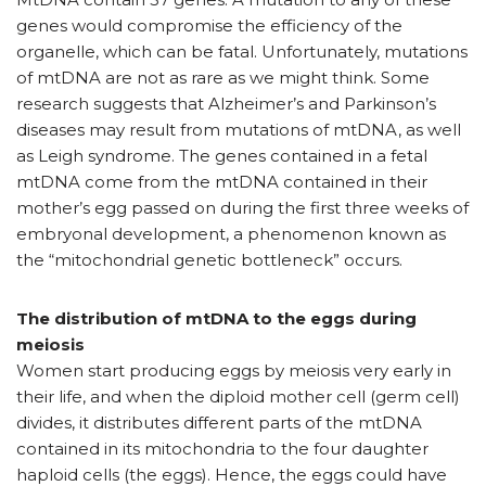
genes would compromise the efficiency of the
organelle, which can be fatal. Unfortunately, mutations
of mtDNA are not as rare as we might think. Some
research suggests that Alzheimer’s and Parkinson’s
diseases may result from mutations of mtDNA, as well
as Leigh syndrome. The genes contained in a fetal
mtDNA come from the mtDNA contained in their
mother’s egg passed on during the first three weeks of
embryonal development, a phenomenon known as
the “mitochondrial genetic bottleneck” occurs.
The distribution of mtDNA to the eggs during
meiosis
Women start producing eggs by meiosis very early in
their life, and when the diploid mother cell (germ cell)
divides, it distributes different parts of the mtDNA
contained in its mitochondria to the four daughter
haploid cells (the eggs). Hence, the eggs could have