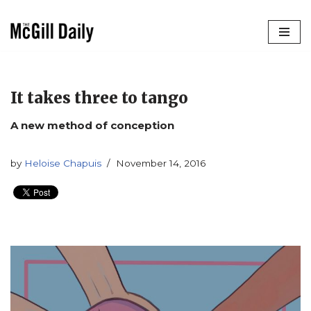
Skip
to
content
It takes three to tango
A new method of conception
by
Heloise Chapuis
November 14, 2016