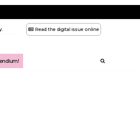
.
Read the digital issue online
ndium!