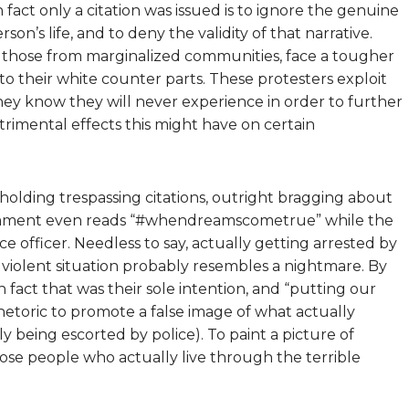
 fact only a citation was issued is to ignore the genuine
son’s life, and to deny the validity of that narrative.
ly those from marginalized communities, face a tougher
 to their white counter parts. These protesters exploit
ey know they will never experience in order to further
rimental effects this might have on certain
olding trespassing citations, outright bragging about
comment even reads “#whendreamscometrue” while the
 officer. Needless to say, actually getting arrested by
 violent situation probably resembles a nightmare. By
n fact that was their sole intention, and “putting our
rhetoric to promote a false image of what actually
 being escorted by police). To paint a picture of
those people who actually live through the terrible