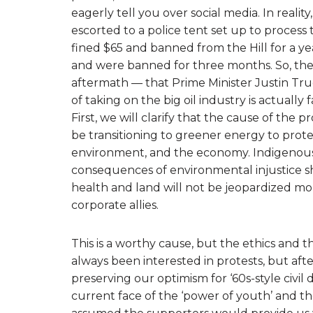
eagerly tell you over social media. In reali
escorted to a police tent set up to proces
fined $65 and banned from the Hill for a ye
and were banned for three months. So, the f
aftermath — that Prime Minister Justin Tru
of taking on the big oil industry is actually f
First, we will clarify that the cause of the p
be transitioning to greener energy to pro
environment, and the economy. Indigenous
consequences of environmental injustice s
health and land will not be jeopardized mor
corporate allies.
This is a worthy cause, but the ethics and th
always been interested in protests, but afte
preserving our optimism for ‘60s-style civil
current face of the ‘power of youth’ and the