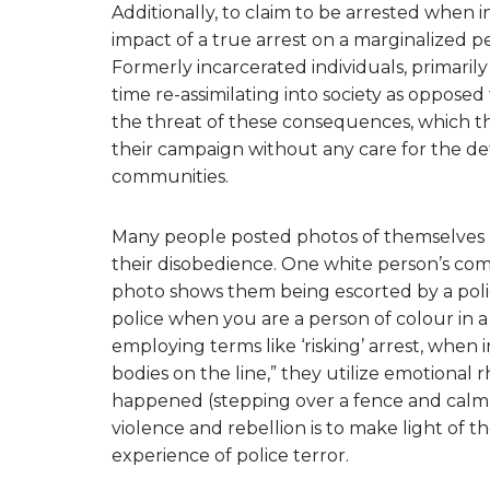
Additionally, to claim to be arrested when in
impact of a true arrest on a marginalized per
Formerly incarcerated individuals, primari
time re-assimilating into society as opposed
the threat of these consequences, which th
their campaign without any care for the det
communities.
Many people posted photos of themselves h
their disobedience. One white person’s 
photo shows them being escorted by a police
police when you are a person of colour in a
employing terms like ‘risking’ arrest, when i
bodies on the line,” they utilize emotional 
happened (stepping over a fence and calmly
violence and rebellion is to make light of 
experience of police terror.