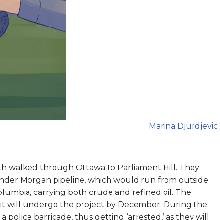
Marina Djurdjevic
 walked through Ottawa to Parliament Hill. They
Kinder Morgan pipeline, which would run from outside
olumbia, carrying both crude and refined oil. The
it will undergo the project by December. During the
police barricade, thus getting ‘arrested,’ as they will