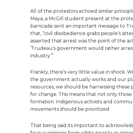
All of the protestors echoed similar princi
Maya, a McGill student present at the prote
barricade sent an important message to Tr
that, “civil disobedience grabs people’s att
asserted that arrest was the point of the a
‘Trudeau’s government would rather arrest
industry.’”
Frankly, there’s very little value in shock.
the government actually works and our place
resources, we should be harnessing these p
for change. This means that not only those 
formation. Indigenous activists and communi
movements should be prioritized.
That being said its important to acknowled
favour opinions from white people as oppos