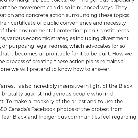
ort the movement can do so in nuanced ways. They
ersation and concrete action surrounding these topics:
eir certificate of public convenience and necessity
 of their environmental protection plan. Constituents
s, various economic strategies including divestment
 or purposing legal redress, which advocates for so
that it becomes unprofitable for it to be built. How we
e process of creating these action plans remains a
 one we will pretend to know how to answer.
rrest’ is also incredibly insensitive in light of the Black
brutality against Indigenous people who find
ct. To make a mockery of the arrest and to use the
 350 Canada’s Facebook photos of the protest from
e fear Black and Indigenous communities feel regarding