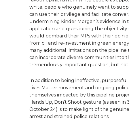
white, people who genuinely want to supp
can use their privilege and facilitate conv
undermining Kinder Morgan’s evidence in th
application and questioning the objectivity
would bombard their MPs with their opinion
from oil and re-investment in green energy,
many additional limitations on the pipeline 
can incorporate diverse communities into th
tremendously important question, but not
In addition to being ineffective, purposeful ‘a
Lives Matter movement and ongoing police 
themselves impacted by this pipeline proje
Hands Up, Don’t Shoot gesture (as seen in
October 24) is to make light of the genuin
arrest and strained police relations.