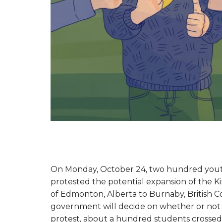
On Monday, October 24, two hundred youth
protested the potential expansion of the 
of Edmonton, Alberta to Burnaby, British C
government will decide on whether or not 
protest, about a hundred students crossed a 