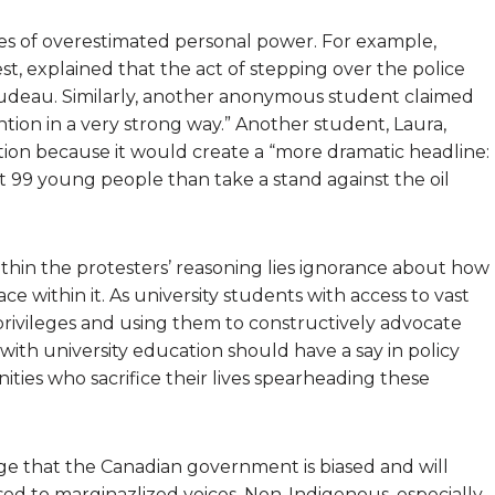
ples of overestimated personal power. For example,
st, explained that the act of stepping over the police
udeau. Similarly, another anonymous student claimed
ention in a very strong way.” Another student, Laura,
ction because it would create a “more dramatic headline:
 99 young people than take a stand against the oil
 Within the protesters’ reasoning lies ignorance about how
 within it. As university students with access to vast
rivileges and using them to constructively advocate
with university education should have a say in policy
ties who sacrifice their lives spearheading these
ge that the Canadian government is biased and will
ed to marginazlized voices. Non-Indigenous, especially