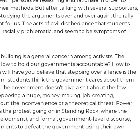
th persuasive reasoning and rationale in order to
heir methods. But after talking with several supporters,
studying the arguments over and over again, the rally
t for us. The acts of civil disobedience that students
e, racially problematic, and seem to be symptoms of
building is a general concern among activists. The
? How to hold our governments accountable? How to
s will have you believe that stepping over a fence is the
blem: students think the government cares about them
al. The government doesn’t give a shit about the few
 opposing a huge, money-making, job-creating,
out the inconvenience or a theoretical threat. Power
 as the protest going on in Standing Rock, where the
evelopment), and formal, government-level discourse,
rguments to defeat the government using their own