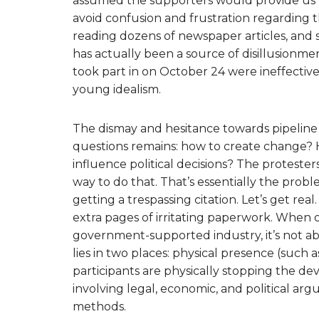
assumed the supporters would provide us wi
avoid confusion and frustration regarding t
reading dozens of newspaper articles, and 
has actually been a source of disillusionmen
took part in on October 24 were ineffectiv
young idealism.
The dismay and hesitance towards pipeline 
questions remains: how to create change
influence political decisions? The protester
way to do that. That’s essentially the pro
getting a trespassing citation. Let’s get re
extra pages of irritating paperwork. When
government-supported industry, it’s not ab
lies in two places: physical presence (such
participants are physically stopping the d
involving legal, economic, and political a
methods.