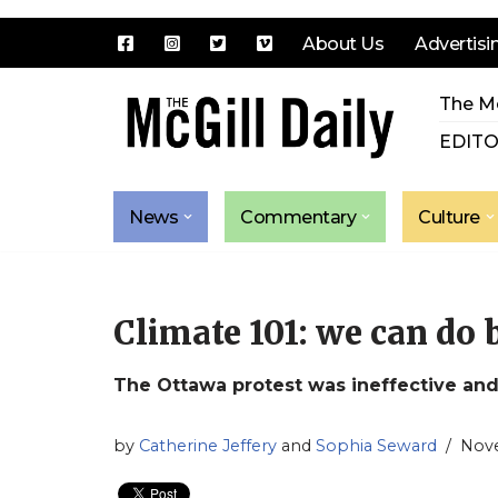
About Us
Advertisi
Skip
The Mc
to
content
EDITO
News
Commentary
Culture
Climate 101: we can do 
The Ottawa protest was ineffective and,
by
Catherine Jeffery
and
Sophia Seward
Nove