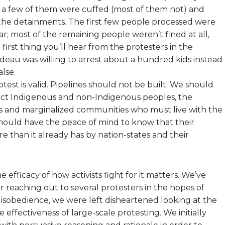
ty, a few of them were cuffed (most of them not) and
s the detainments. The first few people processed were
ar; most of the remaining people weren’t fined at all,
irst thing you’ll hear from the protesters in the
deau was willing to arrest about a hundred kids instead
alse.
rotest is valid. Pipelines should not be built. We should
tect Indigenous and non-Indigenous peoples, the
 and marginalized communities who must live with the
hould have the peace of mind to know that their
e than it already has by nation-states and their
e efficacy of how activists fight for it matters. We’ve
r reaching out to several protesters in the hopes of
 disobedience, we were left disheartened looking at the
 effectiveness of large-scale protesting. We initially