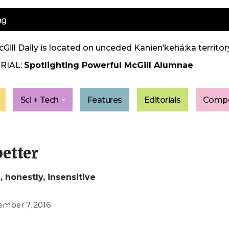
ng
Gill Daily is located on unceded Kanien’kehá:ka territory
RIAL:
Spotlighting Powerful McGill Alumnae
Sci + Tech
Features
Editorials
Compe
better
 honestly, insensitive
mber 7, 2016