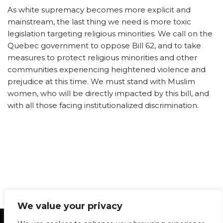
As white supremacy becomes more explicit and
mainstream, the last thing we need is more toxic
legislation targeting religious minorities. We call on the
Quebec government to oppose Bill 62, and to take
measures to protect religious minorities and other
communities experiencing heightened violence and
prejudice at this time. We must stand with Muslim
women, who will be directly impacted by this bill, and
with all those facing institutionalized discrimination.
We value your privacy
Statement of Principles
Glossary
Policies