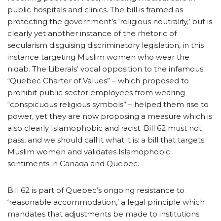
public hospitals and clinics. The bill is framed as
protecting the government’s ‘religious neutrality,’ but is
clearly yet another instance of the rhetoric of
secularism disguising discriminatory legislation, in this
instance targeting Muslim women who wear the
niqab. The Liberals’ vocal opposition to the infamous
“Quebec Charter of Values” – which proposed to
prohibit public sector employees from wearing
“conspicuous religious symbols” – helped them rise to
power, yet they are now proposing a measure which is
also clearly Islamophobic and racist. Bill 62 must not
pass, and we should call it what it is: a bill that targets
Muslim women and validates Islamophobic
sentiments in Canada and Quebec.
Bill 62 is part of Quebec’s ongoing resistance to
‘reasonable accommodation,’ a legal principle which
mandates that adjustments be made to institutions