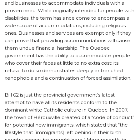
and businesses to accommodate individuals with a
proven need. While originally intended for people with
disabilities, the term has since come to encompass a
wide scope of accommodations, including religious
ones. Businesses and services are exempt only if they
can prove that providing accommodations will cause
them undue financial hardship. The Quebec
government has the ability to accommodate people
who cover their faces at little to no extra cost; its
refusal to do so demonstrates deeply entrenched
xenophobia and a continuation of forced assimilation.
Bill 62 is just the provincial government’s latest
attempt to have all its residents conform to the
dominant white Catholic culture in Quebec. In 2007,
the town of Hérouxville created of a “code of conduct”
for potential new immigrants, which stated that “the
lifestyle that [immigrants] left behind in their birth
country cannot be brought here.” More recently, in