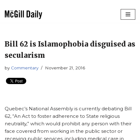
Skip
to
content
Bill 62 is Islamophobia disguised as
secularism
by
Commentary
November 21, 2016
Quebec’s National Assembly is currently debating Bill
62, “An Act to foster adherence to State religious
neutrality,” which would prohibit any person with their
face covered from working in the public sector or
receiving public services, including medical care in