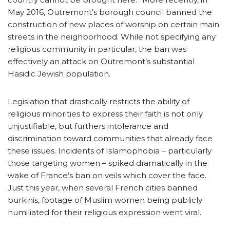
May 2016, Outremont’s borough council banned the
construction of new places of worship on certain main
streets in the neighborhood. While not specifying any
religious community in particular, the ban was
effectively an attack on Outremont’s substantial
Hasidic Jewish population.
Legislation that drastically restricts the ability of
religious minorities to express their faith is not only
unjustifiable, but furthers intolerance and
discrimination toward communities that already face
these issues. Incidents of Islamophobia – particularly
those targeting women – spiked dramatically in the
wake of France’s ban on veils which cover the face.
Just this year, when several French cities banned
burkinis, footage of Muslim women being publicly
humiliated for their religious expression went viral.