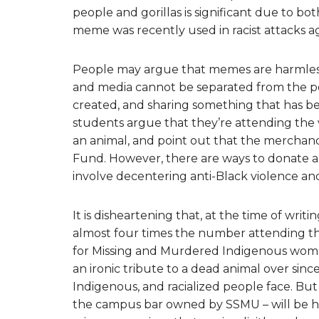
people and gorillas is significant due to bot
meme was recently used in racist attacks ag
People may argue that memes are harmless,
and media cannot be separated from the pol
created, and sharing something that has bee
students argue that they’re attending the v
an animal, and point out that the merchandi
Fund. However, there are ways to donate an
involve decentering anti-Black violence and
It is disheartening that, at the time of writi
almost four times the number attending t
for Missing and Murdered Indigenous women
an ironic tribute to a dead animal over sinc
Indigenous, and racialized people face. But
the campus bar owned by SSMU – will be host