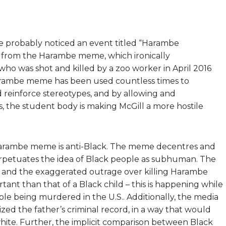
ve probably noticed an event titled “Harambe
ms from the Harambe meme, which ironically
 who was shot and killed by a zoo worker in April 2016
 Harambe meme has been used countless times to
 reinforce stereotypes, and by allowing and
 the student body is making McGill a more hostile
Harambe meme is anti-Black. The meme decentres and
 perpetuates the idea of Black people as subhuman. The
ck, and the exaggerated outrage over killing Harambe
portant than that of a Black
child – this is happening while
le being murdered in the U.S.
. Additionally, the media
ed the father’s criminal record, in a way that would
ite. Further, the implicit comparison between Black