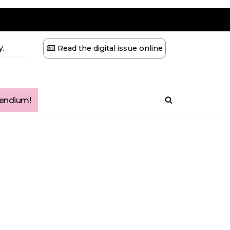
.
Read the digital issue online
ndium!