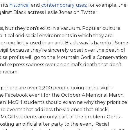
h its
historical
and
contemporary
uses
;
for example, the
ainst Black actress Leslie Jones on Twitter.
 but they don’t exist in a vacuum.
P
opular culture
itical and social environments in which they are
n explicitly used in an anti-Black way is harmful. Some
igil because they’re sincerely upset over the death of
se profits will go to the Mountain Gorilla Conservation
d express sadness over an animal’s death that don’t
 racism.
ng, there are over 2,200 people going to the vigil –
he Facebook event for the October 4 Memorial March
. McGill students should examine why they prioritize
ere events that address the violence that Black,
 McGill students are only part of the problem; Gerts –
ing an official after party to the event. Racial