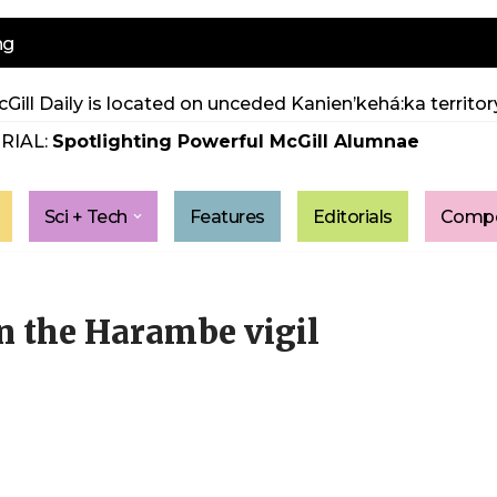
ng
Gill Daily is located on unceded Kanien’kehá:ka territory
RIAL:
Spotlighting Powerful McGill Alumnae
Sci + Tech
Features
Editorials
Compe
in the Harambe vigil