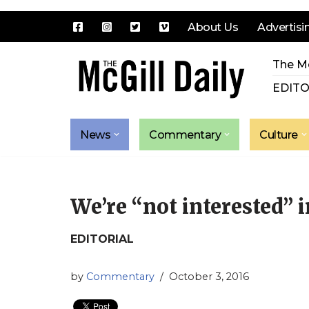
About Us
Advertisi
Skip
The Mc
to
content
EDITO
News
Commentary
Culture
We’re “not interested” 
EDITORIAL
by
Commentary
October 3, 2016