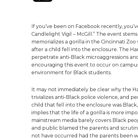
If you’ve been on Facebook recently, you’
Candlelight Vigil – McGill.” The event ste
memorializes a gorilla in the Cincinnati Zoo
after a child fell into the enclosure. The
perpetrate anti-Black microaggressions and
encouraging this event to occur on campus,
environment for Black students.
It may not immediately be clear why the 
trivializes anti-Black police violence, and
child that fell into the enclosure was Bla
implies that the life of a gorilla is more im
mainstream media barely covers Black peop
and public blamed the parents and scrutiniz
not have occurred had the parents been wh