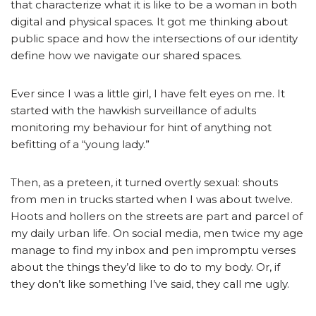
that characterize what it is like to be a woman in both
digital and physical spaces. It got me thinking about
public space and how the intersections of our identity
define how we navigate our shared spaces.
Ever since I was a little girl, I have felt eyes on me. It
started with the hawkish surveillance of adults
monitoring my behaviour for hint of anything not
befitting of a “young lady.”
Then, as a preteen, it turned overtly sexual: shouts
from men in trucks started when I was about twelve.
Hoots and hollers on the streets are part and parcel of
my daily urban life. On social media, men twice my age
manage to find my inbox and pen impromptu verses
about the things they’d like to do to my body. Or, if
they don’t like something I’ve said, they call me ugly.