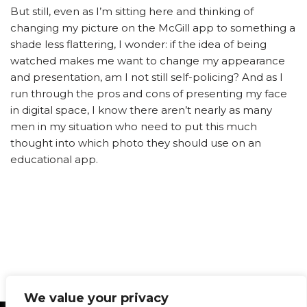
But still, even as I’m sitting here and thinking of
changing my picture on the McGill app to something a
shade less flattering, I wonder: if the idea of being
watched makes me want to change my appearance
and presentation, am I not still self-policing? And as I
run through the pros and cons of presenting my face
in digital space, I know there aren’t nearly as many
men in my situation who need to put this much
thought into which photo they should use on an
educational app.
We value your privacy