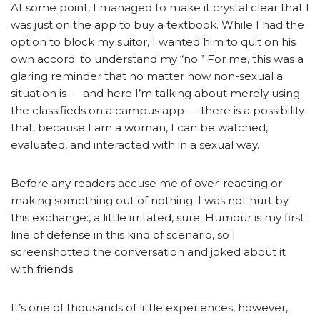
At some point, I managed to make it crystal clear that I
was just on the app to buy a textbook. While I had the
option to block my suitor, I wanted him to quit on his
own accord: to understand my “no.” For me, this was a
glaring reminder that no matter how non-sexual a
situation is — and here I’m talking about merely using
the classifieds on a campus app — there is a possibility
that, because I am a woman, I can be watched,
evaluated, and interacted with in a sexual way.
Before any readers accuse me of over-reacting or
making something out of nothing: I was not hurt by
this exchange:, a little irritated, sure. Humour is my first
line of defense in this kind of scenario, so I
screenshotted the conversation and joked about it
with friends.
It’s one of thousands of little experiences, however,