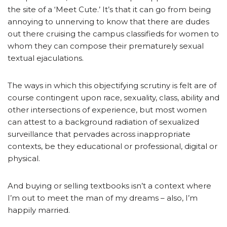
the site of a ‘Meet Cute.’ It’s that it can go from being
annoying to unnerving to know that there are dudes
out there cruising the campus classifieds for women to
whom they can compose their prematurely sexual
textual ejaculations.
The ways in which this objectifying scrutiny is felt are of
course contingent upon race, sexuality, class, ability and
other intersections of experience, but most women
can attest to a background radiation of sexualized
surveillance that pervades across inappropriate
contexts, be they educational or professional, digital or
physical.
And buying or selling textbooks isn’t a context where
I’m out to meet the man of my dreams – also, I’m
happily married.