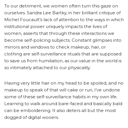
To our detriment, we women often turn this gaze on
ourselves. Sandra Lee Bartky, in her brilliant critique of
Michel Foucault’s lack of attention to the ways in which
institutional power uniquely impacts the lives of
women, asserts that through these interactions we
become self-policing subjects. Constant glimpses into
mirrors and windows to check makeup, hair, or
clothing are self-surveillance rituals that are supposed
to save us from humiliation, as our value in the world is
so intimately attached to our physicality.
Having very little hair on my head to be spoiled, and no
makeup to speak of that will cake or run, I’ve undone
some of these self-surveillance habits in my own life.
Learning to walk around bare-faced and basically bald
can be emboldening. It also deters all but the most
dogged of digital wooers.