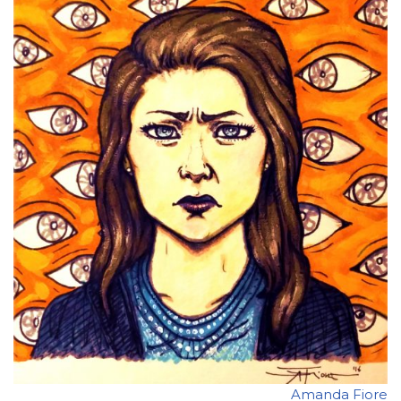
Amanda Fiore