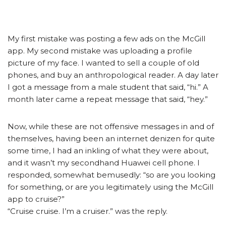
My first mistake was posting a few ads on the McGill
app. My second mistake was uploading a profile
picture of my face. I wanted to sell a couple of old
phones, and buy an anthropological reader. A day later
I got a message from a male student that said, “hi.” A
month later came a repeat message that said, “hey.”
Now, while these are not offensive messages in and of
themselves, having been an internet denizen for quite
some time, I had an inkling of what they were about,
and it wasn’t my secondhand Huawei cell phone. I
responded, somewhat bemusedly: “so are you looking
for something, or are you legitimately using the McGill
app to cruise?”
“Cruise cruise. I’m a cruiser.” was the reply.