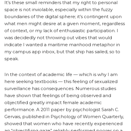
It’s these small reminders that my right to personal
space is not inviolable, especially within the fuzzy
boundaries of the digital sphere; it’s contingent upon
what men might desire at a given moment, regardless
of context, or my lack of enthusiastic participation. I
was decidedly not throwing out vibes that would
indicate I wanted a maritime manhood metaphor in
my campus app inbox, but that ship has sailed, so to
speak.
In the context of academic life — which is why I am
here seeking textbooks — this feeling of sexualized
surveillance has consequences. Numerous studies
have shown that feelings of being observed and
objectified greatly impact female academic
performance. A 2011 paper by psychologist Sarah C.
Gervais, published in Psychology of Women Quarterly,
showed that women who have recently experienced
an “objectifying gaze” reliably performed poorer on a