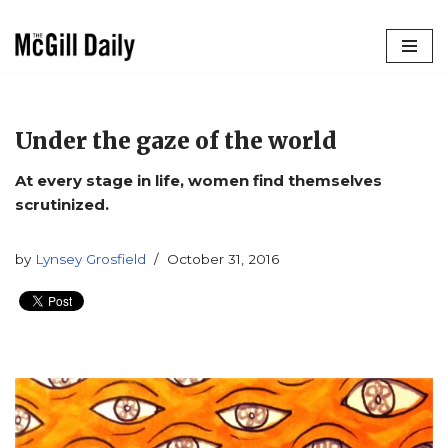
Skip
to
content
Under the gaze of the world
At every stage in life, women find themselves
scrutinized.
by
Lynsey Grosfield
October 31, 2016