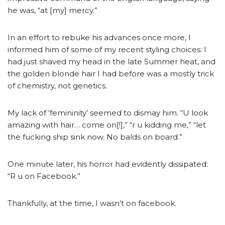
he was, “at [my] mercy.”
In an effort to rebuke his advances once more, I
informed him of some of my recent styling choices: I
had just shaved my head in the late Summer heat, and
the golden blonde hair I had before was a mostly trick
of chemistry, not genetics.
My lack of ‘femininity’ seemed to dismay him. “U look
amazing with hair… come on[!],” “r u kidding me,” “let
the fucking ship sink now. No balds on board.”
One minute later, his horror had evidently dissipated:
“R u on Facebook.”
Thankfully, at the time, I wasn’t on facebook.