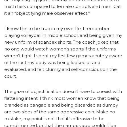
math task compared to female controls and men. Call
it an “objectifying male observer effect.”
I know this to be true in my own life. I remember
playing volleyball in middle school, and being given my
new uniform of spandex shorts. The coach joked that
no one would watch women’s sports if the uniforms
weren’t tight. I spent my first few games acutely aware
of the fact my body was being looked at and
evaluated, and felt clumsy and self-conscious on the
court.
The gaze of objectification doesn’t have to coexist with
flattering intent. I think most women know that being
branded as bangable and being discarded as dumpy
are two sides of the same oppressive coin. Make no
mistake, my point is not that it’s offensive to be
complimented, or that the campus app couldn’t be