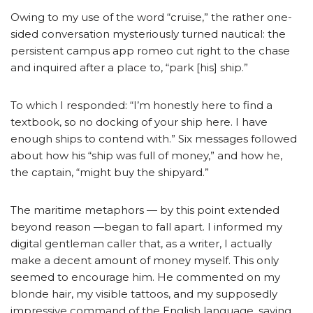
Owing to my use of the word “cruise,” the rather one-
sided conversation mysteriously turned nautical: the
persistent campus app romeo cut right to the chase
and inquired after a place to, “park [his] ship.”
To which I responded: “I’m honestly here to find a
textbook, so no docking of your ship here. I have
enough ships to contend with.” Six messages followed
about how his “ship was full of money,” and how he,
the captain, “might buy the shipyard.”
The maritime metaphors — by this point extended
beyond reason —began to fall apart. I informed my
digital gentleman caller that, as a writer, I actually
make a decent amount of money myself. This only
seemed to encourage him. He commented on my
blonde hair, my visible tattoos, and my supposedly
impressive command of the English language, saying