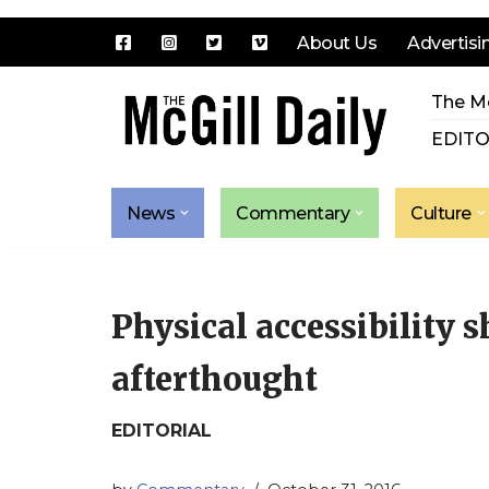
About Us
Advertisi
Skip
The Mc
to
content
EDITO
News
Commentary
Culture
Physical accessibility s
afterthought
EDITORIAL