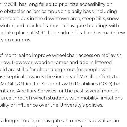
cGill has long failed to prioritize accessibility on
e obstacles across campus on a daily basis, including
ransport bus in the downtown area, steep hills, snow
inter, and a lack of ramps to navigate buildings with
y do take place at McGill, the administration has made few
lity on campus.
 of Montreal to improve wheelchair access on McTavish
arrow. However, wooden ramps and debris-littered
 are still difficult or dangerous for people with
s skeptical towards the sincerity of McGill’s efforts to
cGill’s Office for Students with Disabilities (OSD) has
t and Ancillary Services for the past several months
esource through which students with mobility limitations
bility or influence over the University’s policies.
, a longer route, or navigate an uneven sidewalk is an