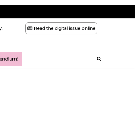
.
Read the digital issue online
ndium!