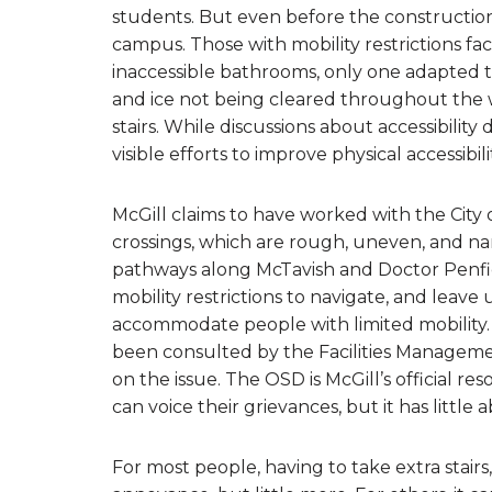
students. But even before the construction, M
campus. Those with mobility restrictions fac
inaccessible bathrooms, only one adapted t
and ice not being cleared throughout the w
stairs. While discussions about accessibilit
visible efforts to improve physical accessibi
McGill claims to have worked with the City
crossings, which are rough, uneven, and n
pathways along McTavish and Doctor Penfield
mobility restrictions to navigate, and leave u
accommodate people with limited mobility. M
been consulted by the Facilities Managemen
on the issue. The OSD is McGill’s official r
can voice their grievances, but it has little a
For most people, having to take extra stairs