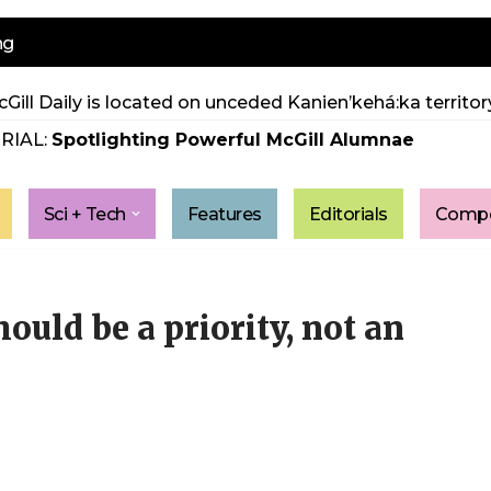
ng
Gill Daily is located on unceded Kanien’kehá:ka territory
RIAL:
Spotlighting Powerful McGill Alumnae
Sci + Tech
Features
Editorials
Compe
hould be a priority, not an