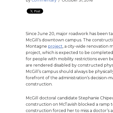
by
Commentary
October 31, 2016
Since June 20, major roadwork has been tak
McGill’s downtown campus. The constructi
Montagne
project
, a city-wide renovation 
project, which is expected to be completed
for people with mobility restrictions even b
are rendered disabled by constructed phy
McGill’s campus should always be physically
forefront of the administration’s decision
construction.
McGill doctoral candidate Stephanie Chipeu
construction on McTavish blocked a ramp to
construction forced her to miss a doctor’s