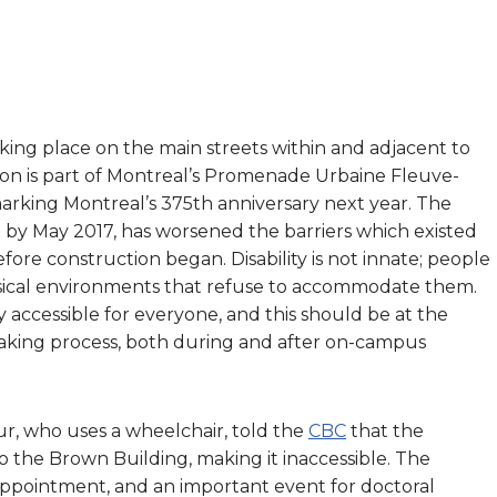
ing place on the main streets within and adjacent to
on is part of Montreal’s Promenade Urbaine Fleuve-
marking Montreal’s 375th anniversary next year. The
 by May 2017, has worsened the barriers which existed
efore construction began. Disability is not innate; people
sical environments that refuse to accommodate them.
 accessible for everyone, and this should be at the
-making process, both during and after on-campus
r, who uses a wheelchair, told the
CBC
that the
 the Brown Building, making it inaccessible. The
 appointment, and an important event for doctoral