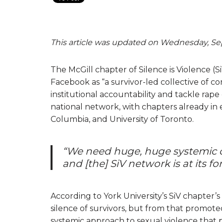
This article was updated on Wednesday, Sep
The McGill chapter of Silence is Violence (S
Facebook as “a survivor-led collective of 
institutional accountability and tackle rap
national network, with chapters already in ex
Columbia, and University of Toronto.
“We need huge, huge systemic c
and [the] SiV network is at its fo
According to York University’s SiV chapter’
silence of survivors, but from that promote
systemic approach to sexual violence that 