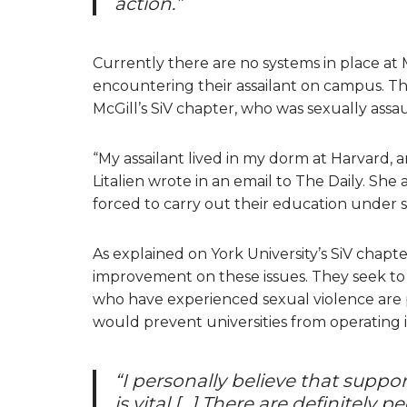
action.”
Currently there are no systems in place at
encountering their assailant on campus. This
McGill’s SiV chapter, who was sexually assa
“My assailant lived in my dorm at Harvard, a
Litalien wrote in an email to The Daily. She
forced to carry out their education under 
As explained on York University’s SiV chapte
improvement on these issues. They seek to
who have experienced sexual violence are p
would prevent universities from operating 
“I personally believe that suppor
is vital […] There are definitel