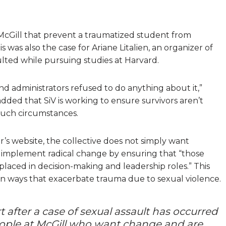
 McGill that prevent a traumatized student from
 was also the case for Ariane Litalien, an organizer of
ulted while pursuing studies at Harvard.
nd administrators refused to do anything about it,”
 added that SiV is working to ensure survivors aren’t
such circumstances.
r’s website, the collective does not simply want
 implement radical change by ensuring that “those
laced in decision-making and leadership roles.” This
in ways that exacerbate trauma due to sexual violence.
t after a case of sexual assault has occurred
y people at McGill who want change and are