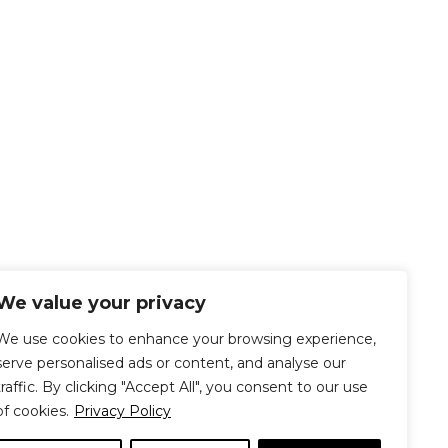
We value your privacy
We use cookies to enhance your browsing experience,
serve personalised ads or content, and analyse our
traffic. By clicking "Accept All", you consent to our use
of cookies.
Privacy Policy