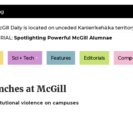
ng
Gill Daily is located on unceded Kanien’kehá:ka territory
RIAL:
Spotlighting Powerful McGill Alumnae
Sci + Tech
Features
Editorials
Compe
unches at McGill
itutional violence on campuses