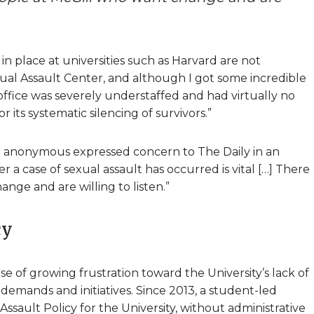
 in place at universities such as Harvard are not
l Assault Center, and although I got some incredible
ffice was severely understaffed and had virtually no
 its systematic silencing of survivors.”
n anonymous expressed concern to The Daily in an
er a case of sexual assault has occurred is vital […] There
nge and are willing to listen.”
cy
se of growing frustration toward the University’s lack of
demands and initiatives. Since 2013, a student-led
sault Policy for the University, without administrative