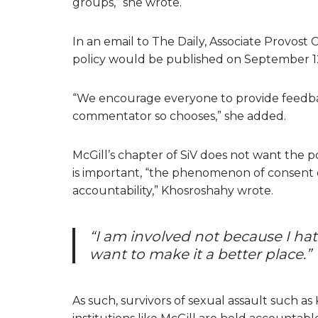
groups,” she wrote.
In an email to The Daily, Associate Provost
policy would be published on September 1
“We encourage everyone to provide feedba
commentator so chooses,” she added.
McGill’s chapter of SiV does not want the p
is important, “the phenomenon of consent 
accountability,” Khosroshahy wrote.
“I am involved not because I hat
want to make it a better place.”
As such, survivors of sexual assault such a