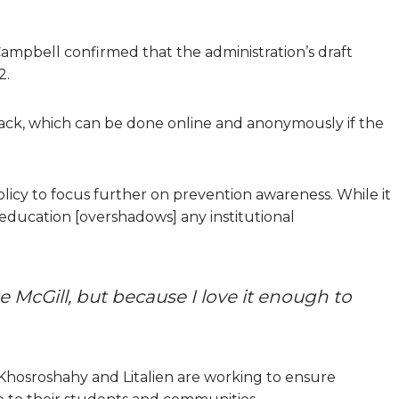
 Campbell confirmed that the administration’s draft
2.
ck, which can be done online and anonymously if the
olicy to focus further on prevention awareness. While it
education [overshadows] any institutional
e McGill, but because I love it enough to
s Khosroshahy and Litalien are working to ensure