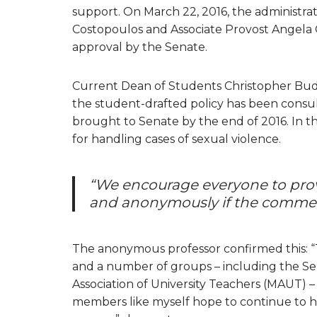
support. On March 22, 2016, the administr
Costopoulos and Associate Provost Angela C
approval by the Senate.
Current Dean of Students Christopher Budd
the student-drafted policy has been consul
brought to Senate by the end of 2016. In the 
for handling cases of sexual violence.
“We encourage everyone to prov
and anonymously if the commen
The anonymous professor confirmed this: “
and a number of groups – including the 
Association of University Teachers (MAUT)
members like myself hope to continue to h