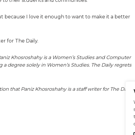
le to their students and communities.
ut because I love it enough to want to make it a better
er for The Daily.
hat Paniz Khosroshahy is a Women’s Studies and Computer
ng a degree solely in Women’s Studies. The Daily regrets
tion that Paniz Khosroshahy is a staff writer for The Daily.