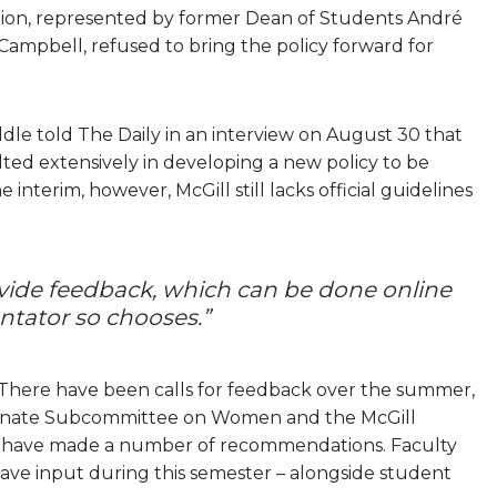
ation, represented by former Dean of Students André
ampbell, refused to bring the policy forward for
le told The Daily in an interview on August 30 that
ted extensively in developing a new policy to be
interim, however, McGill still lacks official guidelines
ide feedback, which can be done online
tator so chooses.”
There have been calls for feedback over the summer,
Senate Subcommittee on Women and the McGill
 – have made a number of recommendations. Faculty
ave input during this semester – alongside student