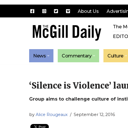
About Us
Advertisi
Skip
The Mc
to
content
EDITO
News
Commentary
Culture
‘Silence is Violence’ la
Group aims to challenge culture of inst
by
Alice Rougeaux
September 12, 2016