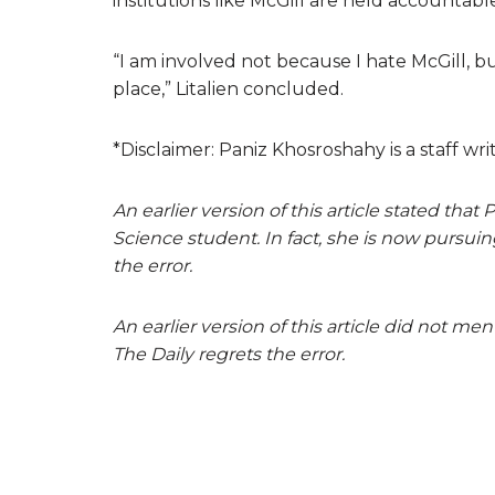
institutions like McGill are held accountab
“I am involved not because I hate McGill, b
place,” Litalien concluded.
*Disclaimer: Paniz Khosroshahy is a staff writ
An earlier version of this article stated t
Science student. In fact, she is now pursui
the error.
An earlier version of this article did not men
The Daily regrets the error.