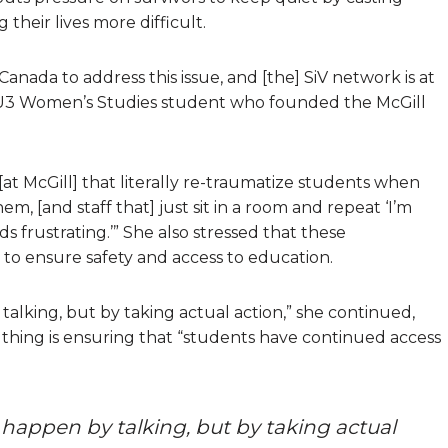
their lives more difficult.
nada to address this issue, and [the] SiV network is at
 a U3 Women’s Studies student who founded the McGill
[at McGill] that literally re-traumatize students when
em, [and staff that] just sit in a room and repeat ‘I’m
 frustrating.’” She also stressed that these
 to ensure safety and access to education.
alking, but by taking actual action,” she continued,
 thing is ensuring that “students have continued access
 happen by talking, but by taking actual