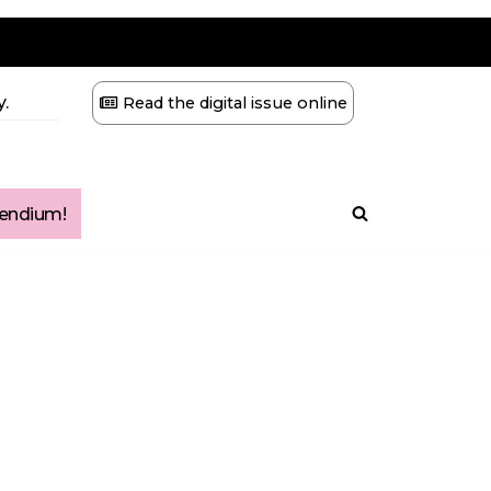
.
Read the digital issue online
ndium!