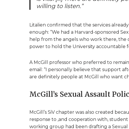
willing to listen.”
Litalien confirmed that the services already
enough: “We had a Harvard-sponsored Sexua
help from the angels who work there, the o
power to hold the University accountable for
A McGill professor who preferred to remai
email: “I personally believe that support aft
are definitely people at McGill who want cha
McGill’s Sexual Assault Poli
McGill’s SiV chapter was also created becau
response to ,and cooperation with, student 
working group had been drafting a Sexual As