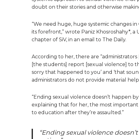
doubt on their stories and otherwise making 
“We need huge, huge systemic changes in Ca
its forefront,” wrote Paniz Khosroshahy*,
chapter of SiV, in an email to The Daily.
According to her, there are “administrators 
[the students] report [sexual violence] to th
sorry that happened to you’ and ‘that sounds
administrators do not provide material help
“Ending sexual violence doesn’t happen by t
explaining that for her, the most important
to education after they’re assaulted.”
“Ending sexual violence doesn’t