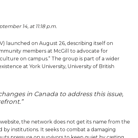
tember 14, at 11:18 p.m.
iV) launched on August 26, describing itself on
community members at McGill to advocate for
e culture on campus.” The group is part of a wider
istence at York University, University of British
hanges in Canada to address this issue,
refront.”
s website, the network does not get its name from the
d by institutions. It seeks to combat a damaging
puts pressure on survivors to keep quiet by casting