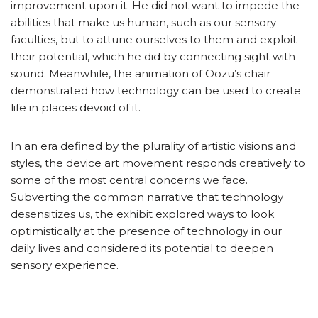
improvement upon it. He did not want to impede the
abilities that make us human, such as our sensory
faculties, but to attune ourselves to them and exploit
their potential, which he did by connecting sight with
sound. Meanwhile, the animation of Oozu’s chair
demonstrated how technology can be used to create
life in places devoid of it.
In an era defined by the plurality of artistic visions and
styles, the device art movement responds creatively to
some of the most central concerns we face.
Subverting the common narrative that technology
desensitizes us, the exhibit explored ways to look
optimistically at the presence of technology in our
daily lives and considered its potential to deepen
sensory experience.