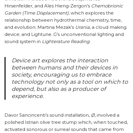
Hirsenfelder, and Ales Hieng-Zergon’s
Chemobrionic
Garden (Time Displacement)
, which explores the
relationship between hydrothermal chemistry, time,
and evolution; Martina Mezak’s
Urania
, a cloud making
device; and Lightune. G’s unconventional lighting and
sound system in
Lighterature Reading
.
Device art explores the interaction
between humans and their devices in
society, encouraging us to embrace
technology not only as a tool on which to
depend, but also as a producer of
experience.
Davor Sancincenti’s sound installation,
Ø
, involved a
polished Istrian olive tree stump which, when touched,
activated sonorous or surreal sounds that came from