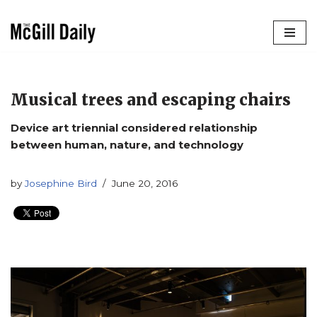
Skip
to
content
Musical trees and escaping chairs
Device art triennial considered relationship
between human, nature, and technology
by
Josephine Bird
June 20, 2016