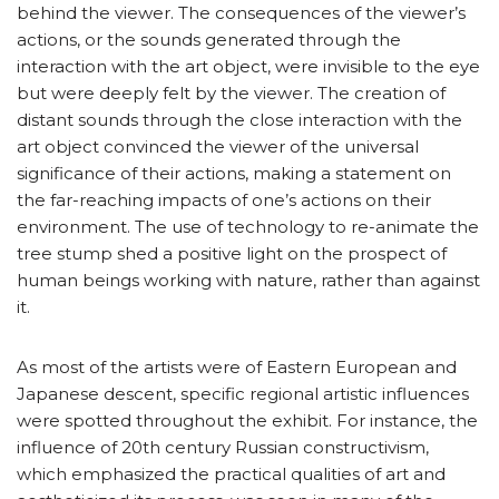
behind the viewer. The consequences of the viewer’s
actions, or the sounds generated through the
interaction with the art object, were invisible to the eye
but were deeply felt by the viewer. The creation of
distant sounds through the close interaction with the
art object convinced the viewer of the universal
significance of their actions, making a statement on
the far-reaching impacts of one’s actions on their
environment. The use of technology to re-animate the
tree stump shed a positive light on the prospect of
human beings working with nature, rather than against
it.
As most of the artists were of Eastern European and
Japanese descent, specific regional artistic influences
were spotted throughout the exhibit. For instance, the
influence of 20th century Russian constructivism,
which emphasized the practical qualities of art and