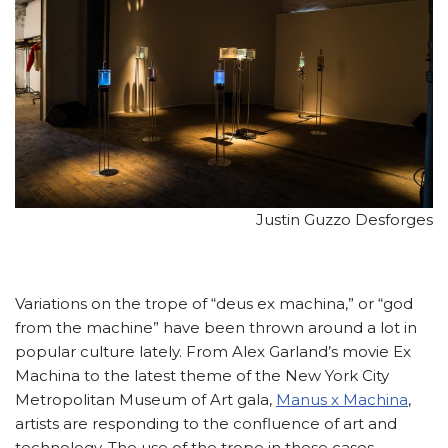
Justin Guzzo Desforges
Variations on the trope of “deus ex machina,” or “god
from the machine” have been thrown around a lot in
popular culture lately. From Alex Garland’s movie Ex
Machina to the latest theme of the New York City
Metropolitan Museum of Art gala,
Manus x Machina
,
artists are responding to the confluence of art and
technology. The use of the trope in these cases