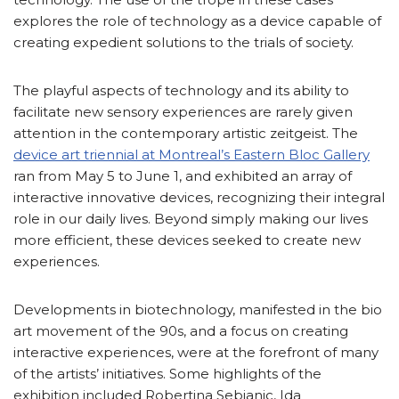
explores the role of technology as a device capable of
creating expedient solutions to the trials of society.
The playful aspects of technology and its ability to
facilitate new sensory experiences are rarely given
attention in the contemporary artistic zeitgeist. The
device art triennial at Montreal’s Eastern Bloc Gallery
ran from May 5 to June 1, and exhibited an array of
interactive innovative devices, recognizing their integral
role in our daily lives. Beyond simply making our lives
more efficient, these devices seeked to create new
experiences.
Developments in biotechnology, manifested in the bio
art movement of the 90s, and a focus on creating
interactive experiences, were at the forefront of many
of the artists’ initiatives. Some highlights of the
exhibition included Robertina Sebjanic, Ida