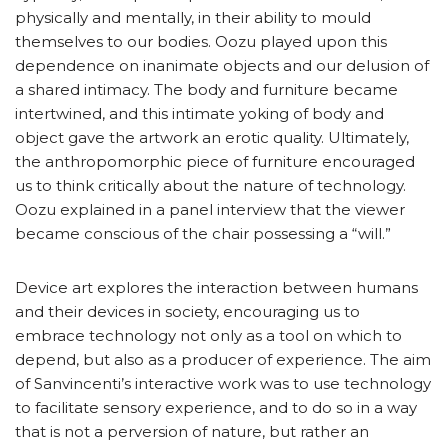
physically and mentally, in their ability to mould
themselves to our bodies. Oozu played upon this
dependence on inanimate objects and our delusion of
a shared intimacy. The body and furniture became
intertwined, and this intimate yoking of body and
object gave the artwork an erotic quality. Ultimately,
the anthropomorphic piece of furniture encouraged
us to think critically about the nature of technology.
Oozu explained in a panel interview that the viewer
became conscious of the chair possessing a “will.”
Device art explores the interaction between humans
and their devices in society, encouraging us to
embrace technology not only as a tool on which to
depend, but also as a producer of experience. The aim
of Sanvincenti’s interactive work was to use technology
to facilitate sensory experience, and to do so in a way
that is not a perversion of nature, but rather an