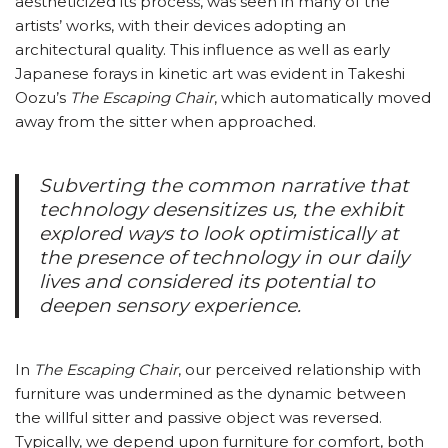
aestheticized its process, was seen in many of the
artists’ works, with their devices adopting an
architectural quality. This influence as well as early
Japanese forays in kinetic art was evident in Takeshi
Oozu’s
The Escaping Chair
, which automatically moved
away from the sitter when approached.
Subverting the common narrative that
technology desensitizes us, the exhibit
explored ways to look optimistically at
the presence of technology in our daily
lives and considered its potential to
deepen sensory experience.
In
The Escaping Chair
, our perceived relationship with
furniture was undermined as the dynamic between
the willful sitter and passive object was reversed.
Typically, we depend upon furniture for comfort, both