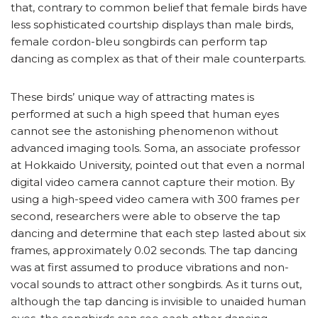
that, contrary to common belief that female birds have
less sophisticated courtship displays than male birds,
female cordon-bleu songbirds can perform tap
dancing as complex as that of their male counterparts.
These birds’ unique way of attracting mates is
performed at such a high speed that human eyes
cannot see the astonishing phenomenon without
advanced imaging tools. Soma, an associate professor
at Hokkaido University, pointed out that even a normal
digital video camera cannot capture their motion. By
using a high-speed video camera with 300 frames per
second, researchers were able to observe the tap
dancing and determine that each step lasted about six
frames, approximately 0.02 seconds. The tap dancing
was at first assumed to produce vibrations and non-
vocal sounds to attract other songbirds. As it turns out,
although the tap dancing is invisible to unaided human