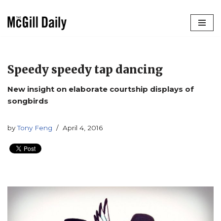
Skip
to
content
Speedy speedy tap dancing
New insight on elaborate courtship displays of
songbirds
by
Tony Feng
April 4, 2016