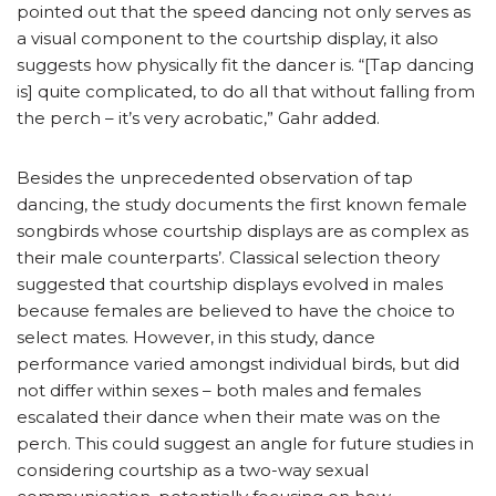
pointed out that the speed dancing not only serves as
a visual component to the courtship display, it also
suggests how physically fit the dancer is. “[Tap dancing
is] quite complicated, to do all that without falling from
the perch – it’s very acrobatic,” Gahr added.
Besides the unprecedented observation of tap
dancing, the study documents the first known female
songbirds whose courtship displays are as complex as
their male counterparts’. Classical selection theory
suggested that courtship displays evolved in males
because females are believed to have the choice to
select mates. However, in this study, dance
performance varied amongst individual birds, but did
not differ within sexes – both males and females
escalated their dance when their mate was on the
perch. This could suggest an angle for future studies in
considering courtship as a two-way sexual