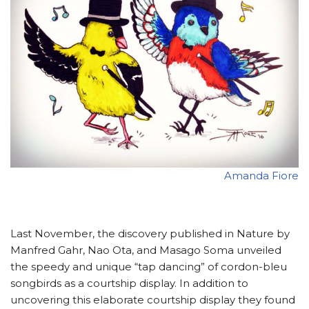
Amanda Fiore
Last November, the discovery published in Nature by
Manfred Gahr, Nao Ota, and Masago Soma unveiled
the speedy and unique “tap dancing” of cordon-bleu
songbirds as a courtship display. In addition to
uncovering this elaborate courtship display they found