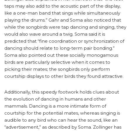
taps may also add to the acoustic part of the display,
like a one-man band that sings while simultaneously
playing the drums.” Gahr and Soma also noticed that
while the songbirds were tap dancing and singing, they
would also wave around a twig. Soma said it is
predicted that “fine coordination or synchronization of
dancing should relate to long-term pair bonding.”
Soma also pointed out these socially monogamous
birds are particularly selective when it comes to
picking their mates; the songbirds only perform
courtship displays to other birds they found attractive.
Additionally, this speedy footwork holds clues about
the evolution of dancing in humans and other
mammals. Dancing is a more intimate form of
courtship for the potential mates, whereas singing is
audible to any bird who can hear the sound, like an
“advertisement,” as described by Soma. Zollinger has