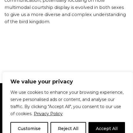
communication, potentially focusing on how
multimodal courtship display is evolved in both sexes
to give us a more diverse and complex understanding
of the bird kingdom.
We value your privacy
Statement of Principles
Glossary
Policies
We use cookies to enhance your browsing experience,
Privacy Policy
Archives
DPS | SPD
serve personalised ads or content, and analyse our
Le Délit
About Us
Contribute
traffic. By clicking "Accept All", you consent to our use
of cookies.
Privacy Policy
© 1911-2026
The McGill Daily / Daily Publications Society (DPS)
| WordPress
theme based on
Neve
| Powered by
WordPress
Customise
Reject All
Accept All
© 1911-2025 The McGill Daily | WordPress theme based