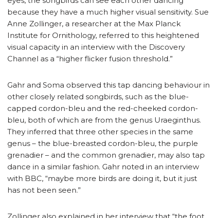
eyes, the songbirds can see each other dancing
because they have a much higher visual sensitivity. Sue
Anne Zollinger, a researcher at the Max Planck
Institute for Ornithology, referred to this heightened
visual capacity in an interview with the Discovery
Channel as a “higher flicker fusion threshold.”
Gahr and Soma observed this tap dancing behaviour in
other closely related songbirds, such as the blue-
capped cordon-bleu and the red-cheeked cordon-
bleu, both of which are from the genus Uraeginthus.
They inferred that three other species in the same
genus – the blue-breasted cordon-bleu, the purple
grenadier – and the common grenadier, may also tap
dance in a similar fashion. Gahr noted in an interview
with BBC, “maybe more birds are doing it, but it just
has not been seen.”
Zollinger also explained in her interview that “the foot