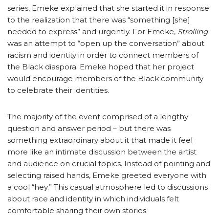
series, Emeke explained that she started it in response
to the realization that there was “something [she]
needed to express” and urgently. For Emeke,
Strolling
was an attempt to “open up the conversation” about
racism and identity in order to connect members of
the Black diaspora. Emeke hoped that her project
would encourage members of the Black community
to celebrate their identities.
The majority of the event comprised of a lengthy
question and answer period – but there was
something extraordinary about it that made it feel
more like an intimate discussion between the artist
and audience on crucial topics. Instead of pointing and
selecting raised hands, Emeke greeted everyone with
a cool “hey.” This casual atmosphere led to discussions
about race and identity in which individuals felt
comfortable sharing their own stories.