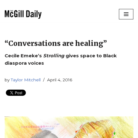
Skip
to
content
“Conversations are healing”
Cecile Emeke’s
Strolling
gives space to Black
diaspora voices
by
Taylor Mitchell
April 4, 2016