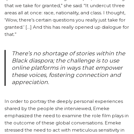
that we take for granted,” she said. “It undercut three
areas all at once: race, nationality, and class. I thought,
‘Wow, there’s certain questions you really just take for
granted.’ […] And this has really opened up dialogue for
that.”
There’s no shortage of stories within the
Black diaspora; the challenge is to use
online platforms in ways that empower
these voices, fostering connection and
appreciation.
In order to portray the deeply personal experiences
shared by the people she interviewed, Emeke
emphasized the need to examine the role film plays in
the outcome of these global conversations. Emeke
stressed the need to act with meticulous sensitivity in