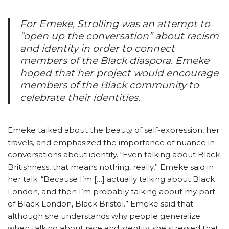
For Emeke,
Strolling
was an attempt to
“open up the conversation” about racism
and identity in order to connect
members of the Black diaspora. Emeke
hoped that her project would encourage
members of the Black community to
celebrate their identities.
Emeke talked about the beauty of self-expression, her
travels, and emphasized the importance of nuance in
conversations about identity. “Even talking about Black
Britishness, that means nothing, really,” Emeke said in
her talk. “Because I’m […] actually talking about Black
London, and then I’m probably talking about my part
of Black London, Black Bristol.” Emeke said that
although she understands why people generalize
when talking about race and identity, she stressed that