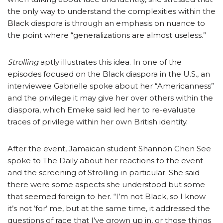
the only way to understand the complexities within the
Black diaspora is through an emphasis on nuance to
the point where “generalizations are almost useless.”
Strolling
aptly illustrates this idea. In one of the
episodes focused on the Black diaspora in the U.S., an
interviewee Gabrielle spoke about her “Americanness”
and the privilege it may give her over others within the
diaspora, which Emeke said led her to re-evaluate
traces of privilege within her own British identity.
After the event, Jamaican student Shannon Chen See
spoke to The Daily about her reactions to the event
and the screening of Strolling in particular. She said
there were some aspects she understood but some
that seemed foreign to her. “I’m not Black, so I know
it’s not ‘for’ me, but at the same time, it addressed the
questions of race that I’ve grown up in, or those things