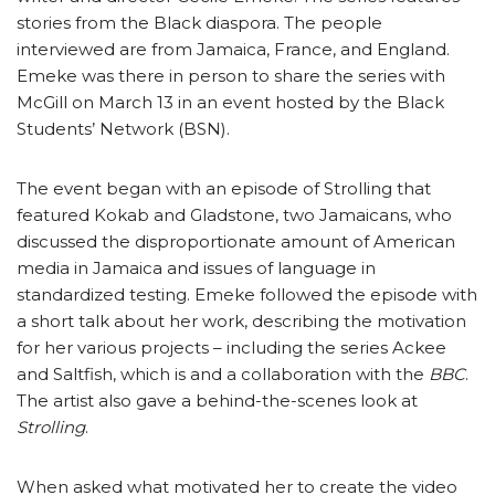
stories from the Black diaspora. The people
interviewed are from Jamaica, France, and England.
Emeke was there in person to share the series with
McGill on March 13 in an event hosted by the Black
Students’ Network (BSN).
The event began with an episode of Strolling that
featured Kokab and Gladstone, two Jamaicans, who
discussed the disproportionate amount of American
media in Jamaica and issues of language in
standardized testing. Emeke followed the episode with
a short talk about her work, describing the motivation
for her various projects – including the series Ackee
and Saltfish, which is and a collaboration with the
BBC
.
The artist also gave a behind-the-scenes look at
Strolling
.
When asked what motivated her to create the video