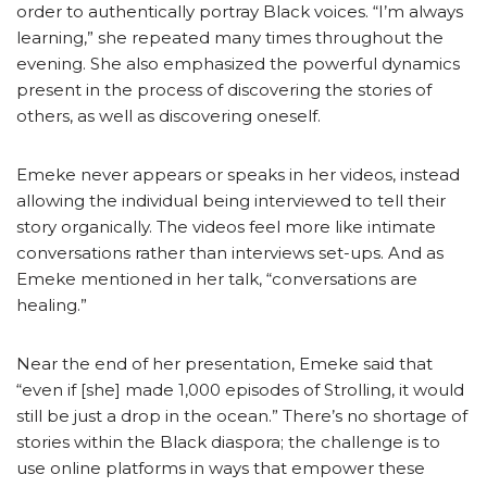
order to authentically portray Black voices. “I’m always
learning,” she repeated many times throughout the
evening. She also emphasized the powerful dynamics
present in the process of discovering the stories of
others, as well as discovering oneself.
Emeke never appears or speaks in her videos, instead
allowing the individual being interviewed to tell their
story organically. The videos feel more like intimate
conversations rather than interviews set-ups. And as
Emeke mentioned in her talk, “conversations are
healing.”
Near the end of her presentation, Emeke said that
“even if [she] made 1,000 episodes of Strolling, it would
still be just a drop in the ocean.” There’s no shortage of
stories within the Black diaspora; the challenge is to
use online platforms in ways that empower these