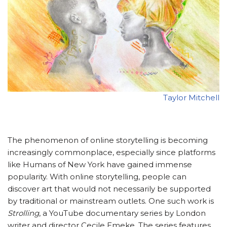
Taylor Mitchell
The phenomenon of online storytelling is becoming
increasingly commonplace, especially since platforms
like Humans of New York have gained immense
popularity. With online storytelling, people can
discover art that would not necessarily be supported
by traditional or mainstream outlets. One such work is
Strolling
, a YouTube documentary series by London
writer and director Cecile Emeke. The series features