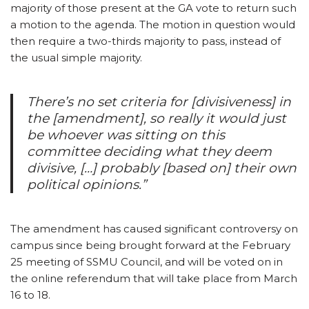
majority of those present at the GA vote to return such
a motion to the agenda. The motion in question would
then require a two-thirds majority to pass, instead of
the usual simple majority.
There’s no set criteria for [divisiveness] in
the [amendment], so really it would just
be whoever was sitting on this
committee deciding what they deem
divisive, […] probably [based on] their own
political opinions.”
The amendment has caused significant controversy on
campus since being brought forward at the February
25 meeting of SSMU Council, and will be voted on in
the online referendum that will take place from March
16 to 18.