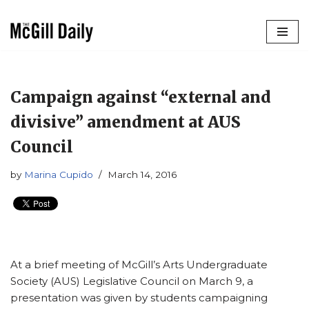
Skip
to
content
Campaign against “external and
divisive” amendment at AUS
Council
by
Marina Cupido
March 14, 2016
At a brief meeting of McGill’s Arts Undergraduate
Society (AUS) Legislative Council on March 9, a
presentation was given by students campaigning