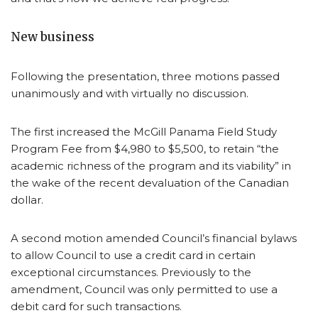
New business
Following the presentation, three motions passed
unanimously and with virtually no discussion.
The first increased the McGill Panama Field Study
Program Fee from $4,980 to $5,500, to retain “the
academic richness of the program and its viability” in
the wake of the recent devaluation of the Canadian
dollar.
A second motion amended Council’s financial bylaws
to allow Council to use a credit card in certain
exceptional circumstances. Previously to the
amendment, Council was only permitted to use a
debit card for such transactions.