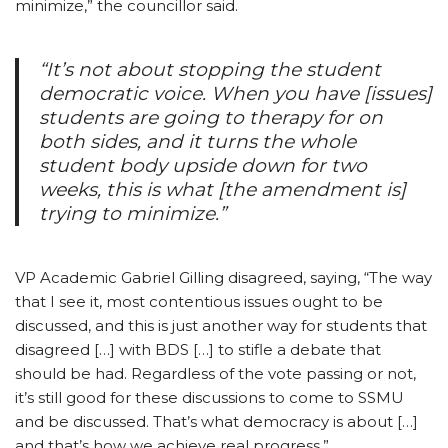
minimize,” the councillor said.
“It’s not about stopping the student
democratic voice. When you have [issues]
students are going to therapy for on
both sides, and it turns the whole
student body upside down for two
weeks, this is what [the amendment is]
trying to minimize.”
VP Academic Gabriel Gilling disagreed, saying, “The way
that I see it, most contentious issues ought to be
discussed, and this is just another way for students that
disagreed […] with BDS […] to stifle a debate that
should be had. Regardless of the vote passing or not,
it’s still good for these discussions to come to SSMU
and be discussed. That’s what democracy is about […]
and that’s how we achieve real progress.”