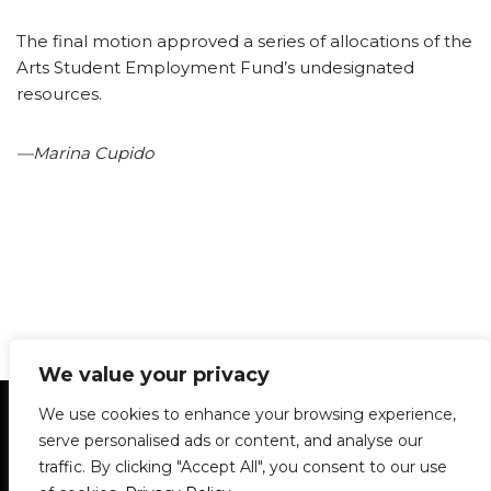
The final motion approved a series of allocations of the
Arts Student Employment Fund’s undesignated
resources.
—Marina Cupido
We value your privacy
Statement of Principles
Glossary
Policies
We use cookies to enhance your browsing experience,
Privacy Policy
Archives
DPS | SPD
serve personalised ads or content, and analyse our
Le Délit
About Us
Contribute
traffic. By clicking "Accept All", you consent to our use