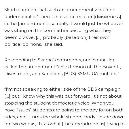
Skarha argued that such an amendment would be
undemocratic. “There’s no set criteria for [divisiveness]
in the [amendment], so really it would just be whoever
was sitting on this committee deciding what they
deem divisive, […] probably [based on] their own
political opinions,” she said.
Responding to Skarha’s comments, one councillor
called the amendment “an extension of [the Boycott,
Divestment, and Sanctions (BDS) SSMU GA motion].”
“I’m not speaking to either side of the BDS campaign
[…] but I know why this was put forward. It’s not about
stopping the student democratic voice. When you
have [issues] students are going to therapy for on both
sides, and it turns the whole student body upside down
for two weeks, this is what [the amendment is] trying to