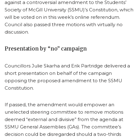
against a controversial amendment to the Students’
Society of McGill University (SSMU)’s Constitution, which
will be voted on in this week’s online referendum.
Council also passed three motions with virtually no
discussion.
Presentation by “no” campaign
Councillors Julie Skarha and Erik Partridge delivered a
short presentation on behalf of the campaign
opposing the proposed amendment to the SSMU
Constitution.
If passed, the amendment would empower an
unelected steering committee to remove motions
deemed “external and divisive” from the agenda at
SSMU General Assemblies (GAs). The committee’s
decision could be disregarded should a two-thirds