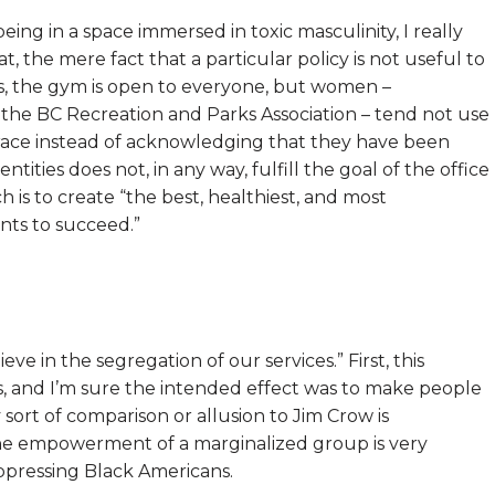
ng in a space immersed in toxic masculinity, I really
t, the mere fact that a particular policy is not useful to
es, the gym is open to everyone, but women –
 the BC Recreation and Parks Association – tend not use
 race instead of acknowledging that they have been
tities does not, in any way, fulfill the goal of the office
h is to create “the best, healthiest, and most
nts to succeed.”
eve in the segregation of our services.” First, this
ns, and I’m sure the intended effect was to make people
ort of comparison or allusion to Jim Crow is
the empowerment of a marginalized group is very
oppressing Black Americans.