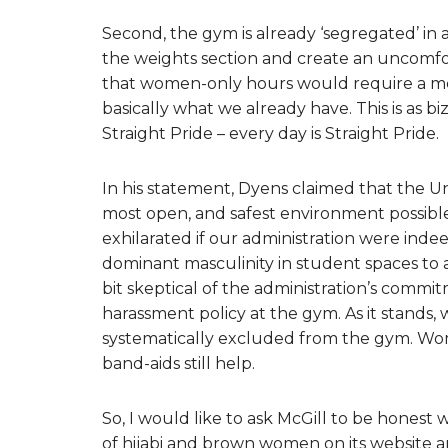
Second, the gym is already ‘segregated’ in
the weights section and create an uncomf
that women-only hours would require a men-
basically what we already have. This is as b
Straight Pride – every day is Straight Pride.
In his statement, Dyens claimed that the Un
most open, and safest environment possible
exhilarated if our administration were ind
dominant masculinity in student spaces to a
bit skeptical of the administration’s commi
harassment policy at the gym. As it stands,
systematically excluded from the gym. Wo
band-aids still help.
So, I would like to ask McGill to be honest 
of hijabi and brown women on its website an