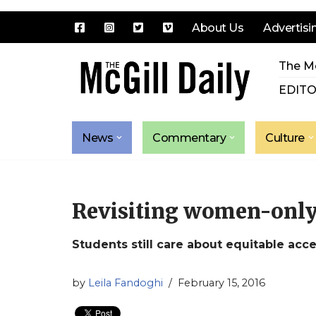
About Us
Advertisi
Skip
The Mc
to
content
EDITO
News
Commentary
Culture
Revisiting women-onl
Students still care about equitable acce
by
Leila Fandoghi
February 15, 2016