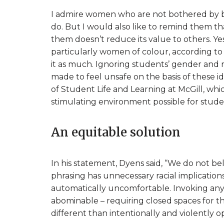
I admire women who are not bothered by bei
do. But I would also like to remind them tha
them doesn’t reduce its value to others. Y
particularly women of colour, according to
it as much. Ignoring students’ gender and
made to feel unsafe on the basis of these iden
of Student Life and Learning at McGill, whic
stimulating environment possible for stude
An equitable solution
In his statement, Dyens said, “We do not beli
phrasing has unnecessary racial implicatio
automatically uncomfortable. Invoking any s
abominable – requiring closed spaces for 
different than intentionally and violently 