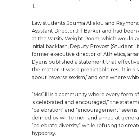
it.
Law students Soumia Allalou and Raymond 
Assistant Director Jill Barker and had b
at the Varsity Weight Room, which would a
initial backlash, Deputy Provost (Student L
former executive director of Athletics, arr
Dyens published a statement that effectivel
the matter. It was a predictable result in a
about ‘reverse sexism,’ and one where whi
“McGill is a community where every form of di
is celebrated and encouraged,” the statemen
“celebration” and “encouragement” seems to
defined by white men and aimed at generatin
“celebrate diversity” while refusing to cre
hypocrisy.