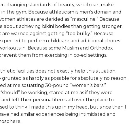
er-changing standards of beauty, which can make
s in the gym. Because athleticism is men’s domain and
l women athletes are derided as “masculine.” Because
 about achieving bikini bodies than getting stronger.
are warned against getting “too bulky.” Because
expected to perform childcare and additional chores
r workouts in. Because some Muslim and Orthodox
revent them from exercising in co-ed settings.
tic facilities does not exactly help this situation.
grunted as hardly as possible for absolutely no reason,
kled at me squatting 30-pound “women’s bars,”
hould” be working, stared at me as if they were
and left their personal items all over the place to
used to think I made this up in my head, but since then I
ave had similar experiences being intimidated and
mosphere.