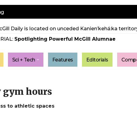
ng
Gill Daily is located on unceded Kanien’kehá:ka territory
RIAL:
Spotlighting Powerful McGill Alumnae
Sci + Tech
Features
Editorials
Compe
y gym hours
ss to athletic spaces