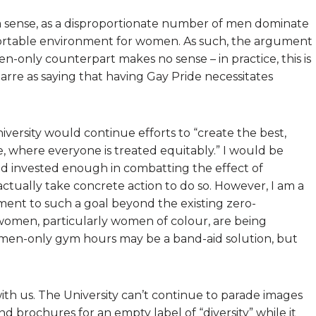
 a sense, as a disproportionate number of men dominate
ortable environment for women. As such, the argument
only counterpart makes no sense – in practice, this is
izarre as saying that having Gay Pride necessitates
iversity would continue efforts to “create the best,
, where everyone is treated equitably.” I would be
eed invested enough in combatting the effect of
ctually take concrete action to do so. However, I am a
tment to such a goal beyond the existing zero-
 women, particularly women of colour, are being
men-only gym hours may be a band-aid solution, but
with us. The University can’t continue to parade images
d brochures for an empty label of “diversity” while it