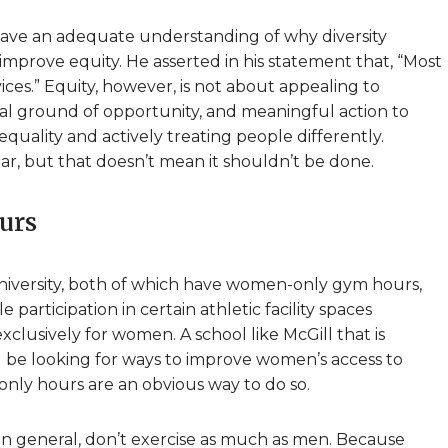
have an adequate understanding of why diversity
 improve equity. He asserted in his statement that, “Most
ces.” Equity, however, is not about appealing to
ual ground of opportunity, and meaningful action to
quality and actively treating people differently.
r, but that doesn’t mean it shouldn’t be done.
urs
University, both of which have women-only gym hours,
 participation in certain athletic facility spaces
clusively for women. A school like McGill that is
 be looking for ways to improve women’s access to
only hours are an obvious way to do so.
in general, don’t exercise as much as men. Because