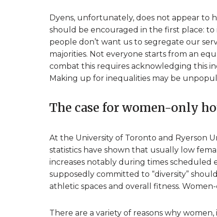
Dyens, unfortunately, does not appear to 
should be encouraged in the first place: to
people don’t want us to segregate our servi
majorities. Not everyone starts from an eq
combat this requires acknowledging this ine
Making up for inequalities may be unpopula
The case for women-only ho
At the University of Toronto and Ryerson 
statistics have shown that usually low female
increases notably during times scheduled ex
supposedly committed to “diversity” should
athletic spaces and overall fitness. Women-
There are a variety of reasons why women, 