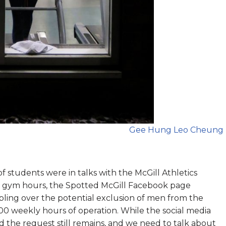
Gee Hung Leo Cheung
f students were in talks with the McGill Athletics
y gym hours, the Spotted McGill Facebook page
ling over the potential exclusion of men from the
 100 weekly hours of operation. While the social media
d the request still remains, and we need to talk about