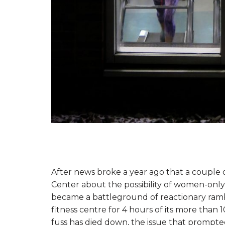
After news broke a year ago that a couple o
Center about the possibility of women-onl
became a battleground of reactionary ramb
fitness centre for 4 hours of its more than
fuss has died down, the issue that prompte