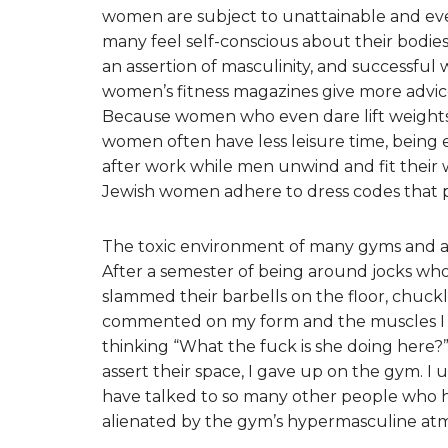
women are subject to unattainable and ev
many feel self-conscious about their bodie
an assertion of masculinity, and successfu
women’s fitness magazines give more advice
Because women who even dare lift weights 
women often have less leisure time, being 
after work while men unwind and fit thei
Jewish women adhere to dress codes that p
The toxic environment of many gyms and athle
After a semester of being around jocks who 
slammed their barbells on the floor, chuc
commented on my form and the muscles I “s
thinking “What the fuck is she doing here?” 
assert their space, I gave up on the gym. I 
have talked to so many other people who h
alienated by the gym’s hypermasculine at