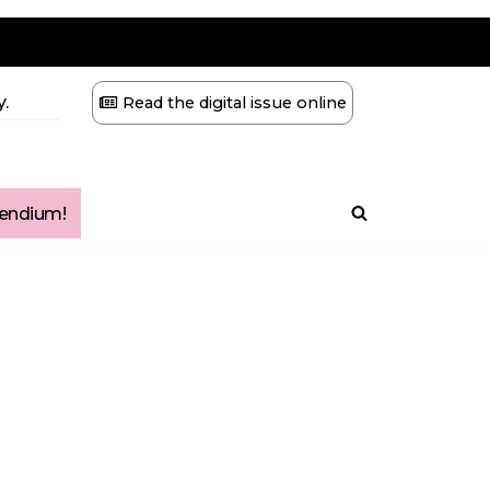
.
Read the digital issue online
ndium!