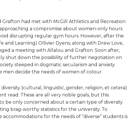
Grafton had met with McGill Athletics and Recreation
een approaching a compromise about women-only hours
void disrupting regular gym hours. However, after the
ife and Learning) Ollivier Dyens, along with Drew Love,
anged a meeting with Allalou and Grafton. Soon after,
y shut down the possibility of further negotiation on
 society steeped in dogmatic secularism and anxiety
te men decide the needs of women of colour.
versity (cultural, linguistic, gender, religion, et cetera)
t read. These are all very noble goals, but this
 be only concerned about a certain type of diversity
g brag-worthy statistics for the university. To
ate accommodations for the needs of “diverse” students is