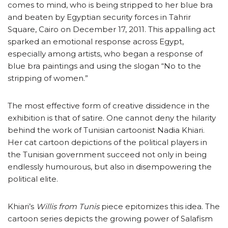
comes to mind, who is being stripped to her blue bra
and beaten by Egyptian security forces in Tahrir
Square, Cairo on December 17, 2011. This appalling act
sparked an emotional response across Egypt,
especially among artists, who began a response of
blue bra paintings and using the slogan “No to the
stripping of women.”
The most effective form of creative dissidence in the
exhibition is that of satire. One cannot deny the hilarity
behind the work of Tunisian cartoonist Nadia Khiari.
Her cat cartoon depictions of the political players in
the Tunisian government succeed not only in being
endlessly humourous, but also in disempowering the
political elite.
Khiari’s
Willis from Tunis
piece epitomizes this idea. The
cartoon series depicts the growing power of Salafism