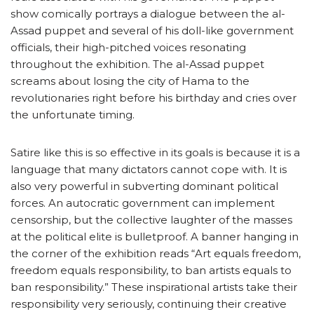
show comically portrays a dialogue between the al-
Assad puppet and several of his doll-like government
officials, their high-pitched voices resonating
throughout the exhibition. The al-Assad puppet
screams about losing the city of Hama to the
revolutionaries right before his birthday and cries over
the unfortunate timing.
Satire like this is so effective in its goals is because it is a
language that many dictators cannot cope with. It is
also very powerful in subverting dominant political
forces. An autocratic government can implement
censorship, but the collective laughter of the masses
at the political elite is bulletproof. A banner hanging in
the corner of the exhibition reads “Art equals freedom,
freedom equals responsibility, to ban artists equals to
ban responsibility.” These inspirational artists take their
responsibility very seriously, continuing their creative