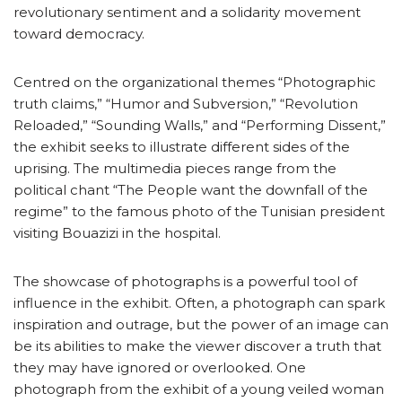
revolutionary sentiment and a solidarity movement
toward democracy.
Centred on the organizational themes “Photographic
truth claims,” “Humor and Subversion,” “Revolution
Reloaded,” “Sounding Walls,” and “Performing Dissent,”
the exhibit seeks to illustrate different sides of the
uprising. The multimedia pieces range from the
political chant “The People want the downfall of the
regime” to the famous photo of the Tunisian president
visiting Bouazizi in the hospital.
The showcase of photographs is a powerful tool of
influence in the exhibit. Often, a photograph can spark
inspiration and outrage, but the power of an image can
be its abilities to make the viewer discover a truth that
they may have ignored or overlooked. One
photograph from the exhibit of a young veiled woman