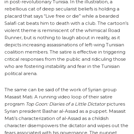
in post-revolutionary Tunisia. In the illustration, a
rebellious cat of deep secularist beliefs is holding a
placard that says “Live free or die” while a bearded
Salafi cat beats him to death with a club. The cartoon’s
violent theme is reminiscent of the whimsical Road
Runner, but is nothing to laugh about in reality, as it
depicts increasing assassinations of left-wing Tunisian
coalition members. The satire is effective in triggering
critical responses from the public and ridiculing those
who are fostering instability and fear in the Tunisian
political arena.
The same can be said of the work of Syrian group
Masasit Mati. A running video loop of their satire
program
Top Goon: Diaries of a Little Dictator
pictures
Syrian president Bashar al-Assad as a puppet. Masasit
Mati’s characterization of al-Assad as a childish
character disempowers the dictator and wipes out the
fears associated with his governance. The puppet