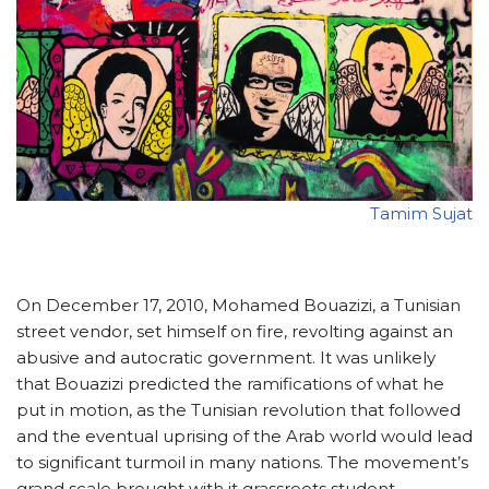
Tamim Sujat
On December 17, 2010, Mohamed Bouazizi, a Tunisian
street vendor, set himself on fire, revolting against an
abusive and autocratic government. It was unlikely
that Bouazizi predicted the ramifications of what he
put in motion, as the Tunisian revolution that followed
and the eventual uprising of the Arab world would lead
to significant turmoil in many nations. The movement’s
grand scale brought with it grassroots student