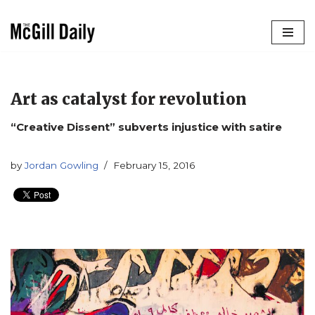
Skip
to
content
Art as catalyst for revolution
“Creative Dissent” subverts injustice with satire
by
Jordan Gowling
February 15, 2016