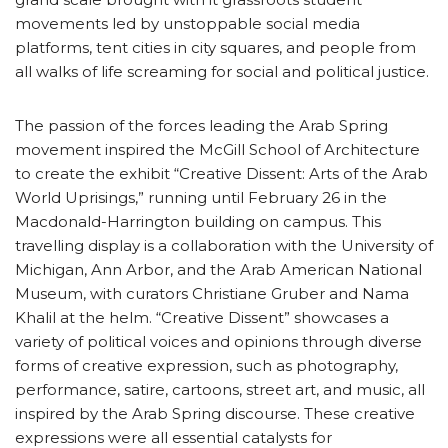
movements led by unstoppable social media
platforms, tent cities in city squares, and people from
all walks of life screaming for social and political justice.
The passion of the forces leading the Arab Spring
movement inspired the McGill School of Architecture
to create the exhibit “Creative Dissent: Arts of the Arab
World Uprisings,” running until February 26 in the
Macdonald-Harrington building on campus. This
travelling display is a collaboration with the University of
Michigan, Ann Arbor, and the Arab American National
Museum, with curators Christiane Gruber and Nama
Khalil at the helm. “Creative Dissent” showcases a
variety of political voices and opinions through diverse
forms of creative expression, such as photography,
performance, satire, cartoons, street art, and music, all
inspired by the Arab Spring discourse. These creative
expressions were all essential catalysts for