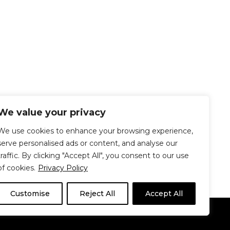
We value your privacy
We use cookies to enhance your browsing experience,
serve personalised ads or content, and analyse our
traffic. By clicking "Accept All", you consent to our use
of cookies.
Privacy Policy
Customise
Reject All
Accept All
Le Délit
About Us
Contribute