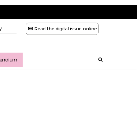
.
Read the digital issue online
ndium!