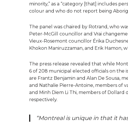
minority,” as a “category [that] includes p
colour and who do not report being Aborigi
The panel was chaired by Rotrand, who wa
Peter-McGill councillor and Vrai changem
Vieux-Rosemont councillor Érika Duchesne
Khokon Maniruzzaman, and Erik Hamon, who 
The press release revealed that while Montr
6 of 208 municipal elected officials on the is
are Frantz Benjamin and Alan De Sousa, me
and Nathalie Pierre-Antoine, members of v
and Minh Diem Li Thi, members of Dollard
respectively.
“Montreal is unique in that it ha