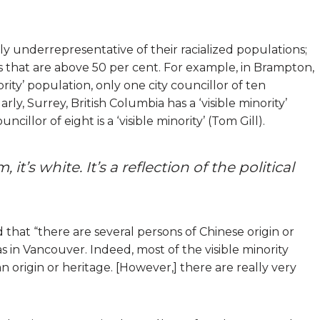
 underrepresentative of their racialized populations;
ons that are above 50 per cent. For example, in Brampton,
nority’ population, only one city councillor of ten
larly, Surrey, British Columbia has a ‘visible minority’
cillor of eight is a ‘visible minority’ (Tom Gill).
, it’s white. It’s a reflection of the political
 that “there are several persons of Chinese origin or
 in Vancouver. Indeed, most of the visible minority
n origin or heritage. [However,] there are really very