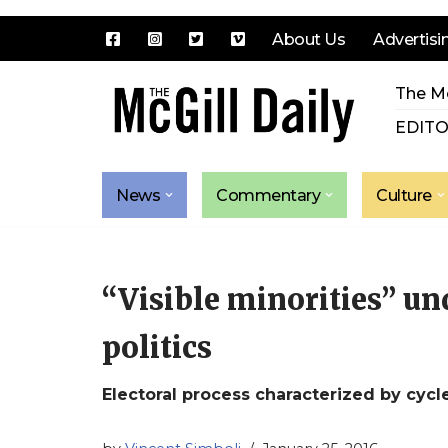
About Us
Advertisi
Skip
The Mc
to
content
EDITO
News
Commentary
Culture
“Visible minorities” u
politics
Electoral process characterized by cycl