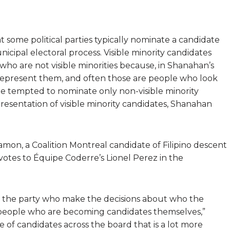
 some political parties typically nominate a candidate
nicipal electoral process. Visible minority candidates
who are not visible minorities because, in Shanahan’s
represent them, and often those are people who look
 be tempted to nominate only non-visible minority
epresentation of visible minority candidates, Shanahan
on, a Coalition Montreal candidate of Filipino descent
votes to Équipe Coderre’s Lionel Perez in the
s] in the party who make the decisions about who the
] people who are becoming candidates themselves,”
e of candidates across the board that is a lot more