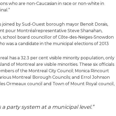
ersons who are non-Caucasian in race or non-white in
nal.”
s joined by Sud-Ouest borough mayor Benoit Dorais,
ent pour Montréalrepresentative Steve Shanahan,
, school board councillor of Côte-des-Neiges-Snowdon
was a candidate in the municipal elections of 2013
eal has a 32.3 per cent visible minority population, only
land of Montreal are visible minorities. These six officials
mbers of the Montreal City Council; Monica Rincourt
arious Montreal Borough Councils; and Errol Johnson
 des Ormeaux council and Town of Mount Royal council,
s a party system at a municipal level.”