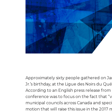
Approximately sixty people gathered on Jan
Jr.’s birthday, at the Ligue des Noirs du Q
According to an English press release from
conference was to focus on the fact that “v
municipal councils across Canada and speci
motion that will raise this issue in the 2017 