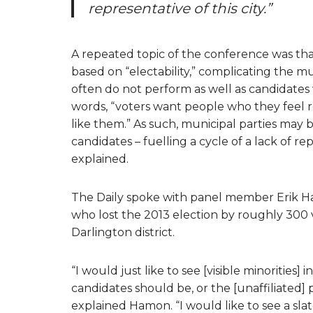
representative of this city.”
A repeated topic of the conference was that
based on “electability,” complicating the mu
often do not perform as well as candidates 
words, “voters want people who they feel 
like them.” As such, municipal parties may
candidates – fuelling a cycle of a lack of r
explained.
The Daily spoke with panel member Erik Ham
who lost the 2013 election by roughly 300 
Darlington district.
“I would just like to see [visible minoritie
candidates should be, or the [unaffiliated
explained Hamon. “I would like to see a slat