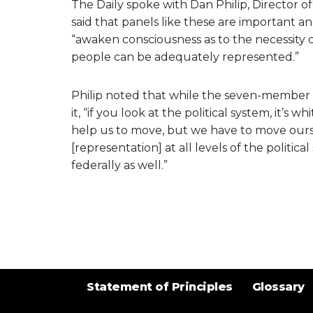
The Daily spoke with Dan Philip, Director o
said that panels like these are important a
“awaken consciousness as to the necessity of
people can be adequately represented.”
Philip noted that while the seven-member pa
it, “if you look at the political system, it’s wh
help us to move, but we have to move oursel
[representation] at all levels of the politica
federally as well.”
Statement of Principles
Glossary