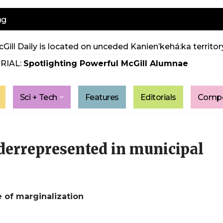
ng
Gill Daily is located on unceded Kanien’kehá:ka territory
RIAL:
Spotlighting Powerful McGill Alumnae
Sci + Tech
Features
Editorials
Compe
nderrepresented in municipal
e of marginalization