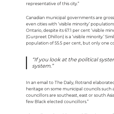
representative of this city.”
Canadian municipal governments are grossly
even cities with ‘visible minority’ populati
Ontario, despite its 67.1 per cent ‘visible mi
(Gurpreet Dhillon) is a ‘visible minority.’ Simi
population of 55.5 per cent, but only one coun
“If you look at the political system
system.”
In an email to The Daily, Rotrand elaborated
heritage on some municipal councils such as
councillors are southeast, east or south Asia
few Black elected councillors.”