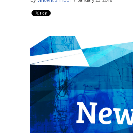
by
Vincent Simboli
January 25, 2016