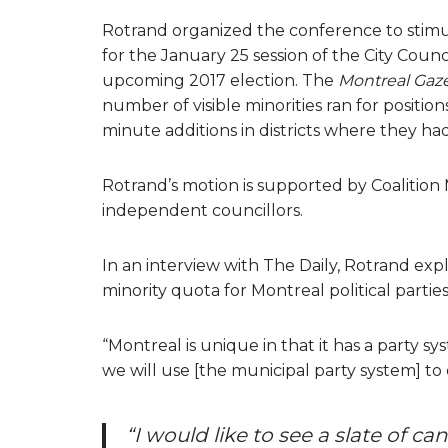
Rotrand organized the conference to stimul
for the January 25 session of the City Counci
upcoming 2017 election. The
Montreal Gaz
number of visible minorities ran for positio
minute additions in districts where they ha
Rotrand’s motion is supported by Coalition
independent councillors.
In an interview with The Daily, Rotrand expl
minority quota for Montreal political parties
“Montreal is unique in that it has a party sys
we will use [the municipal party system] to
“I would like to see a slate of c