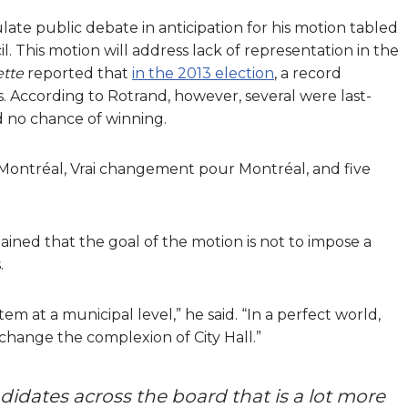
ate public debate in anticipation for his motion tabled
l. This motion will address lack of representation in the
ette
reported that
in the 2013 election
, a record
ns. According to Rotrand, however, several were last-
d no chance of winning.
 Montréal, Vrai changement pour Montréal, and five
ained that the goal of the motion is not to impose a
.
tem at a municipal level,” he said. “In a perfect world,
 change the complexion of City Hall.”
andidates across the board that is a lot more