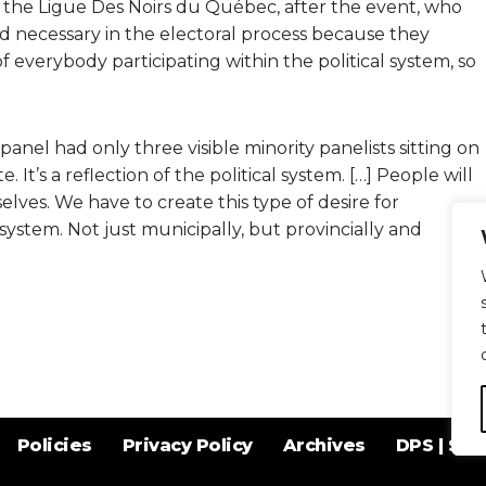
f the Ligue Des Noirs du Québec, after the event, who
nd necessary in the electoral process because they
 everybody participating within the political system, so
nel had only three visible minority panelists sitting on
ite. It’s a reflection of the political system. […] People will
ves. We have to create this type of desire for
l system. Not just municipally, but provincially and
Policies
Privacy Policy
Archives
DPS | SPD