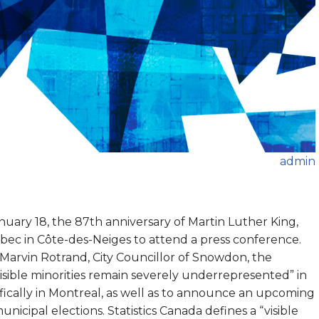
admin
uary 18, the 87th anniversary of Martin Luther King,
uébec in Côte-des-Neiges to attend a press conference.
 Marvin Rotrand, City Councillor of Snowdon, the
isible minorities remain severely underrepresented” in
fically in Montreal, as well as to announce an upcoming
municipal elections. Statistics Canada defines a “visible