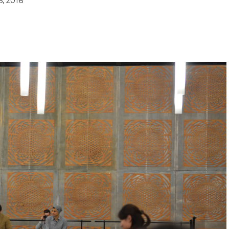
5, 2016