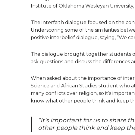
Institute of Oklahoma Wesleyan University,
The interfaith dialogue focused on the conc
Underscoring some of the similarities betw
positive interbelief dialogue, saying, “We c
The dialogue brought together students of 
ask questions and discuss the differences and 
When asked about the importance of interf
Science and African Studies student who att
many conflicts over religion, so it’s importa
know what other people think and keep th
“It’s important for us to share 
other people think and keep the