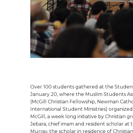
Over 100 students gathered at the Students
January 20, where the Muslim Students Ass
(McGill Christian Fellowship, Newman Catho
International Student Ministries) organized
McGill, a week long initiative by Christian 
Jebara, chief imam and resident scholar at
Murray, the scholar in residence of Christ