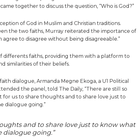
 came together to discuss the question, “Who is God?”
eption of God in Muslim and Christian traditions.
een the two faiths, Murray reiterated the importance of
an agree to disagree without being disagreeable.”
differents faiths, providing them with a platform to
similarities of their beliefs.
aith dialogue, Armanda Megne Ekoga, a U1 Political
ended the panel, told The Daily, “There are still so
nt for us to share thoughts and to share love just to
e dialogue going.”
thoughts and to share love just to know what
 dialogue going.”