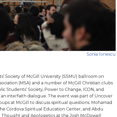
Sonia Ionescu
’ Society of McGill University (SSMU) ballroom on
ociation (MSA) and a number of McGill Christian clubs
lic Students’ Society, Power to Change, ICON, and
 an interfaith dialogue. The event was part of Uncover
groups at McGill to discuss spiritual questions. Mohamad
 the Cordova Spiritual Education Center, and Abdu
ian Thought and Apologetics at the Josh McDowell