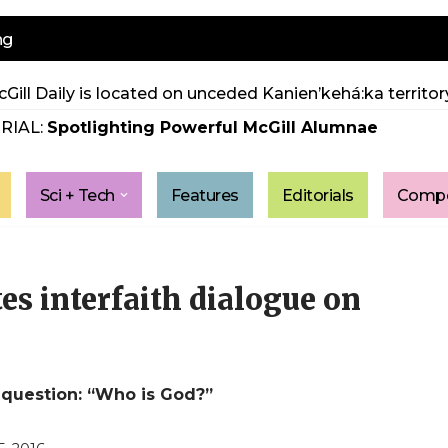
ng
Gill Daily is located on unceded Kanien’kehá:ka territory
RIAL:
Spotlighting Powerful McGill Alumnae
Sci + Tech
Features
Editorials
Compe
s interfaith dialogue on
 question: “Who is God?”