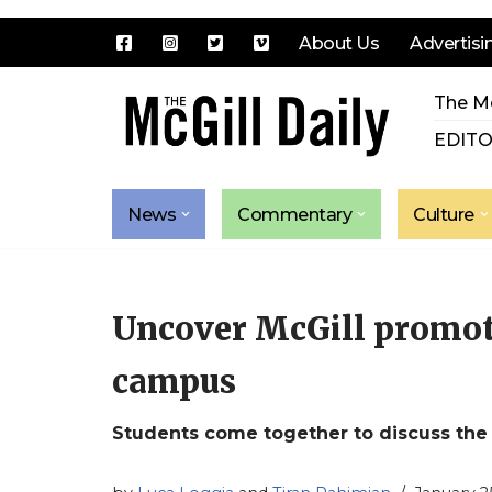
About Us
Advertisi
Skip
The Mc
to
content
EDITO
News
Commentary
Culture
Uncover McGill promote
campus
Students come together to discuss the