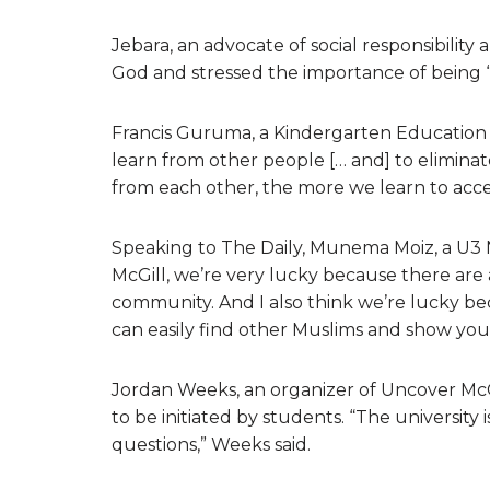
Jebara, an advocate of social responsibility
God and stressed the importance of being “a
Francis Guruma, a Kindergarten Education st
learn from other people [… and] to elimin
from each other, the more we learn to acce
Speaking to The Daily, Munema Moiz, a U3 N
McGill, we’re very lucky because there are a
community. And I also think we’re lucky bec
can easily find other Muslims and show your
Jordan Weeks, an organizer of Uncover McGi
to be initiated by students. “The university is
questions,” Weeks said.