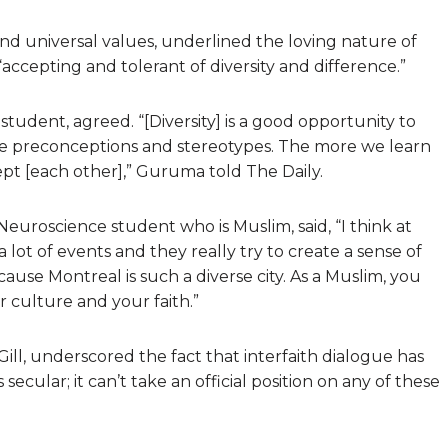
 and universal values, underlined the loving nature of
ccepting and tolerant of diversity and difference.”
udent, agreed. “[Diversity] is a good opportunity to
ate preconceptions and stereotypes. The more we learn
pt [each other],” Guruma told The Daily.
euroscience student who is Muslim, said, “I think at
 lot of events and they really try to create a sense of
ause Montreal is such a diverse city. As a Muslim, you
 culture and your faith.”
ll, underscored the fact that interfaith dialogue has
 secular; it can’t take an official position on any of these