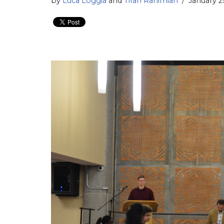
by
Luca Loggia
and
Tiran Rahimian
January 2