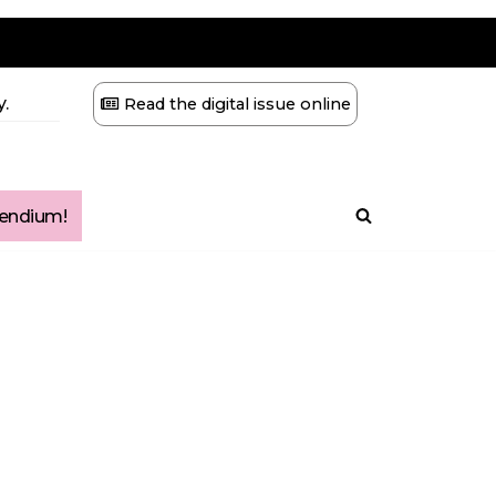
.
Read the digital issue online
ndium!