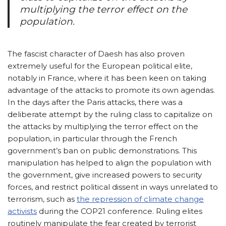
multiplying the terror effect on the
population.
The fascist character of Daesh has also proven
extremely useful for the European political elite,
notably in France, where it has been keen on taking
advantage of the attacks to promote its own agendas.
In the days after the Paris attacks, there was a
deliberate attempt by the ruling class to capitalize on
the attacks by multiplying the terror effect on the
population, in particular through the French
government’s ban on public demonstrations. This
manipulation has helped to align the population with
the government, give increased powers to security
forces, and restrict political dissent in ways unrelated to
terrorism, such as
the repression of climate change
activists
during the COP21 conference. Ruling elites
routinely manipulate the fear created by terrorist