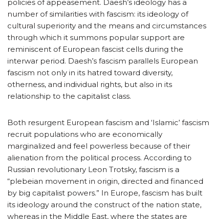
policies of appeasement. Daesh’s ideology has a
number of similarities with fascism: its ideology of
cultural superiority and the means and circumstances
through which it summons popular support are
reminiscent of European fascist cells during the
interwar period. Daesh’s fascism parallels European
fascism not only in its hatred toward diversity,
otherness, and individual rights, but also in its
relationship to the capitalist class.
Both resurgent European fascism and ‘Islamic’ fascism
recruit populations who are economically
marginalized and feel powerless because of their
alienation from the political process. According to
Russian revolutionary Leon Trotsky, fascism is a
“plebeian movement in origin, directed and financed
by big capitalist powers.” In Europe, fascism has built
its ideology around the construct of the nation state,
whereas in the Middle East, where the states are