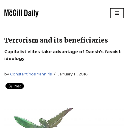
Skip
to
content
Terrorism and its beneficiaries
Capitalist elites take advantage of Daesh’s fascist
ideology
by
Constantinos Yanniris
January 11, 2016