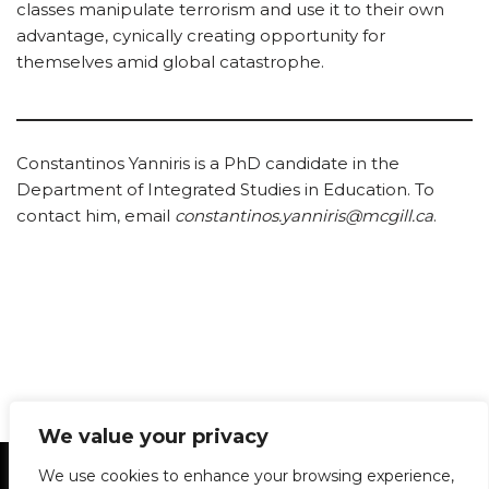
classes manipulate terrorism and use it to their own
advantage, cynically creating opportunity for
themselves amid global catastrophe.
Constantinos Yanniris is a PhD candidate in the
Department of Integrated Studies in Education. To
contact him, email
constantinos.yanniris@mcgill.ca
.
We value your privacy
Statement of Principles
Glossary
Policies
We use cookies to enhance your browsing experience,