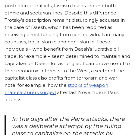
postcolonial artifacts, fascism builds around both
ethnic and sectarian lines. Despite this difference,
Trotsky’s description remains disturbingly accurate in
the case of Daesh, which has been reported as
receiving direct funding from rich individuals in many
countries, both Islamic and non-Islamic. These
individuals – who benefit from Daesh’s lucrative oil
trade, for example – seem determined to maintain and
capitalize on Daesh for as long as it can prove useful to
their economic interests. In the West, a sector of the
capitalist class also profits from terrorism and war –
note, for example, how the
stocks of weapon
manufacturers surged
after last November’s Paris
attacks.
In the days after the Paris attacks, there
was a deliberate attempt by the ruling
class to capitalize on the attacks by