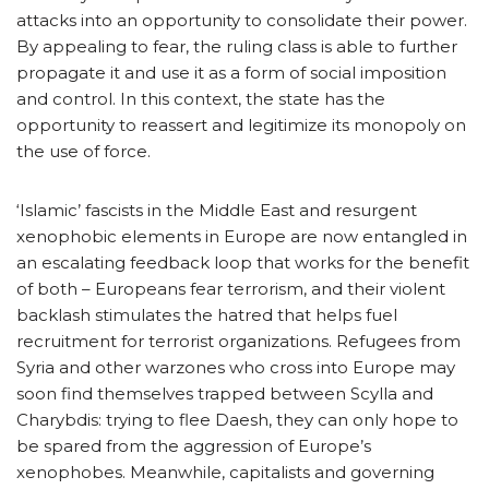
attacks into an opportunity to consolidate their power.
By appealing to fear, the ruling class is able to further
propagate it and use it as a form of social imposition
and control. In this context, the state has the
opportunity to reassert and legitimize its monopoly on
the use of force.
‘Islamic’ fascists in the Middle East and resurgent
xenophobic elements in Europe are now entangled in
an escalating feedback loop that works for the benefit
of both – Europeans fear terrorism, and their violent
backlash stimulates the hatred that helps fuel
recruitment for terrorist organizations. Refugees from
Syria and other warzones who cross into Europe may
soon find themselves trapped between Scylla and
Charybdis: trying to flee Daesh, they can only hope to
be spared from the aggression of Europe’s
xenophobes. Meanwhile, capitalists and governing