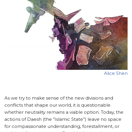
Alice Shen
As we try to make sense of the new divisions and
conflicts that shape our world, it is questionable
whether neutrality remains a viable option. Today, the
actions of Daesh (the “Islamic State”) leave no space
for compassionate understanding, forestallment, or