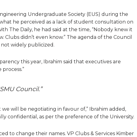
Engineering Undergraduate Society (EUS) during the
 what he perceived as a lack of student consultation on
with The Daily, he had said at the time, “Nobody knew it
w. Clubs didn’t even know.” The agenda of the Council
not widely publicized.
ency this year, Ibrahim said that executives are
e process.”
SMU Council.”
we will be negotiating in favour of,” Ibrahim added,
lly confidential, as per the preference of the University.
ced to change their names. VP Clubs & Services Kimber