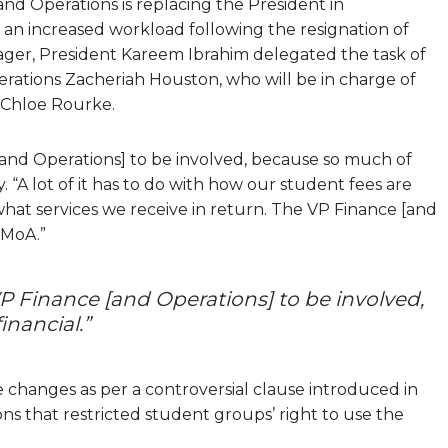
 and Operations is replacing the President in
h an increased workload following the resignation of
ger, President Kareem Ibrahim delegated the task of
rations Zacheriah Houston, who will be in charge of
s Chloe Rourke.
 [and Operations] to be involved, because so much of
. “A lot of it has to do with how our student fees are
what services we receive in return. The VP Finance [and
 MoA.”
 VP Finance [and Operations] to be involved,
inancial.”
changes as per a controversial clause introduced in
ons that restricted student groups’ right to use the