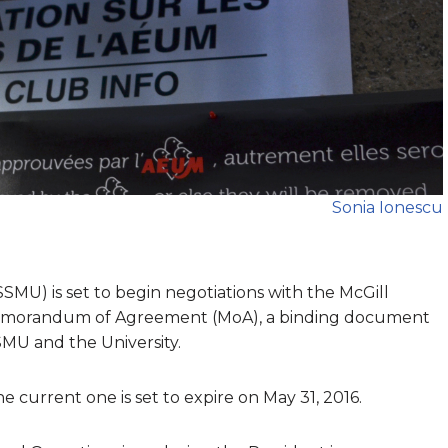
Sonia Ionescu
SSMU) is set to begin negotiations with the McGill
 Memorandum of Agreement (MoA), a binding document
SMU and the University.
e current one is set to expire on May 31, 2016.