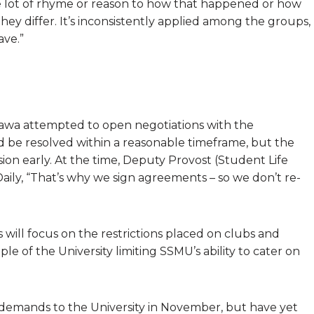
 lot of rhyme or reason to how that happened or how
ey differ. It’s inconsistently applied among the groups,
ave.”
awa attempted to open negotiations with the
ld be resolved within a reasonable timeframe, but the
sion early. At the time, Deputy Provost (Student Life
aily, “That’s why we sign agreements – so we don’t re-
will focus on the restrictions placed on clubs and
e of the University limiting SSMU’s ability to cater on
emands to the University in November, but have yet