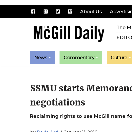
About Us
Advertisi
Skip
The Mc
to
content
EDITO
News
Commentary
Culture
SSMU starts Memoran
negotiations
Reclaiming rights to use McGill name fo