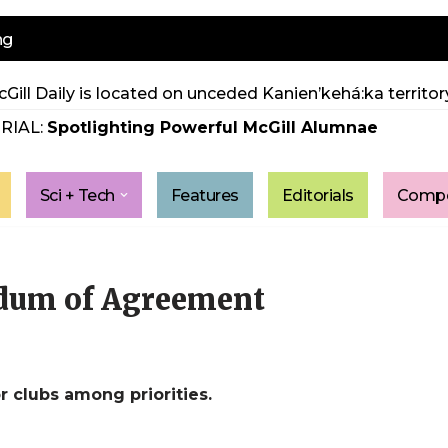
ng
Gill Daily is located on unceded Kanien’kehá:ka territory
RIAL:
Spotlighting Powerful McGill Alumnae
Sci + Tech
Features
Editorials
Compe
dum of Agreement
r clubs among priorities.