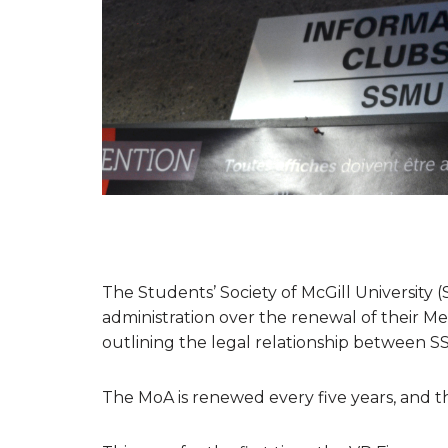
The Students’ Society of McGill University (
administration over the renewal of their
outlining the legal relationship between S
The MoA is renewed every five years, and th