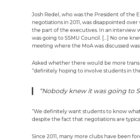
Josh Redel, who was the President of the 
negotiations in 2011, was disappointed over
the part of the executives. In an interview 
was going to SSMU Council. […] No one kne
meeting where the MoA was discussed was 
Asked whether there would be more transpar
“definitely hoping to involve students in th
“Nobody knew it was going to S
“We definitely want students to know what 
despite the fact that negotiations are typica
Since 2011, many more clubs have been for