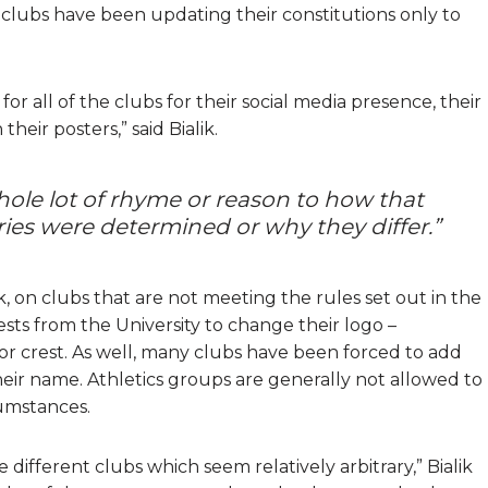
lf, clubs have been updating their constitutions only to
or all of the clubs for their social media presence, their
eir posters,” said Bialik.
ole lot of rhyme or reason to how that
es were determined or why they differ.”
ik, on clubs that are not meeting the rules set out in the
sts from the University to change their logo –
 or crest. As well, many clubs have been forced to add
heir name. Athletics groups are generally not allowed to
cumstances.
e different clubs which seem relatively arbitrary,” Bialik