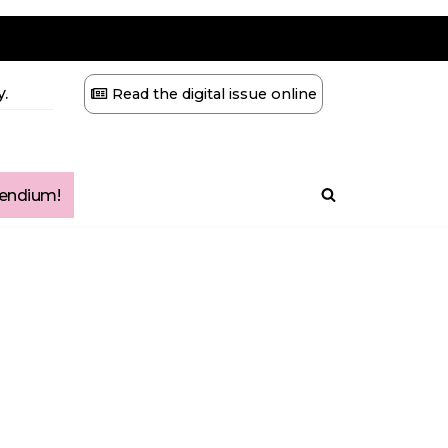
.
Read the digital issue online
ndium!