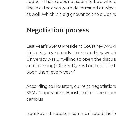
added. “There does not seem to be a whole
these categories were determined or why th
as well, which is a big grievance the clubs h
Negotiation process
Last year’s SSMU President Courtney Ayuk
University a year early to ensure they wou
University was unwilling to open the discus
and Learning) Ollivier Dyens had told The D
open them every year.”
According to Houston, current negotiations 
SSMU’s operations. Houston cited the exampl
campus.
Rourke and Houston communicated their d