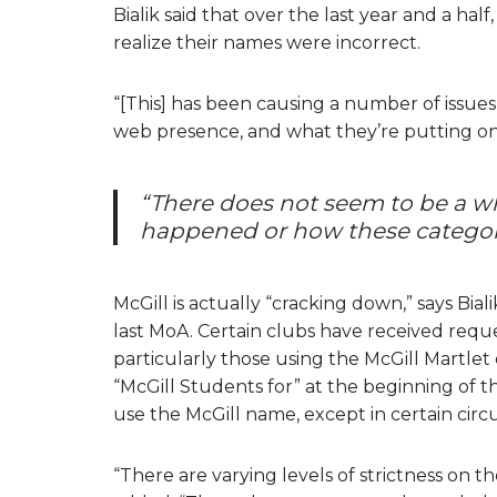
Bialik said that over the last year and a ha
realize their names were incorrect.
“[This] has been causing a number of issues f
web presence, and what they’re putting on th
“There does not seem to be a wh
happened or how these categori
McGill is actually “cracking down,” says Bial
last MoA. Certain clubs have received reque
particularly those using the McGill Martlet
“McGill Students for” at the beginning of t
use the McGill name, except in certain cir
“There are varying levels of strictness on th