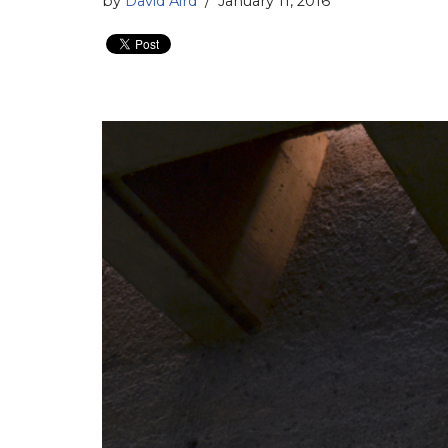
by
David Aird
January 11, 2016