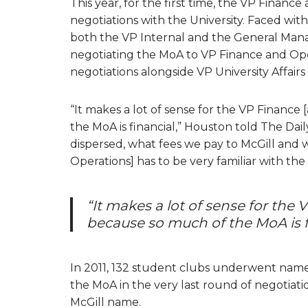
This year, for the first time, the VP Finance
negotiations with the University. Faced wit
both the VP Internal and the General Mana
negotiating the MoA to VP Finance and Ope
negotiations alongside VP University Affair
“It makes a lot of sense for the VP Finance
the MoA is financial,” Houston told The Daily
dispersed, what fees we pay to McGill and 
Operations] has to be very familiar with the
“It makes a lot of sense for the
because so much of the MoA is f
In 2011, 132 student clubs underwent name 
the MoA in the very last round of negotiati
McGill name.