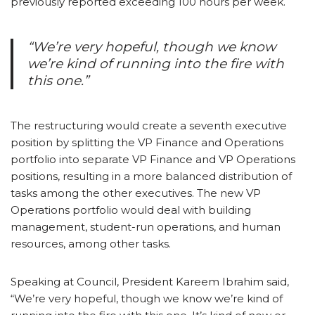
previously reported exceeding 100 hours per week.
“We’re very hopeful, though we know
we’re kind of running into the fire with
this one.”
The restructuring would create a seventh executive
position by splitting the VP Finance and Operations
portfolio into separate VP Finance and VP Operations
positions, resulting in a more balanced distribution of
tasks among the other executives. The new VP
Operations portfolio would deal with building
management, student-run operations, and human
resources, among other tasks.
Speaking at Council, President Kareem Ibrahim said,
“We’re very hopeful, though we know we’re kind of