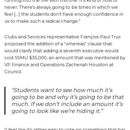
running into the fire with this one. It’s kind of now or
never. There’s always going to be times in which we
feel […] the students don’t have enough confidence in
us to make such a radical change.”
Clubs and Services representative François-Paul Truc
proposed the addition of a “whereas” clause that
would clarify that adding a seventh executive would
cost SSMU $35,000, an amount that was mentioned by
VP Finance and Operations Zacheriah Houston at
Council.
“Students want to see how much it’s
going to be and why it’s going to be that
much. If we don’t include an amount it’s
going to look like we’re hiding it.”
“I feel like it’s rather easy to vote on something that has