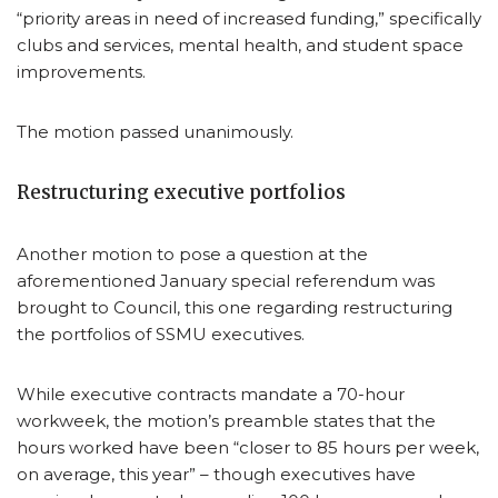
“priority areas in need of increased funding,” specifically
clubs and services, mental health, and student space
improvements.
The motion passed unanimously.
Restructuring executive portfolios
Another motion to pose a question at the
aforementioned January special referendum was
brought to Council, this one regarding restructuring
the portfolios of SSMU executives.
While executive contracts mandate a 70-hour
workweek, the motion’s preamble states that the
hours worked have been “closer to 85 hours per week,
on average, this year” – though executives have