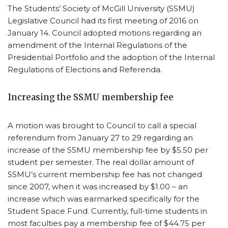
The Students’ Society of McGill University (SSMU)
Legislative Council had its first meeting of 2016 on
January 14. Council adopted motions regarding an
amendment of the Internal Regulations of the
Presidential Portfolio and the adoption of the Internal
Regulations of Elections and Referenda.
Increasing the SSMU membership fee
A motion was brought to Council to call a special
referendum from January 27 to 29 regarding an
increase of the SSMU membership fee by $5.50 per
student per semester. The real dollar amount of
SSMU’s current membership fee has not changed
since 2007, when it was increased by $1.00 – an
increase which was earmarked specifically for the
Student Space Fund. Currently, full-time students in
most faculties pay a membership fee of $44.75 per