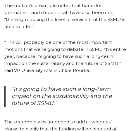
The motion’s preamble notes that hours for
permanent and student staff have also been cut,
“thereby reducing the level of service that the SSMU is
able to offer.”
“This will probably be one of the most important
motions that we’re going to debate in SSMU this entire
year, because it’s going to have such a long-term
impact on the sustainability and the future of SSMU,”
said VP University Affairs Chloe Rourke.
“It’s going to have such a long-term
impact on the sustainability and the
future of SSMU.”
The preamble was amended to add a “whereas”
clause to clarify that the funding will be directed at