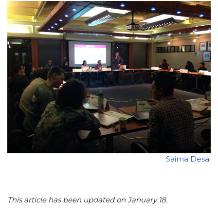
Saima Desai
This article has been updated on January 18.