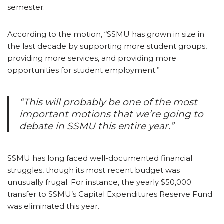
semester.
According to the motion, “SSMU has grown in size in
the last decade by supporting more student groups,
providing more services, and providing more
opportunities for student employment.”
“This will probably be one of the most
important motions that we’re going to
debate in SSMU this entire year.”
SSMU has long faced well-documented financial
struggles, though its most recent budget was
unusually frugal. For instance, the yearly $50,000
transfer to SSMU’s Capital Expenditures Reserve Fund
was eliminated this year.