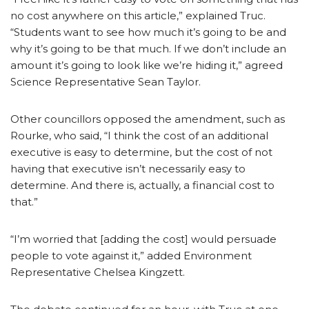
no cost anywhere on this article,” explained Truc.
“Students want to see how much it’s going to be and
why it’s going to be that much. If we don’t include an
amount it’s going to look like we’re hiding it,” agreed
Science Representative Sean Taylor.
Other councillors opposed the amendment, such as
Rourke, who said, “I think the cost of an additional
executive is easy to determine, but the cost of not
having that executive isn’t necessarily easy to
determine. And there is, actually, a financial cost to
that.”
“I’m worried that [adding the cost] would persuade
people to vote against it,” added Environment
Representative Chelsea Kingzett.