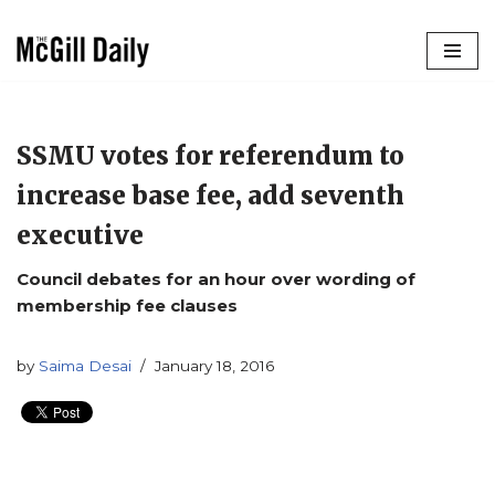
Skip
to
content
SSMU votes for referendum to
increase base fee, add seventh
executive
Council debates for an hour over wording of
membership fee clauses
by
Saima Desai
January 18, 2016