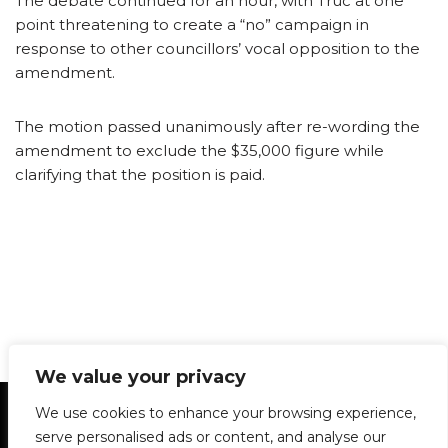
The debate continued for an hour, with Truc at one
point threatening to create a “no” campaign in
response to other councillors’ vocal opposition to the
amendment.
The motion passed unanimously after re-wording the
amendment to exclude the $35,000 figure while
clarifying that the position is paid.
We value your privacy
Statement of Principles
Glossary
Policies
We use cookies to enhance your browsing experience,
Privacy Policy
Archives
DPS | SPD
serve personalised ads or content, and analyse our