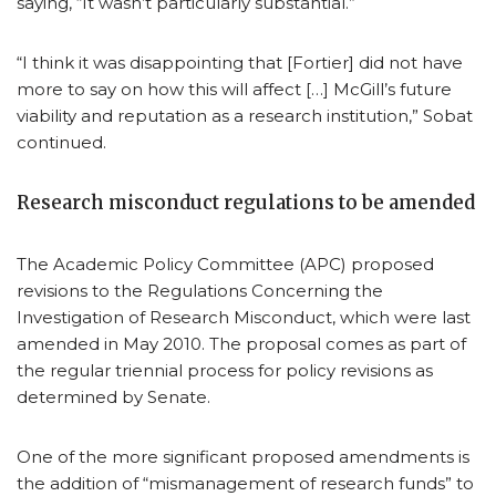
saying, “It wasn’t particularly substantial.”
“I think it was disappointing that [Fortier] did not have
more to say on how this will affect […] McGill’s future
viability and reputation as a research institution,” Sobat
continued.
Research misconduct regulations to be amended
The Academic Policy Committee (APC) proposed
revisions to the Regulations Concerning the
Investigation of Research Misconduct, which were last
amended in May 2010. The proposal comes as part of
the regular triennial process for policy revisions as
determined by Senate.
One of the more significant proposed amendments is
the addition of “mismanagement of research funds” to