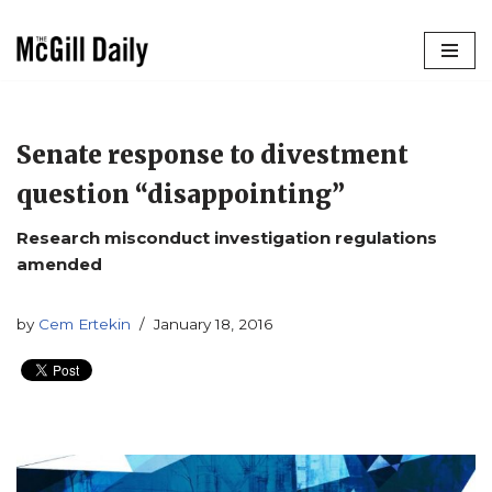
Skip
to
content
Senate response to divestment
question “disappointing”
Research misconduct investigation regulations
amended
by
Cem Ertekin
January 18, 2016