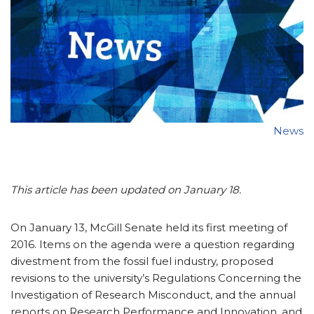
News
This article has been updated on January 18.
On January 13, McGill Senate held its first meeting of
2016. Items on the agenda were a question regarding
divestment from the fossil fuel industry, proposed
revisions to the university’s Regulations Concerning the
Investigation of Research Misconduct, and the annual
reports on Research Performance and Innovation, and