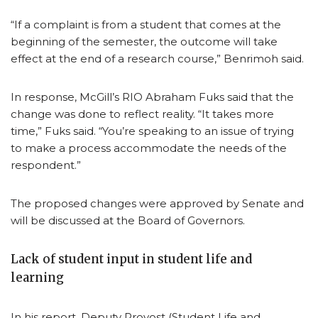
“If a complaint is from a student that comes at the
beginning of the semester, the outcome will take
effect at the end of a research course,” Benrimoh said.
In response, McGill’s RIO Abraham Fuks said that the
change was done to reflect reality. “It takes more
time,” Fuks said. “You’re speaking to an issue of trying
to make a process accommodate the needs of the
respondent.”
The proposed changes were approved by Senate and
will be discussed at the Board of Governors.
Lack of student input in student life and
learning
In his report, Deputy Provost (Student Life and