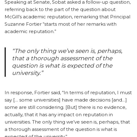
Speaking at Senate, Sobat asked a follow-up question,
referring back to the part of the question about
McGill’s academic reputation, remarking that Principal
Suzanne Fortier “starts most of her remarks with
academic reputation.”
“The only thing we’ve seen is, perhaps,
that a thorough assessment of the
question is what is expected of the
university.”
In response, Fortier said, “In terms of reputation, I must
say [… some universities] have made decisions [and…]
some are still considering. [But] there is no evidence,
actually, that it has any impact on reputation in
universities. The only thing we’ve seen is, perhaps, that
a thorough assessment of the question is what is
expected of the university.”