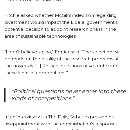
Ritchie asked whether McGill’s indecision regarding
divestment would impact the Liberal government’s
potential decision to appoint research chairs in the
area of sustainable technologies.
“I don’t believe so, no,” Fortier said. “The selection will
be made on the quality of the research programs at
the university. […] Political questions never enter into
these kinds of competitions.”
“Political questions never enter into these
kinds of competitions.”
In an interview with The Daily, Sobat expressed his
disappointment with the administration’s response,