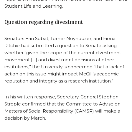
Student Life and Learning.
Question regarding divestment
Senators Erin Sobat, Tomer Noyhouzer, and Fiona
Ritchie had submitted a question to Senate asking
whether “given the scope of the current divestment
movement […] and divestment decisions at other
institutions,” the University is concerned “that a lack of
action on this issue might impact McGill’s academic
reputation and integrity as a research institution.”
In his written response, Secretary-General Stephen
Strople confirmed that the Committee to Advise on
Matters of Social Responsibility (CAMSR) will make a
decision by March.