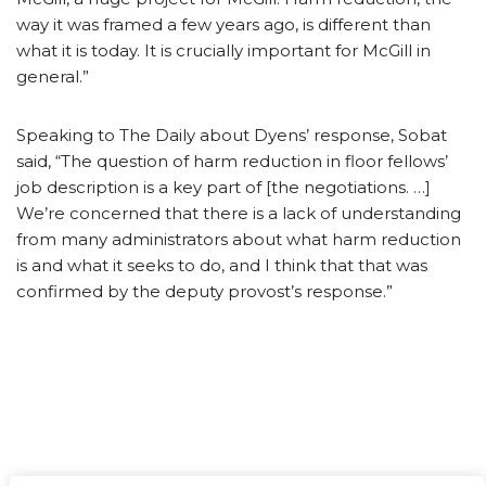
way it was framed a few years ago, is different than
what it is today. It is crucially important for McGill in
general.”
Speaking to The Daily about Dyens’ response, Sobat
said, “The question of harm reduction in floor fellows’
job description is a key part of [the negotiations. …]
We’re concerned that there is a lack of understanding
from many administrators about what harm reduction
is and what it seeks to do, and I think that that was
confirmed by the deputy provost’s response.”