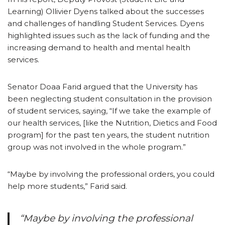
Learning) Ollivier Dyens talked about the successes
and challenges of handling Student Services. Dyens
highlighted issues such as the lack of funding and the
increasing demand to health and mental health
services.
Senator Doaa Farid argued that the University has
been neglecting student consultation in the provision
of student services, saying, “If we take the example of
our health services, [like the Nutrition, Dietics and Food
program] for the past ten years, the student nutrition
group was not involved in the whole program.”
“Maybe by involving the professional orders, you could
help more students,” Farid said.
“Maybe by involving the professional