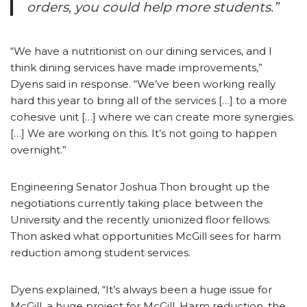
orders, you could help more students.”
“We have a nutritionist on our dining services, and I
think dining services have made improvements,”
Dyens said in response. “We’ve been working really
hard this year to bring all of the services […] to a more
cohesive unit […] where we can create more synergies.
[…] We are working on this. It’s not going to happen
overnight.”
Engineering Senator Joshua Thon brought up the
negotiations currently taking place between the
University and the recently unionized floor fellows.
Thon asked what opportunities McGill sees for harm
reduction among student services.
Dyens explained, “It’s always been a huge issue for
McGill, a huge project for McGill. Harm reduction, the