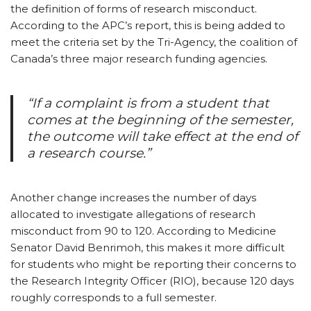
the definition of forms of research misconduct.
According to the APC’s report, this is being added to
meet the criteria set by the Tri-Agency, the coalition of
Canada’s three major research funding agencies.
“If a complaint is from a student that
comes at the beginning of the semester,
the outcome will take effect at the end of
a research course.”
Another change increases the number of days
allocated to investigate allegations of research
misconduct from 90 to 120. According to Medicine
Senator David Benrimoh, this makes it more difficult
for students who might be reporting their concerns to
the Research Integrity Officer (RIO), because 120 days
roughly corresponds to a full semester.