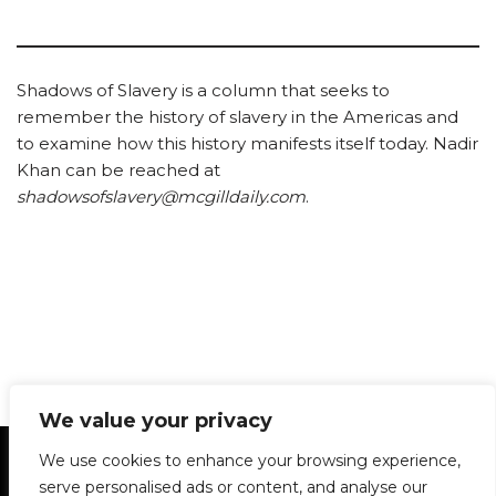
Shadows of Slavery is a column that seeks to
remember the history of slavery in the Americas and
to examine how this history manifests itself today. Nadir
Khan can be reached at
shadowsofslavery@mcgilldaily.com
.
We value your privacy
Statement of Principles
Glossary
Policies
We use cookies to enhance your browsing experience,
Privacy Policy
Archives
DPS | SPD
serve personalised ads or content, and analyse our