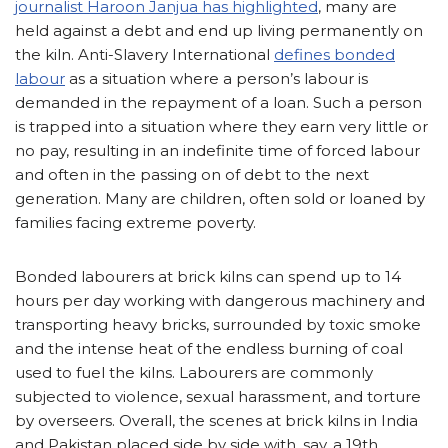
journalist Haroon Janjua has highlighted
, many are
held against a debt and end up living permanently on
the kiln. Anti-Slavery International
defines bonded
labour
as a situation where a person’s labour is
demanded in the repayment of a loan. Such a person
is trapped into a situation where they earn very little or
no pay, resulting in an indefinite time of forced labour
and often in the passing on of debt to the next
generation. Many are children, often sold or loaned by
families facing extreme poverty.
Bonded labourers at brick kilns can spend up to 14
hours per day working with dangerous machinery and
transporting heavy bricks, surrounded by toxic smoke
and the intense heat of the endless burning of coal
used to fuel the kilns. Labourers are commonly
subjected to violence, sexual harassment, and torture
by overseers. Overall, the scenes at brick kilns in India
and Pakistan placed side by side with, say, a 19th