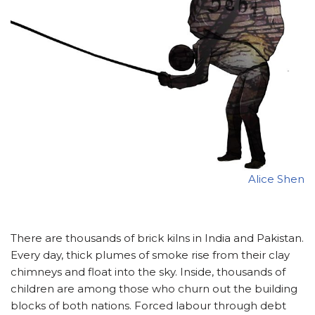
Alice Shen
There are thousands of brick kilns in India and Pakistan.
Every day, thick plumes of smoke rise from their clay
chimneys and float into the sky. Inside, thousands of
children are among those who churn out the building
blocks of both nations. Forced labour through debt