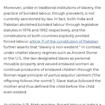
Moreover, unlike in traditional institutions of slavery, the
practice of bonded labour, though prevalent, is not
currently sanctioned by law. In fact, both India and
Pakistan abolished bonded labour through legislative
statutes in 1976 and 1992 respectively, and the
constitutions of both countries explicitly prohibit
forced labour;
article 11 of the constitution of Pakistan
further asserts that “slavery is non-existent.” In contrast,
under chattel slavery regimes such as Ancient Rome
or the U.S., the law designated slaves as personal
movable property and viewed enslaved women as
continual producers of enslaved children through the
Roman legal principle of
partus sequitur ventrem
(“the
offspring follows the womb”). Slave status followed the
mother and thus defined the child before the child
even existed.
As scholar A.B. Maity explains, forced labour in India is a