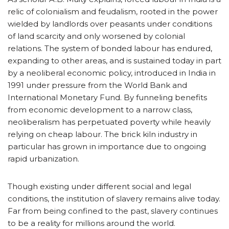
relic of colonialism and feudalism, rooted in the power
wielded by landlords over peasants under conditions
of land scarcity and only worsened by colonial
relations. The system of bonded labour has endured,
expanding to other areas, and is sustained today in part
by a neoliberal economic policy, introduced in India in
1991 under pressure from the World Bank and
International Monetary Fund. By funneling benefits
from economic development to a narrow class,
neoliberalism has perpetuated poverty while heavily
relying on cheap labour. The brick kiln industry in
particular has grown in importance due to ongoing
rapid urbanization.
Though existing under different social and legal
conditions, the institution of slavery remains alive today.
Far from being confined to the past, slavery continues
to be a reality for millions around the world.