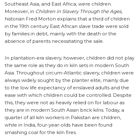
Southeast Asia, and East Africa, were children.
Moreover, in
Children in Slavery Through the Ages
,
historian Fred Morton explains that a third of children
in the 19th century East African slave trade were sold
by families in debt, mainly with the death or the
absence of parents necessitating the sale.
In plantation-era slavery, however, children did not play
the same role as they do in kiln sets in modern South
Asia. Throughout circum-Atlantic slavery, children were
always widely sought by the planter elite, mainly due
to the low life expectancy of enslaved adults and the
ease with which children could be controlled. Despite
this, they were not as heavily relied on for labour as
they are in modern South Asian brick kilns. Today, a
quarter of all kiln workers in Pakistan are children,
while in India, four-year-olds have been found
smashing coal for the kiln fires.