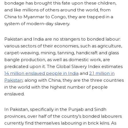
bondage has brought this fate upon these children,
and like millions of others around the world, from
China to Myanmar to Congo, they are trapped in a
system of modern-day slavery.
Pakistan and India are no strangers to bonded labour:
various sectors of their economies, such as agriculture,
carpet-weaving, mining, tanning, handicraft and glass
bangle production, as well as domestic work, are
predicated upon it. The Global Slavery Index estimates
14 million enslaved people in India
and
2.1 million in
Pakistan
; along with China, they are the three countries
in the world with the highest number of people
enslaved.
In Pakistan, specifically in the Punjab and Sindh
provinces, over half of the country’s bonded labourers
currently find themselves labouring in brick kilns. As