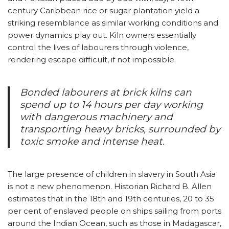
century Caribbean rice or sugar plantation yield a
striking resemblance as similar working conditions and
power dynamics play out. Kiln owners essentially
control the lives of labourers through violence,
rendering escape difficult, if not impossible.
Bonded labourers at brick kilns can
spend up to 14 hours per day working
with dangerous machinery and
transporting heavy bricks, surrounded by
toxic smoke and intense heat.
The large presence of children in slavery in South Asia
is not a new phenomenon. Historian Richard B. Allen
estimates that in the 18th and 19th centuries, 20 to 35
per cent of enslaved people on ships sailing from ports
around the Indian Ocean, such as those in Madagascar,