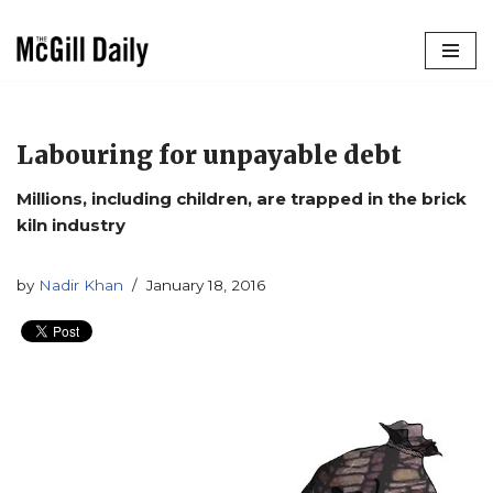
Skip
to
content
Labouring for unpayable debt
Millions, including children, are trapped in the brick
kiln industry
by
Nadir Khan
January 18, 2016