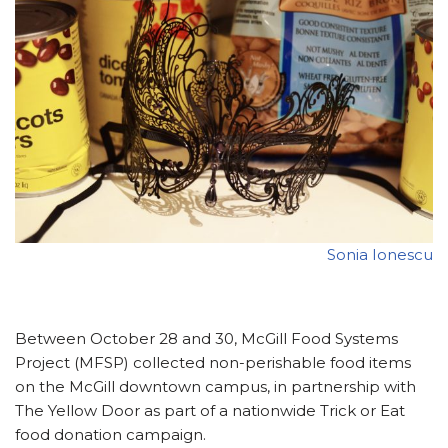
Sonia Ionescu
Between October 28 and 30, McGill Food Systems
Project (MFSP) collected non-perishable food items
on the McGill downtown campus, in partnership with
The Yellow Door as part of a nationwide Trick or Eat
food donation campaign.