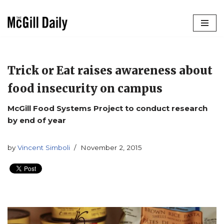
Skip
to
content
Trick or Eat raises awareness about
food insecurity on campus
McGill Food Systems Project to conduct research
by end of year
by
Vincent Simboli
November 2, 2015