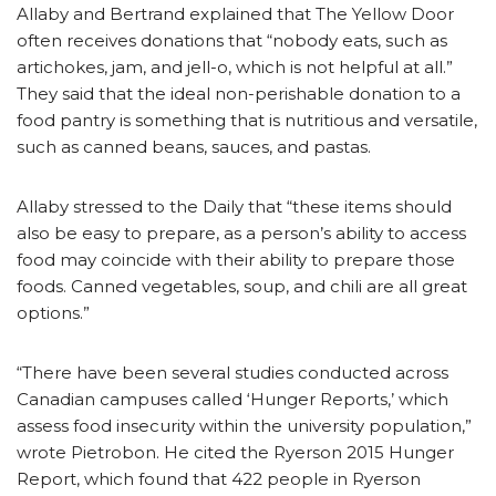
Allaby and Bertrand explained that The Yellow Door
often receives donations that “nobody eats, such as
artichokes, jam, and jell-o, which is not helpful at all.”
They said that the ideal non-perishable donation to a
food pantry is something that is nutritious and versatile,
such as canned beans, sauces, and pastas.
Allaby stressed to the Daily that “these items should
also be easy to prepare, as a person’s ability to access
food may coincide with their ability to prepare those
foods. Canned vegetables, soup, and chili are all great
options.”
“There have been several studies conducted across
Canadian campuses called ‘Hunger Reports,’ which
assess food insecurity within the university population,”
wrote Pietrobon. He cited the Ryerson 2015 Hunger
Report, which found that 422 people in Ryerson