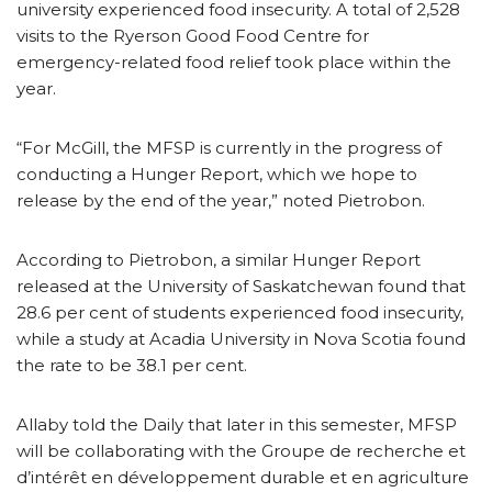
university experienced food insecurity. A total of 2,528
visits to the Ryerson Good Food Centre for
emergency-related food relief took place within the
year.
“For McGill, the MFSP is currently in the progress of
conducting a Hunger Report, which we hope to
release by the end of the year,” noted Pietrobon.
According to Pietrobon, a similar Hunger Report
released at the University of Saskatchewan found that
28.6 per cent of students experienced food insecurity,
while a study at Acadia University in Nova Scotia found
the rate to be 38.1 per cent.
Allaby told the Daily that later in this semester, MFSP
will be collaborating with the Groupe de recherche et
d’intérêt en développement durable et en agriculture