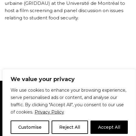
urbaine (GRIDDAU) at the Université de Montréal to
host a film screening and panel discussion on issues
relating to student food security.
We value your privacy
Statement of Principles
Glossary
Policies
We use cookies to enhance your browsing experience,
Privacy Policy
Archives
DPS | SPD
serve personalised ads or content, and analyse our
Le Délit
About Us
Contribute
traffic. By clicking "Accept All", you consent to our use
of cookies.
Privacy Policy
© 1911-2026
The McGill Daily / Daily Publications Society (DPS)
| WordPress
theme based on
Neve
| Powered by
WordPress
Customise
Reject All
Accept All
© 1911-2025 The McGill Daily | WordPress theme based