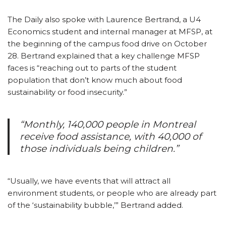
The Daily also spoke with Laurence Bertrand, a U4
Economics student and internal manager at MFSP, at
the beginning of the campus food drive on October
28. Bertrand explained that a key challenge MFSP
faces is “reaching out to parts of the student
population that don’t know much about food
sustainability or food insecurity.”
“Monthly, 140,000 people in Montreal
receive food assistance, with 40,000 of
those individuals being children.”
“Usually, we have events that will attract all
environment students, or people who are already part
of the ‘sustainability bubble,’” Bertrand added.