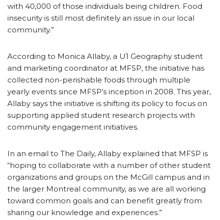
with 40,000 of those individuals being children. Food
insecurity is still most definitely an issue in our local
community.”
According to Monica Allaby, a U1 Geography student
and marketing coordinator at MFSP, the initiative has
collected non-perishable foods through multiple
yearly events since MFSP’s inception in 2008. This year,
Allaby says the initiative is shifting its policy to focus on
supporting applied student research projects with
community engagement initiatives.
In an email to The Daily, Allaby explained that MFSP is
“hoping to collaborate with a number of other student
organizations and groups on the McGill campus and in
the larger Montreal community, as we are all working
toward common goals and can benefit greatly from
sharing our knowledge and experiences.”