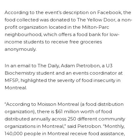
According to the event’s description on Facebook, the
food collected was donated to The Yellow Door, a non-
profit organization located in the Milton-Parc
neighbourhood, which offers a food bank for low-
income students to receive free groceries
anonymously.
In an email to The Daily, Adam Pietrobon, a U3
Biochemistry student and an events coordinator at
MFSP, highlighted the severity of food insecurity in
Montreal.
“According to Moisson Montreal (a food distribution
organization), there is $61 million worth of food
distributed annually across 250 different community
organizations in Montreal,” said Pietrobon. “Monthly,
140,000 people in Montreal receive food assistance,