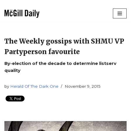
Skip
to
content
The Weekly gossips with SHMU VP
Partyperson favourite
By-election of the decade to determine listserv
quality
by
Herald Of The Dark One
November 9, 2015