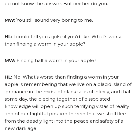
do not know the answer. But neither do you.
MW:
You still sound very boring to me.
HL:
I could tell you a joke if you’d like. What’s worse
than finding a worm in your apple?
MW:
Finding half a worm in your apple?
HL:
No. What’s worse than finding a worm in your
apple is remembering that we live on a placid island of
ignorance in the midst of black seas of infinity, and that
some day, the piecing together of dissociated
knowledge will open up such terrifying vistas of reality
and of our frightful position therein that we shall flee
from the deadly light into the peace and safety of a
new dark age.