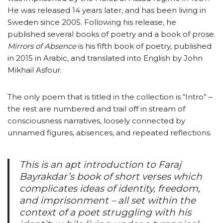
He was released 14 years later, and has been living in
Sweden since 2005. Following his release, he
published several books of poetry and a book of prose.
Mirrors of Absence
is his fifth book of poetry, published
in 2015 in Arabic, and translated into English by John
Mikhail Asfour.
The only poem that is titled in the collection is “Intro” –
the rest are numbered and trail off in stream of
consciousness narratives, loosely connected by
unnamed figures, absences, and repeated reflections.
This is an apt introduction to Faraj
Bayrakdar’s book of short verses which
complicates ideas of identity, freedom,
and imprisonment – all set within the
context of a poet struggling with his