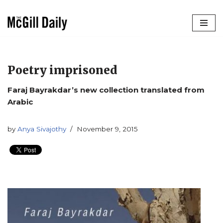
Skip
to
content
Poetry imprisoned
Faraj Bayrakdar’s new collection translated from
Arabic
by
Anya Sivajothy
November 9, 2015