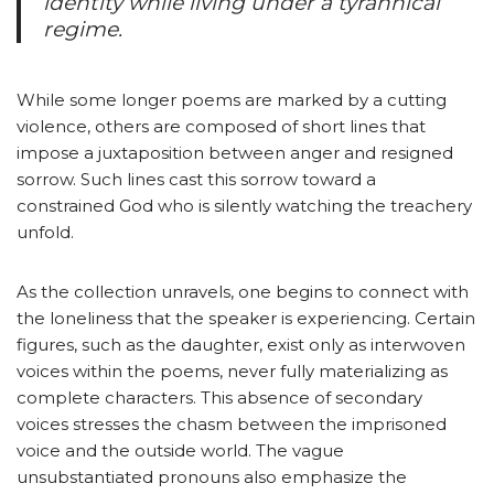
identity while living under a tyrannical
regime.
While some longer poems are marked by a cutting
violence, others are composed of short lines that
impose a juxtaposition between anger and resigned
sorrow. Such lines cast this sorrow toward a
constrained God who is silently watching the treachery
unfold.
As the collection unravels, one begins to connect with
the loneliness that the speaker is experiencing. Certain
figures, such as the daughter, exist only as interwoven
voices within the poems, never fully materializing as
complete characters. This absence of secondary
voices stresses the chasm between the imprisoned
voice and the outside world. The vague
unsubstantiated pronouns also emphasize the