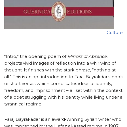
Culture
“Intro,” the opening poem of
Mirrors of Absence
,
projects vivid images of reflection into a whirlwind of
thought. It finishes with the stark phrase, “nothing at
all.” This is an apt introduction to Faraj Bayrakdar’s book
of short verses which complicates ideas of identity,
freedom, and imprisonment – all set within the context
of a poet struggling with his identity while living under a
tyrannical regime.
Faraj Bayrakadar is an award-winning Syrian writer who
was imprisoned by the Hafez al-Assad regime in 1987.