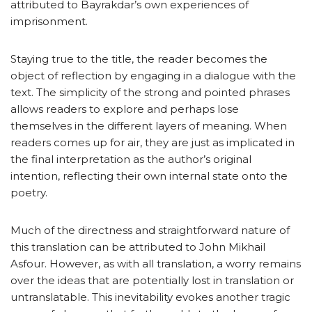
attributed to Bayrakdar’s own experiences of
imprisonment.
Staying true to the title, the reader becomes the
object of reflection by engaging in a dialogue with the
text. The simplicity of the strong and pointed phrases
allows readers to explore and perhaps lose
themselves in the different layers of meaning. When
readers comes up for air, they are just as implicated in
the final interpretation as the author’s original
intention, reflecting their own internal state onto the
poetry.
Much of the directness and straightforward nature of
this translation can be attributed to John Mikhail
Asfour. However, as with all translation, a worry remains
over the ideas that are potentially lost in translation or
untranslatable. This inevitability evokes another tragic