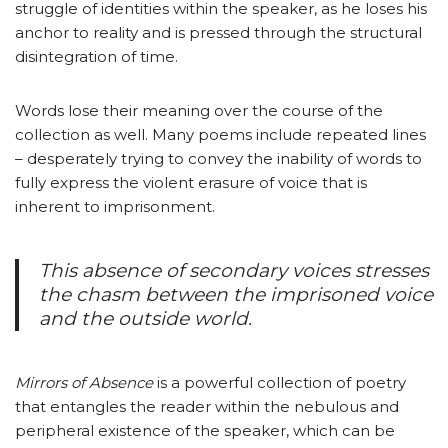
struggle of identities within the speaker, as he loses his
anchor to reality and is pressed through the structural
disintegration of time.
Words lose their meaning over the course of the
collection as well. Many poems include repeated lines
– desperately trying to convey the inability of words to
fully express the violent erasure of voice that is
inherent to imprisonment.
This absence of secondary voices stresses
the chasm between the imprisoned voice
and the outside world.
Mirrors of Absence
is a powerful collection of poetry
that entangles the reader within the nebulous and
peripheral existence of the speaker, which can be