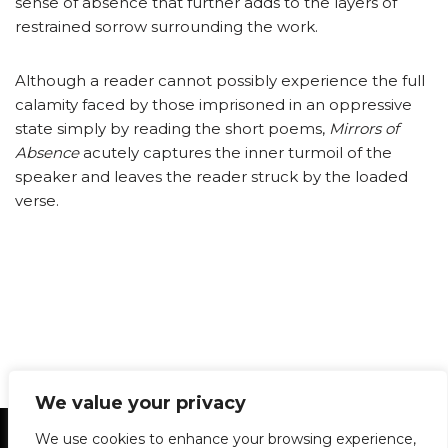
sense of absence that further adds to the layers of
restrained sorrow surrounding the work.
Although a reader cannot possibly experience the full
calamity faced by those imprisoned in an oppressive
state simply by reading the short poems,
Mirrors of
Absence
acutely captures the inner turmoil of the
speaker and leaves the reader struck by the loaded
verse.
We value your privacy
Statement of Principles
Glossary
Policies
We use cookies to enhance your browsing experience,