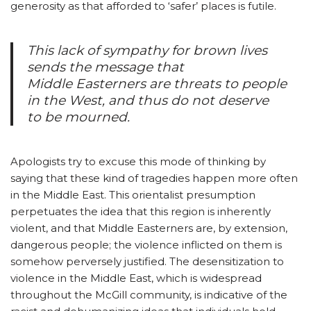
generosity as that afforded to ‘safer’ places is futile.
This lack of sympathy for brown lives
sends the message that
Middle Easterners are threats to people
in the West, and thus do not deserve
to be mourned.
Apologists try to excuse this mode of thinking by
saying that these kind of tragedies happen more often
in the Middle East. This orientalist presumption
perpetuates the idea that this region is inherently
violent, and that Middle Easterners are, by extension,
dangerous people; the violence inflicted on them is
somehow perversely justified. The desensitization to
violence in the Middle East, which is widespread
throughout the McGill community, is indicative of the