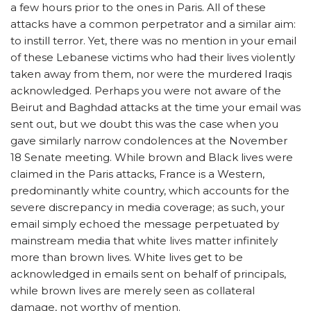
a few hours prior to the ones in Paris. All of these
attacks have a common perpetrator and a similar aim:
to instill terror. Yet, there was no mention in your email
of these Lebanese victims who had their lives violently
taken away from them, nor were the murdered Iraqis
acknowledged. Perhaps you were not aware of the
Beirut and Baghdad attacks at the time your email was
sent out, but we doubt this was the case when you
gave similarly narrow condolences at the November
18 Senate meeting. While brown and Black lives were
claimed in the Paris attacks, France is a Western,
predominantly white country, which accounts for the
severe discrepancy in media coverage; as such, your
email simply echoed the message perpetuated by
mainstream media that white lives matter infinitely
more than brown lives. White lives get to be
acknowledged in emails sent on behalf of principals,
while brown lives are merely seen as collateral
damage, not worthy of mention.