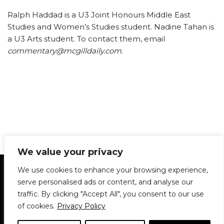
Ralph Haddad is a U3 Joint Honours Middle East
Studies and Women’s Studies student. Nadine Tahan is
a U3 Arts student. To contact them, email
commentary@mcgilldaily.com
.
We value your privacy
Statement of Principles
Glossary
Policies
We use cookies to enhance your browsing experience,
Privacy Policy
Archives
DPS | SPD
serve personalised ads or content, and analyse our
Le Délit
About Us
Contribute
traffic. By clicking "Accept All", you consent to our use
of cookies.
Privacy Policy
© 1911-2026
The McGill Daily / Daily Publications Society (DPS)
| WordPress
theme based on
Neve
| Powered by
WordPress