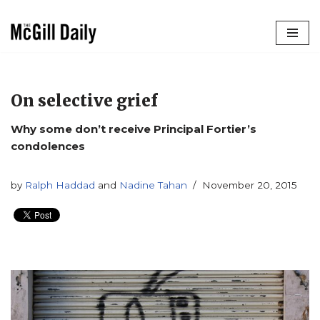
Skip
to
content
On selective grief
Why some don’t receive Principal Fortier’s
condolences
by
Ralph Haddad
and
Nadine Tahan
November 20, 2015