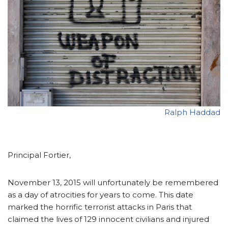
Ralph Haddad
Principal Fortier,
November 13, 2015 will unfortunately be remembered
as a day of atrocities for years to come. This date
marked the horrific terrorist attacks in Paris that
claimed the lives of 129 innocent civilians and injured