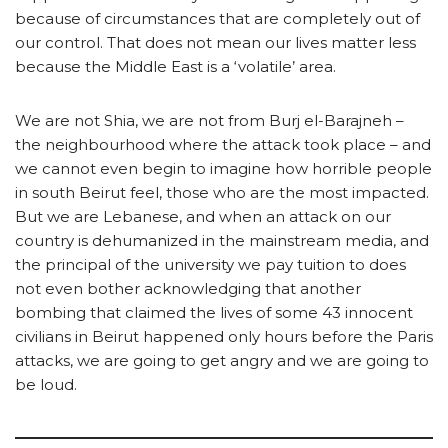
because of circumstances that are completely out of
our control. That does not mean our lives matter less
because the Middle East is a ‘volatile’ area.
We are not Shia, we are not from Burj el-Barajneh –
the neighbourhood where the attack took place – and
we cannot even begin to imagine how horrible people
in south Beirut feel, those who are the most impacted.
But we are Lebanese, and when an attack on our
country is dehumanized in the mainstream media, and
the principal of the university we pay tuition to does
not even bother acknowledging that another
bombing that claimed the lives of some 43 innocent
civilians in Beirut happened only hours before the Paris
attacks, we are going to get angry and we are going to
be loud.