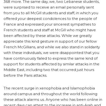
368 more. The same day, we, two Lebanese students,
were surprised to receive an email personally sent
from you to all McGill students and staff, in which you
offered your deepest condolences to the people of
France and expressed your sincerest sympathies to
French students and staff at McGill who might have
been affected by these attacks. While we greatly
appreciate this kind gesture in support of our fellow
French McGillians, and while we also stand in solidarity
with these individuals, we were disappointed that you
have continuously failed to express the same kind of
support for students affected by similar attacks in the
Middle East, including two that occurred just hours
before the Paris attacks.
The recent surge in xenophobia and Islamophobia
around campus and throughout the world following
these attack alarms us. Anyone who has been online in
recent days can attest to the increase in anti-Arab and