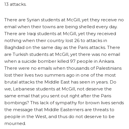
13 attacks.
There are Syrian students at McGill, yet they receive no
email when their towns are being shelled every day.
There are Iraqi students at McGill, yet they received
nothing when their country lost 26 to attacks in
Baghdad on the same day as the Paris attacks. There
are Turkish students at McGill, yet there was no email
when a suicide bomber killed 97 people in Ankara.
There were no emails when thousands of Palestinians
lost their lives two summers ago in one of the most
brutal attacks the Middle East has seen in years. Do
we, Lebanese students at McGill, not deserve the
same email that you sent out right after the Paris
bombings? This lack of sympathy for brown lives sends
the message that Middle Easterners are threats to
people in the West, and thus do not deserve to be
mourned.