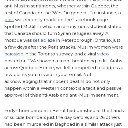
anti-Muslim sentiments, whether within Quebec, the
rest of Canada, or the ‘West’ in general. For instance, a
post
was recently made on the Facebook page
Spotted McGill in which an anonymous student stated
that Canada should turn Syrian refugees away. A
mosque was
set ablaze
in Peterborough, Ontario, just
a few days after the Paris attacks. Muslim women were
harassed
in the Toronto subway, and a viral
video
posted on TVA showed a man threatening to kill Arabs
across Quebec. Hence, we felt compelled to address a
few points you missed in your email. Not
acknowledging that innocent deaths do not only
happen within a Western context is a tacit and passive
approval of this anti-Arab and anti-Muslim sentiment.
Forty-three people in Beirut had perished at the hands
of suicide bombers just the day before, and 26 others
had been murdered in Baghdad in a similar attack just