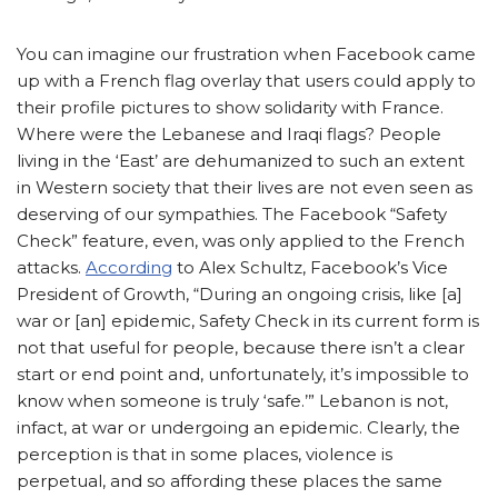
You can imagine our frustration when Facebook came
up with a French flag overlay that users could apply to
their profile pictures to show solidarity with France.
Where were the Lebanese and Iraqi flags? People
living in the ‘East’ are dehumanized to such an extent
in Western society that their lives are not even seen as
deserving of our sympathies. The Facebook “Safety
Check” feature, even, was only applied to the French
attacks.
According
to Alex Schultz, Facebook’s Vice
President of Growth, “During an ongoing crisis, like [a]
war or [an] epidemic, Safety Check in its current form is
not that useful for people, because there isn’t a clear
start or end point and, unfortunately, it’s impossible to
know when someone is truly ‘safe.’” Lebanon is not,
infact, at war or undergoing an epidemic. Clearly, the
perception is that in some places, violence is
perpetual, and so affording these places the same