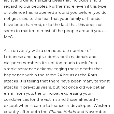
racist and dehumanizing ideas that individuals hold
regarding our peoples. Furthermore, even if this type
of violence has happened around you before, you do
not get used to the fear that your family or friends
have been harmed, or to the fact that this does not
seem to matter to most of the people around you at
McGill.
As a university with a considerable number of
Lebanese and Iraqi students, both nationals and
diaspora members, it’s not too much to ask for a
simple sentence acknowledging these deaths that
happened within the same 24 hours as the Paris
attacks. It is telling that there have been many terrorist
attacks in previous years, but not once did we get an
email from you, the principal, expressing your
condolences for the victims and those affected –
except when it came to France, a ‘developed’ Western
country, after both the
Charlie Hebdo
and November