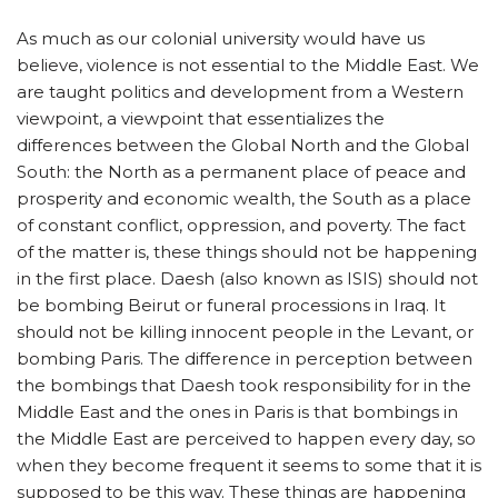
As much as our colonial university would have us
believe, violence is not essential to the Middle East. We
are taught politics and development from a Western
viewpoint, a viewpoint that essentializes the
differences between the Global North and the Global
South: the North as a permanent place of peace and
prosperity and economic wealth, the South as a place
of constant conflict, oppression, and poverty. The fact
of the matter is, these things should not be happening
in the first place. Daesh (also known as ISIS) should not
be bombing Beirut or funeral processions in Iraq. It
should not be killing innocent people in the Levant, or
bombing Paris. The difference in perception between
the bombings that Daesh took responsibility for in the
Middle East and the ones in Paris is that bombings in
the Middle East are perceived to happen every day, so
when they become frequent it seems to some that it is
supposed to be this way. These things are happening