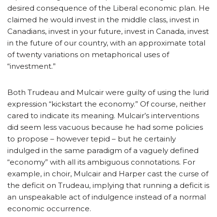
desired consequence of the Liberal economic plan. He
claimed he would invest in the middle class, invest in
Canadians, invest in your future, invest in Canada, invest
in the future of our country, with an approximate total
of twenty variations on metaphorical uses of
“investment.”
Both Trudeau and Mulcair were guilty of using the lurid
expression “kickstart the economy.” Of course, neither
cared to indicate its meaning. Mulcair’s interventions
did seem less vacuous because he had some policies
to propose – however tepid – but he certainly
indulged in the same paradigm of a vaguely defined
“economy” with all its ambiguous connotations. For
example, in choir, Mulcair and Harper cast the curse of
the deficit on Trudeau, implying that running a deficit is
an unspeakable act of indulgence instead of a normal
economic occurrence.