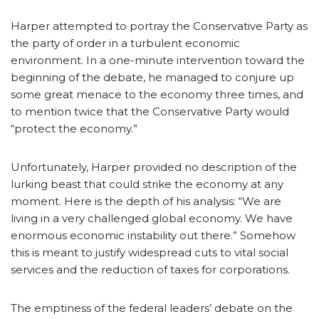
Harper attempted to portray the Conservative Party as
the party of order in a turbulent economic
environment. In a one-minute intervention toward the
beginning of the debate, he managed to conjure up
some great menace to the economy three times, and
to mention twice that the Conservative Party would
“protect the economy.”
Unfortunately, Harper provided no description of the
lurking beast that could strike the economy at any
moment. Here is the depth of his analysis: “We are
living in a very challenged global economy. We have
enormous economic instability out there.” Somehow
this is meant to justify widespread cuts to vital social
services and the reduction of taxes for corporations.
The emptiness of the federal leaders’ debate on the