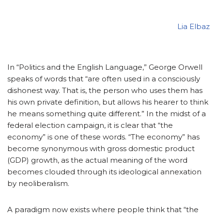
Lia Elbaz
In “Politics and the English Language,” George Orwell
speaks of words that “are often used in a consciously
dishonest way. That is, the person who uses them has
his own private definition, but allows his hearer to think
he means something quite different.” In the midst of a
federal election campaign, it is clear that “the
economy” is one of these words. “The economy” has
become synonymous with gross domestic product
(GDP) growth, as the actual meaning of the word
becomes clouded through its ideological annexation
by neoliberalism.
A paradigm now exists where people think that “the