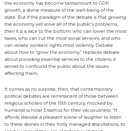
the economy has become tantamount to GDP
growth, a divine measure of the well-being of the
state. But if the paradigm of the debate is that growing
the economy will solve all of the public’s problems,
then it is a race to the bottom: who can lower the most
taxes, who can cut the most social services, and who
can violate workers’ rights most violently. Debate
about how to “grow the economy” replaces debate
about providing essential services to the citizens; it
serves to confound the public about the issues
affecting them.
It comes as no surprise, then, that contemporary
political debates are reminiscent of those between
religious scholars of the 15th century, mocked by
humanist scholar Erasmus for their vacuousness. “It
affords likewise a pleasant scene of laughter to listen
to these divines in their hotly managed disputations, to