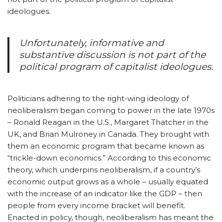
ideologues.
Unfortunately, informative and
substantive discussion is not part of the
political program of capitalist ideologues.
Politicians adhering to the right-wing ideology of
neoliberalism began coming to power in the late 1970s
– Ronald Reagan in the U.S., Margaret Thatcher in the
UK, and Brian Mulroney in Canada. They brought with
them an economic program that became known as
“trickle-down economics.” According to this economic
theory, which underpins neoliberalism, if a country’s
economic output grows as a whole – usually equated
with the increase of an indicator like the GDP – then
people from every income bracket will benefit.
Enacted in policy, though, neoliberalism has meant the