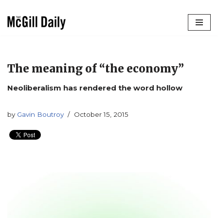
Skip
to
content
The meaning of “the economy”
Neoliberalism has rendered the word hollow
by
Gavin Boutroy
October 15, 2015