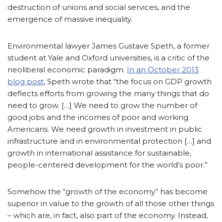
destruction of unions and social services, and the
emergence of massive inequality.
Environmental lawyer James Gustave Speth, a former
student at Yale and Oxford universities, is a critic of the
neoliberal economic paradigm.
In an October 2013
blog post
, Speth wrote that “the focus on GDP growth
deflects efforts from growing the many things that do
need to grow. […] We need to grow the number of
good jobs and the incomes of poor and working
Americans. We need growth in investment in public
infrastructure and in environmental protection […] and
growth in international assistance for sustainable,
people-centered development for the world’s poor.”
Somehow the “growth of the economy” has become
superior in value to the growth of all those other things
– which are, in fact, also part of the economy. Instead,