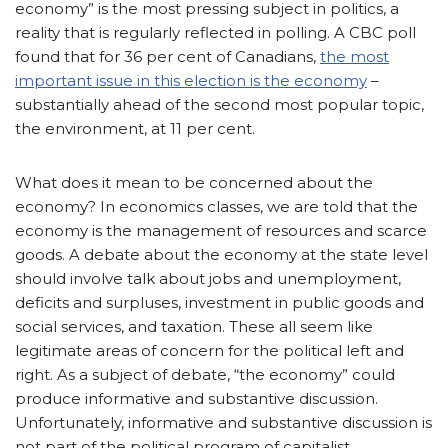
economy” is the most pressing subject in politics, a
reality that is regularly reflected in polling. A CBC poll
found that for 36 per cent of Canadians,
the most
important issue in this election is the economy
–
substantially ahead of the second most popular topic,
the environment, at 11 per cent.
What does it mean to be concerned about the
economy? In economics classes, we are told that the
economy is the management of resources and scarce
goods. A debate about the economy at the state level
should involve talk about jobs and unemployment,
deficits and surpluses, investment in public goods and
social services, and taxation. These all seem like
legitimate areas of concern for the political left and
right. As a subject of debate, “the economy” could
produce informative and substantive discussion.
Unfortunately, informative and substantive discussion is
not part of the political program of capitalist