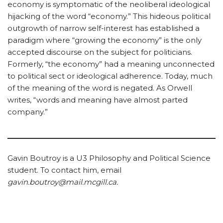
economy is symptomatic of the neoliberal ideological
hijacking of the word “economy.” This hideous political
outgrowth of narrow self-interest has established a
paradigm where “growing the economy” is the only
accepted discourse on the subject for politicians.
Formerly, “the economy” had a meaning unconnected
to political sect or ideological adherence. Today, much
of the meaning of the word is negated. As Orwell
writes, “words and meaning have almost parted
company.”
Gavin Boutroy is a U3 Philosophy and Political Science
student. To contact him, email
gavin.boutroy@mail.mcgill.ca.