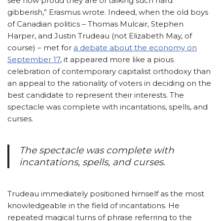
see how proud they are of talking such hard
gibberish,” Erasmus wrote. Indeed, when the old boys
of Canadian politics – Thomas Mulcair, Stephen
Harper, and Justin Trudeau (not Elizabeth May, of
course) – met for
a debate about the economy on
September 17
, it appeared more like a pious
celebration of contemporary capitalist orthodoxy than
an appeal to the rationality of voters in deciding on the
best candidate to represent their interests. The
spectacle was complete with incantations, spells, and
curses.
The spectacle was complete with
incantations, spells, and curses.
Trudeau immediately positioned himself as the most
knowledgeable in the field of incantations. He
repeated magical turns of phrase referring to the