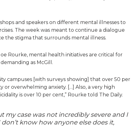
hops and speakers on different mental illnesses to
ercises. The week was meant to continue a dialogue
the stigma that surrounds mental illness.
e Rourke, mental health initiatives are critical for
y demanding as McGill.
rsity campuses [with surveys showing] that over 50 per
 or overwhelming anxiety. […] Also, a very high
dality is over 10 per cent,” Rourke told The Daily.
ut my case was not incredibly severe and I
 don’t know how anyone else does it,