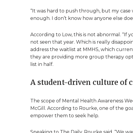
“It was hard to push through, but my case 
enough. I don’t know how anyone else does 
According to Low, this is not abnormal. “I
not seen that year. Which is really disappoi
address the waitlist at MMHS, which curre
they are providing more group therapy opti
list in half.
A student-driven culture of 
The scope of Mental Health Awareness Wee
McGill. According to Rourke, one of the goa
empower them to seek help.
Speaking to The Daily, Rourke said, “We want