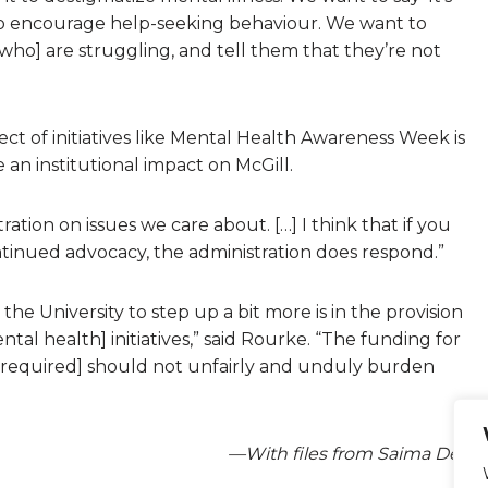
to encourage help-seeking behaviour. We want to
who] are struggling, and tell them that they’re not
t of initiatives like Mental Health Awareness Week is
 an institutional impact on McGill.
tion on issues we care about. […] I think that if you
 continued advocacy, the administration does respond.”
the University to step up a bit more is in the provision
al health] initiatives,” said Rourke. “The funding for
 [required] should not unfairly and unduly burden
—With files from Saima Desai