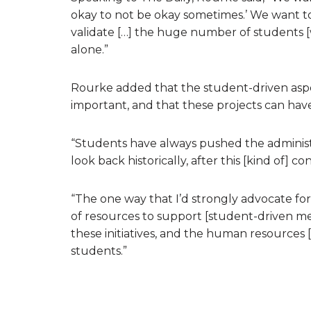
okay to not be okay sometimes.’ We want 
validate […] the huge number of students [
alone.”
Rourke added that the student-driven aspec
important, and that these projects can have
“Students have always pushed the administra
look back historically, after this [kind of]
“The one way that I’d strongly advocate for 
of resources to support [student-driven ment
these initiatives, and the human resources
students.”