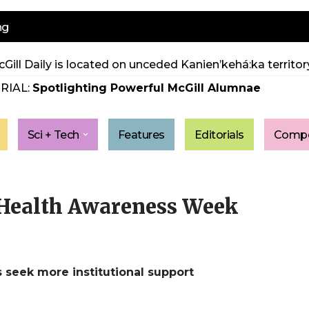
ng
Gill Daily is located on unceded Kanien’kehá:ka territory
RIAL:
Spotlighting Powerful McGill Alumnae
Sci + Tech
Features
Editorials
Compe
Health Awareness Week
s seek more institutional support