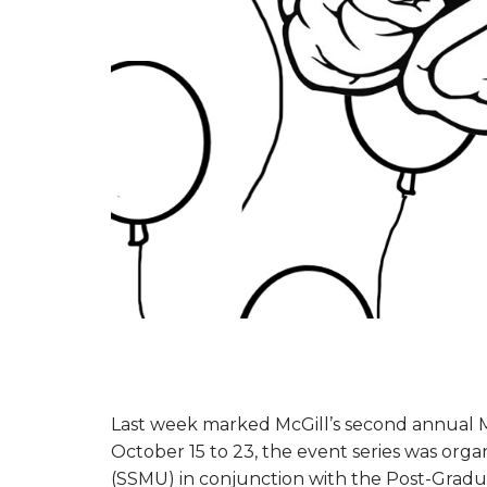
Last week marked McGill’s second annual
October 15 to 23, the event series was orga
(SSMU) in conjunction with the Post-Gradua