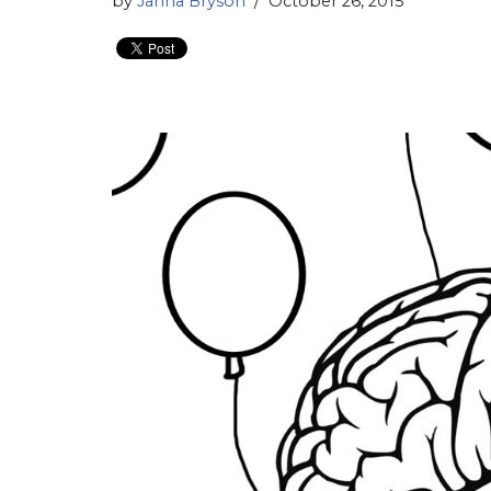
by
Janna Bryson
October 26, 2015