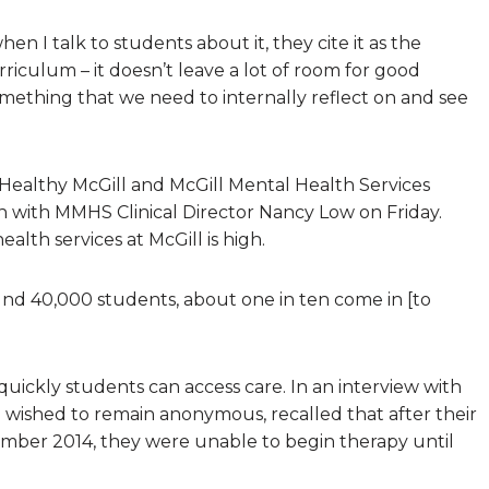
en I talk to students about it, they cite it as the
urriculum – it doesn’t leave a lot of room for good
omething that we need to internally reflect on and see
Healthy McGill and McGill Mental Health Services
 with MMHS Clinical Director Nancy Low on Friday.
lth services at McGill is high.
ound 40,000 students, about one in ten come in [to
uickly students can access care. In an interview with
 wished to remain anonymous, recalled that after their
ember 2014, they were unable to begin therapy until