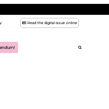
.
Read the digital issue online
ndium!