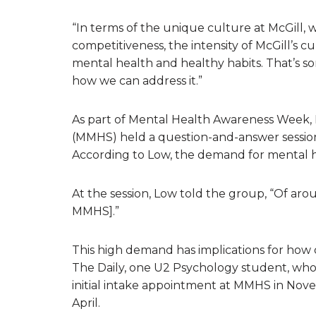
“In terms of the unique culture at McGill, wh
competitiveness, the intensity of McGill’s c
mental health and healthy habits. That’s s
how we can address it.”
As part of Mental Health Awareness Week, 
(MMHS) held a question-and-answer session
According to Low, the demand for mental hea
At the session, Low told the group, “Of ar
MMHS].”
This high demand has implications for how q
The Daily, one U2 Psychology student, who
initial intake appointment at MMHS in Nov
April.