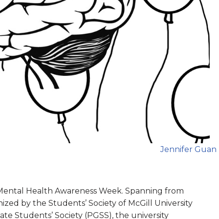
Jennifer Guan
 Mental Health Awareness Week. Spanning from
nized by the Students’ Society of McGill University
te Students’ Society (PGSS), the university