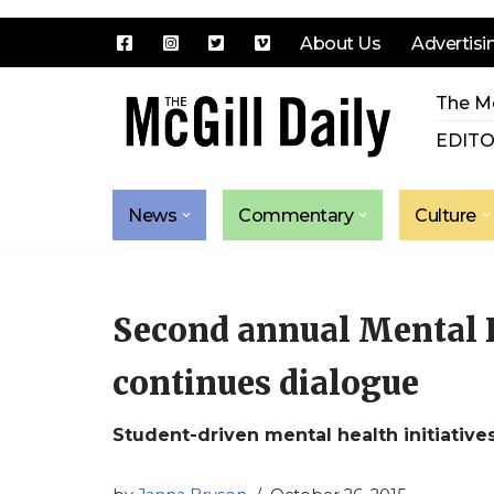
About Us
Advertisi
Skip
The Mc
to
content
EDITO
News
Commentary
Culture
Second annual Mental 
continues dialogue
Student-driven mental health initiative