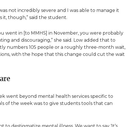
was not incredibly severe and I was able to manage it
it, though,” said the student.
f you went in [to MMHS] in November, you were probably
nting and discouraging,” she said. Low added that to
ntly numbers 105 people or a roughly three-month wait,
ons, with the hope that this change could cut the wait
care
k went beyond mental health services specific to
ls of the week was to give students tools that can
 to destigmatize mental illness. We want to say ‘It’s