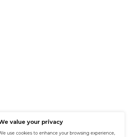
We value your privacy
We use cookies to enhance your browsing experience,