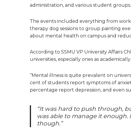
administration, and various student groups.
The events included everything from works
therapy dog sessions to group painting ex
about mental health on campus and reduce 
According to SSMU VP University Affairs Chlo
universities, especially ones as academicall
“Mental illness is quite prevalent on unive
cent of students report symptoms of anxiety
percentage report depression, and even suici
“It was hard to push through, b
was able to manage it enough. I
though.”