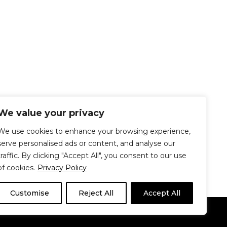
We value your privacy
We use cookies to enhance your browsing experience,
serve personalised ads or content, and analyse our
traffic. By clicking "Accept All", you consent to our use
of cookies.
Privacy Policy
Customise
Reject All
Accept All
Le Délit
About Us
Contribute