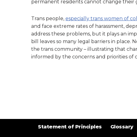
permanent residents cannot change their 
Trans people,
especially trans women of co
and face extreme rates of harassment, depres
address these problems, but it plays an impo
bill leaves so many legal barriers in place.
the trans community – illustrating that chan
informed by the concerns and priorities of 
Statement of Principles
Glossary