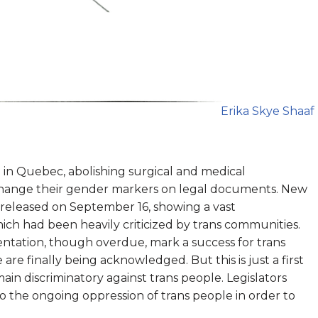
Erika Skye Shaaf
 in Quebec, abolishing surgical and medical
 change their gender markers on legal documents. New
 released on September 16, showing a vast
ch had been heavily criticized by trans communities.
ntation, though overdue, mark a success for trans
are finally being acknowledged. But this is just a first
ain discriminatory against trans people. Legislators
o the ongoing oppression of trans people in order to