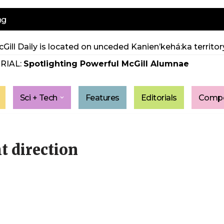
ng
Gill Daily is located on unceded Kanien’kehá:ka territory
RIAL:
Spotlighting Powerful McGill Alumnae
Sci + Tech
Features
Editorials
Compe
ht direction