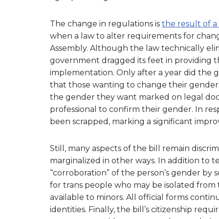
The change in regulations is
the result of 
when a law to alter requirements for chan
Assembly. Although the law technically eli
government dragged its feet in providing t
implementation. Only after a year did the
that those wanting to change their gender
the gender they want marked on legal doc
professional to confirm their gender. In re
been scrapped, marking a significant impr
Still, many aspects of the bill remain disc
marginalized in other ways. In addition to
“corroboration” of the person’s gender by
for trans people who may be isolated from th
available to minors. All official forms cont
identities. Finally, the bill’s citizenship