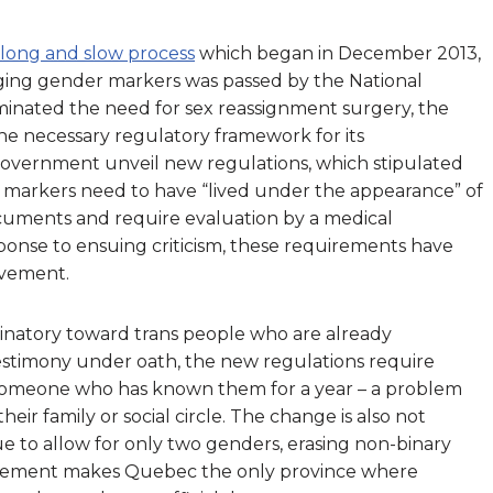
a long and slow process
which began in December 2013,
ging gender markers was passed by the National
minated the need for sex reassignment surgery, the
he necessary regulatory framework for its
 government unveil new regulations, which stipulated
 markers need to have “lived under the appearance” of
uments and require evaluation by a medical
sponse to ensuing criticism, these requirements have
ovement.
riminatory toward trans people who are already
 testimony under oath, the new regulations require
 someone who has known them for a year – a problem
eir family or social circle. The change is also not
inue to allow for only two genders, erasing non-binary
 requirement makes Quebec the only province where