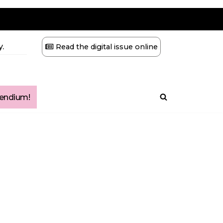
.
Read the digital issue online
ndium!