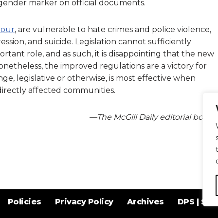
gender marker on official documents.
lour
, are vulnerable to hate crimes and police violence,
sion, and suicide. Legislation cannot sufficiently
rtant role, and as such, it is disappointing that the new
 Nonetheless, the improved regulations are a victory for
ge, legislative or otherwise, is most effective when
directly affected communities.
—The McGill Daily editorial board
Policies
Privacy Policy
Archives
DPS | SPD