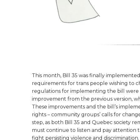
This month, Bill 35 was finally implemented
requirements for trans people wishing to
regulations for implementing the bill were
improvement from the previous version, whi
These improvements and the bill’s impleme
rights – community groups’ calls for change 
step, as both Bill 35 and Quebec society rem
must continue to listen and pay attention t
fight persisting violence and discrimination.