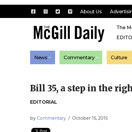
About Us
Advertisi
Skip
The Mc
to
content
EDITO
News
Commentary
Culture
Bill 35, a step in the rig
EDITORIAL
by
Commentary
October 15, 2015