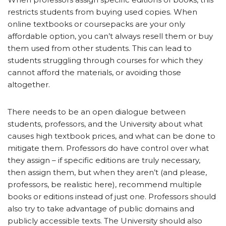
restricts students from buying used copies. When
online textbooks or coursepacks are your only
affordable option, you can’t always resell them or buy
them used from other students. This can lead to
students struggling through courses for which they
cannot afford the materials, or avoiding those
altogether.
There needs to be an open dialogue between
students, professors, and the University about what
causes high textbook prices, and what can be done to
mitigate them. Professors do have control over what
they assign – if specific editions are truly necessary,
then assign them, but when they aren’t (and please,
professors, be realistic here), recommend multiple
books or editions instead of just one. Professors should
also try to take advantage of public domains and
publicly accessible texts. The University should also