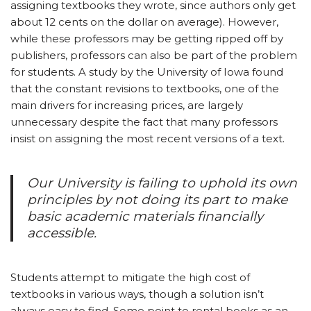
assigning textbooks they wrote, since authors only get
about 12 cents on the dollar on average). However,
while these professors may be getting ripped off by
publishers, professors can also be part of the problem
for students. A study by the University of Iowa found
that the constant revisions to textbooks, one of the
main drivers for increasing prices, are largely
unnecessary despite the fact that many professors
insist on assigning the most recent versions of a text.
Our University is failing to uphold its own
principles by not doing its part to make
basic academic materials financially
accessible.
Students attempt to mitigate the high cost of
textbooks in various ways, though a solution isn’t
always easy to find. Some point to rental books as an