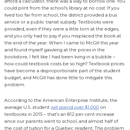
afford a calculator, there was a way to borrow one. You
could print from the school’s library at no cost. If you
lived too far from school, the district provided a bus
service or a public transit subsidy. Textbooks were
provided, even if they were a little torn at the edges,
and you only had to pay if you misplaced the book at
the end of the year. When I came to McGill this year
and found myself gawking at the prices in the
bookstore, I felt like I had been living in a bubble –
how could textbook costs be so high? Textbook prices
have become a disproportionate part of the student
budget, and McGill has done little to mitigate this
problem.
According to the American Enterprise Institute, the
average U.S. student
will spend over $1,000
on
textbooks in 2015 – that’s an 812 per cent increase
since our parents went to school, and almost half of
the cost of tuition for a Quebec resident. This problem