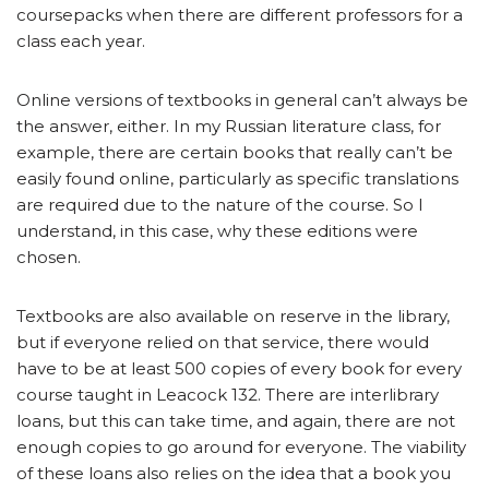
coursepacks when there are different professors for a
class each year.
Online versions of textbooks in general can’t always be
the answer, either. In my Russian literature class, for
example, there are certain books that really can’t be
easily found online, particularly as specific translations
are required due to the nature of the course. So I
understand, in this case, why these editions were
chosen.
Textbooks are also available on reserve in the library,
but if everyone relied on that service, there would
have to be at least 500 copies of every book for every
course taught in Leacock 132. There are interlibrary
loans, but this can take time, and again, there are not
enough copies to go around for everyone. The viability
of these loans also relies on the idea that a book you