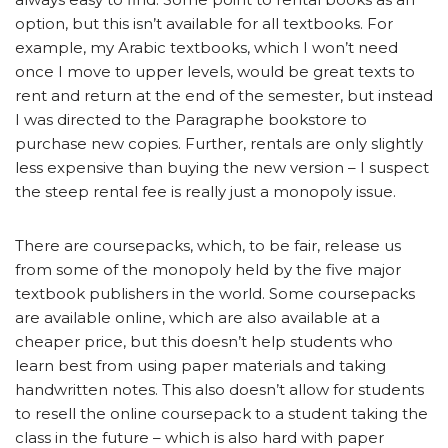
option, but this isn’t available for all textbooks. For
example, my Arabic textbooks, which I won’t need
once I move to upper levels, would be great texts to
rent and return at the end of the semester, but instead
I was directed to the Paragraphe bookstore to
purchase new copies. Further, rentals are only slightly
less expensive than buying the new version – I suspect
the steep rental fee is really just a monopoly issue.
There are coursepacks, which, to be fair, release us
from some of the monopoly held by the five major
textbook publishers in the world. Some coursepacks
are available online, which are also available at a
cheaper price, but this doesn’t help students who
learn best from using paper materials and taking
handwritten notes. This also doesn’t allow for students
to resell the online coursepack to a student taking the
class in the future – which is also hard with paper