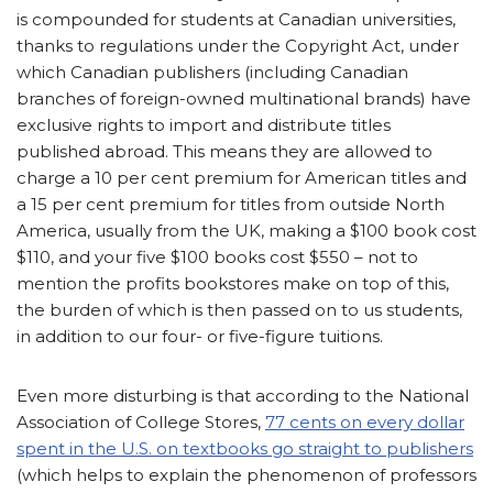
is compounded for students at Canadian universities,
thanks to regulations under the Copyright Act, under
which Canadian publishers (including Canadian
branches of foreign-owned multinational brands) have
exclusive rights to import and distribute titles
published abroad. This means they are allowed to
charge a 10 per cent premium for American titles and
a 15 per cent premium for titles from outside North
America, usually from the UK, making a $100 book cost
$110, and your five $100 books cost $550 – not to
mention the profits bookstores make on top of this,
the burden of which is then passed on to us students,
in addition to our four- or five-figure tuitions.
Even more disturbing is that according to the National
Association of College Stores,
77 cents on every dollar
spent in the U.S. on textbooks go straight to publishers
(which helps to explain the phenomenon of professors