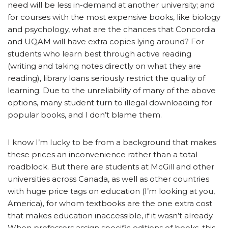
need will be less in-demand at another university; and
for courses with the most expensive books, like biology
and psychology, what are the chances that Concordia
and UQAM will have extra copies lying around? For
students who learn best through active reading
(writing and taking notes directly on what they are
reading), library loans seriously restrict the quality of
learning. Due to the unreliability of many of the above
options, many student turn to illegal downloading for
popular books, and I don’t blame them.
I know I’m lucky to be from a background that makes
these prices an inconvenience rather than a total
roadblock. But there are students at McGill and other
universities across Canada, as well as other countries
with huge price tags on education (I’m looking at you,
America), for whom textbooks are the one extra cost
that makes education inaccessible, if it wasn’t already.
When professors assign specific editions of books, this