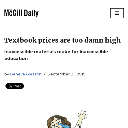
Skip
to
content
Textbook prices are too damn high
Inaccessible materials make for inaccessible
education
by
Geneva Gleason
September 21, 2015