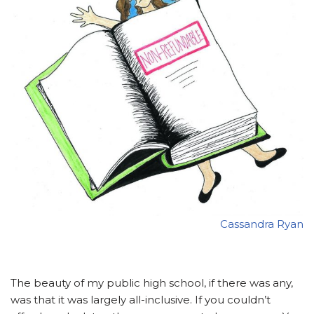
Cassandra Ryan
The beauty of my public high school, if there was any,
was that it was largely all-inclusive. If you couldn’t