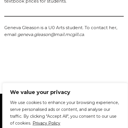
textbook prices for students.
Geneva Gleason is a U0 Arts student. To contact her,
email
geneva.gleason@mail.mcgill.ca
.
We value your privacy
Statement of Principles
Glossary
Policies
We use cookies to enhance your browsing experience,
Privacy Policy
Archives
DPS | SPD
serve personalised ads or content, and analyse our
Le Délit
About Us
Contribute
traffic. By clicking "Accept All", you consent to our use
of cookies.
Privacy Policy
© 1911-2026
The McGill Daily / Daily Publications Society (DPS)
| WordPress