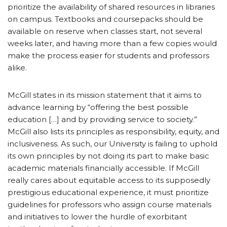
prioritize the availability of shared resources in libraries
on campus. Textbooks and coursepacks should be
available on reserve when classes start, not several
weeks later, and having more than a few copies would
make the process easier for students and professors
alike.
McGill states in its mission statement that it aims to
advance learning by “offering the best possible
education […] and by providing service to society.”
McGill also lists its principles as responsibility, equity, and
inclusiveness. As such, our University is failing to uphold
its own principles by not doing its part to make basic
academic materials financially accessible. If McGill
really cares about equitable access to its supposedly
prestigious educational experience, it must prioritize
guidelines for professors who assign course materials
and initiatives to lower the hurdle of exorbitant