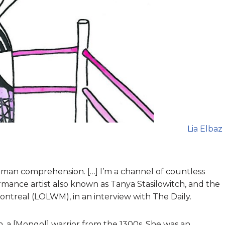
Lia Elbaz
man comprehension. […] I’m a channel of countless
rmance artist also known as Tanya Stasilowitch, and the
ntreal (LOLWM), in an interview with The Daily.
n, a [Mongol] warrior from the 1300s. She was an