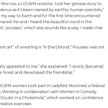
 Morrow, a LOLWM wrestler, told her genesis story to
 Venus as it’s been named by earthly human scientists,”
e my way to Earth and for the first time encountered
mbraced me and I heard this beautiful word in the
h, ‘poussez,’ which also sounds like pussy. I made that
nt art” of wrestling is “in [her] blood,” Poussez was not
lly appealed to me,” she explained. “I slowly [became]
e forest and developed this friendship.”
LOLWM women took part in Ladyfest Montreal, a festival
s. Working in collaboration with Women in Comedy
t Doubt In a Chokehold,” which worked on confidence
eative exercises.