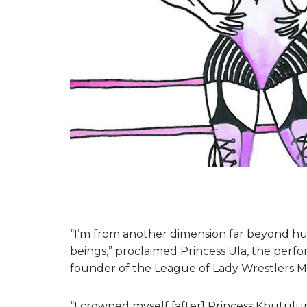
“I’m from another dimension far beyond hu
beings,” proclaimed Princess Ula, the perfo
founder of the League of Lady Wrestlers Mo
“I crowned myself [after] Princess Khutulu