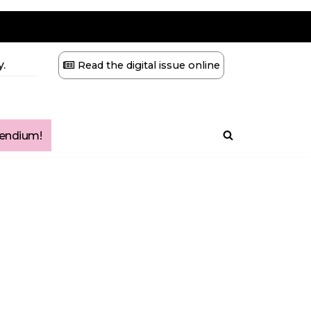
.
Read the digital issue online
ndium!