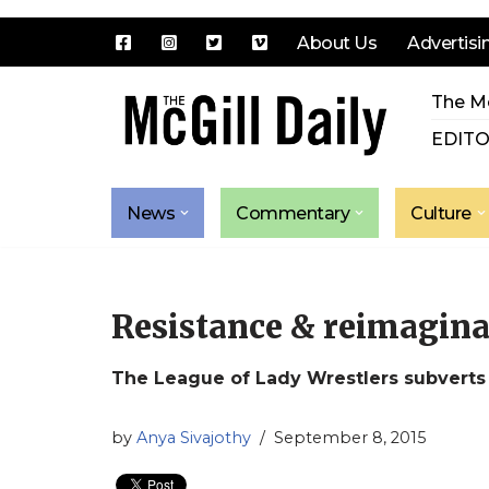
About Us
Advertisi
Skip
The Mc
to
content
EDITO
News
Commentary
Culture
Resistance & reimaginat
The League of Lady Wrestlers subverts 
by
Anya Sivajothy
September 8, 2015