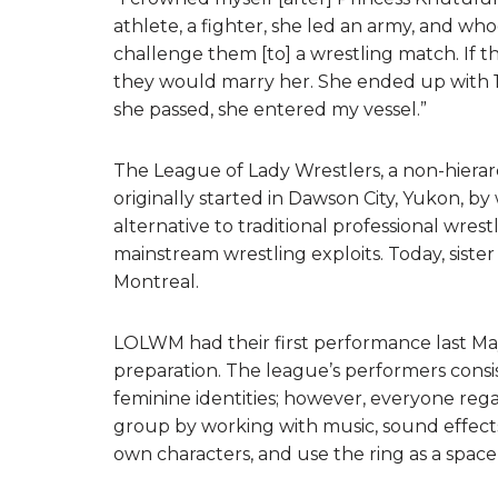
athlete, a fighter, she led an army, and w
challenge them [to] a wrestling match. If th
they would marry her. She ended up with 10
she passed, she entered my vessel.”
The League of Lady Wrestlers, a non-hierar
originally started in Dawson City, Yukon, by
alternative to traditional professional wre
mainstream wrestling exploits. Today, sister
Montreal.
LOLWM had their first performance last May
preparation. The league’s performers consi
feminine identities; however, everyone regar
group by working with music, sound effects,
own characters, and use the ring as a space fo