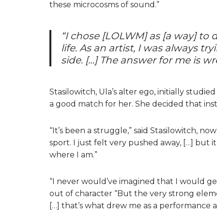
these microcosms of sound.”
“I chose [LOLWM] as [a way] to 
life. As an artist, I was always t
side. […] The answer for me is wr
Stasilowitch, Ula’s alter ego, initially studie
a good match for her. She decided that ins
“It’s been a struggle,” said Stasilowitch, n
sport. I just felt very pushed away, […] but
where I am.”
“I never would’ve imagined that I would get
out of character “But the very strong elemen
[…] that’s what drew me as a performance ar