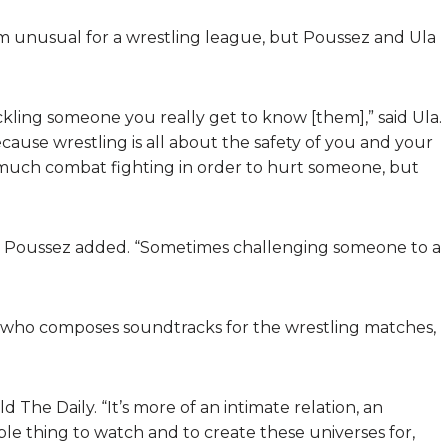
 unusual for a wrestling league, but Poussez and Ula
tackling someone you really get to know [them],” said Ula.
ecause wrestling is all about the safety of you and your
o much combat fighting in order to hurt someone, but
ll,” Poussez added. “Sometimes challenging someone to a
 who composes soundtracks for the wrestling matches,
d The Daily. “It’s more of an intimate relation, an
ble thing to watch and to create these universes for,