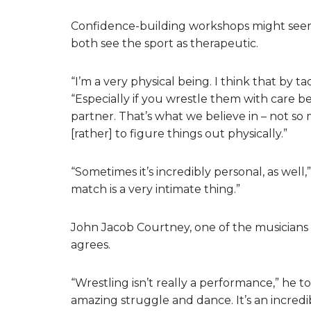
Confidence-building workshops might seem
both see the sport as therapeutic.
“I’m a very physical being. I think that by 
“Especially if you wrestle them with care b
partner. That’s what we believe in – not s
[rather] to figure things out physically.”
“Sometimes it’s incredibly personal, as we
match is a very intimate thing.”
John Jacob Courtney, one of the musicians
agrees.
“Wrestling isn’t really a performance,” he tol
amazing struggle and dance. It’s an incredi