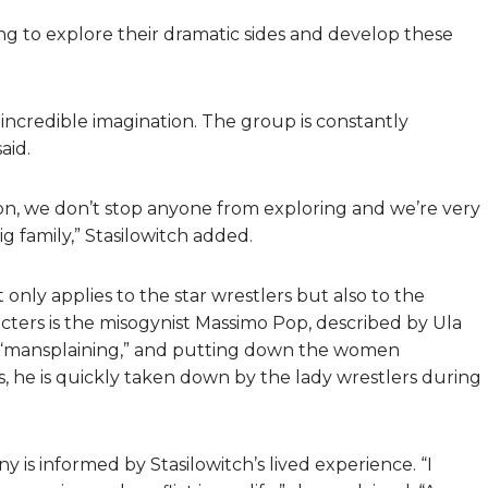
g to explore their dramatic sides and develop these
 incredible imagination. The group is constantly
aid.
ion, we don’t stop anyone from exploring and we’re very
g family,” Stasilowitch added.
 only applies to the star wrestlers but also to the
racters is the misogynist Massimo Pop, described by Ula
s “mansplaining,” and putting down the women
, he is quickly taken down by the lady wrestlers during
y is informed by Stasilowitch’s lived experience. “I