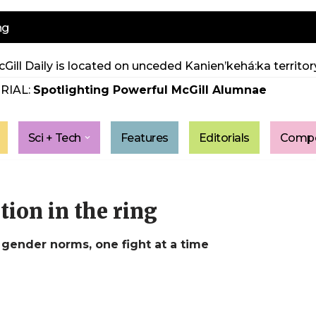
ng
Gill Daily is located on unceded Kanien’kehá:ka territory
RIAL:
Spotlighting Powerful McGill Alumnae
Sci + Tech
Features
Editorials
Compe
ion in the ring
gender norms, one fight at a time