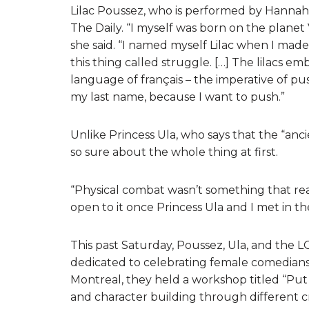
Lilac Poussez, who is performed by Hannah
The Daily. “I myself was born on the planet
she said. “I named myself Lilac when I mad
this thing called struggle. […] The lilacs e
language of français – the imperative of pus
my last name, because I want to push.”
Unlike Princess Ula, who says that the “ancie
so sure about the whole thing at first.
“Physical combat wasn’t something that rea
open to it once Princess Ula and I met in th
This past Saturday, Poussez, Ula, and the 
dedicated to celebrating female comedian
Montreal, they held a workshop titled “Pu
and character building through different cr