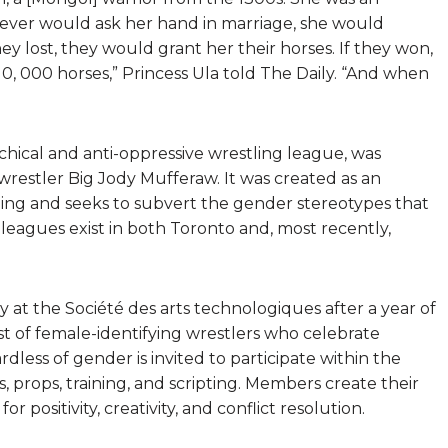
hoever would ask her hand in marriage, she would
ey lost, they would grant her their horses. If they won,
, 000 horses,” Princess Ula told The Daily. “And when
chical and anti-oppressive wrestling league, was
 wrestler Big Jody Mufferaw. It was created as an
stling and seeks to subvert the gender stereotypes that
 leagues exist in both Toronto and, most recently,
 at the Société des arts technologiques after a year of
st of female-identifying wrestlers who celebrate
dless of gender is invited to participate within the
 props, training, and scripting. Members create their
r positivity, creativity, and conflict resolution.