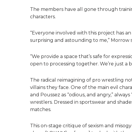
The members have all gone through trainin
characters.
“Everyone involved with this project has an
surprising and astounding to me,” Morrow s
“We provide a space that’s safe for express
open to processing together. We’re just a bi
The radical reimagining of pro wrestling not
villains they face. One of the main evil cha
and Poussez as “odious, and angry,” alway
wrestlers. Dressed in sportswear and shades
matches.
This on-stage critique of sexism and misogyn