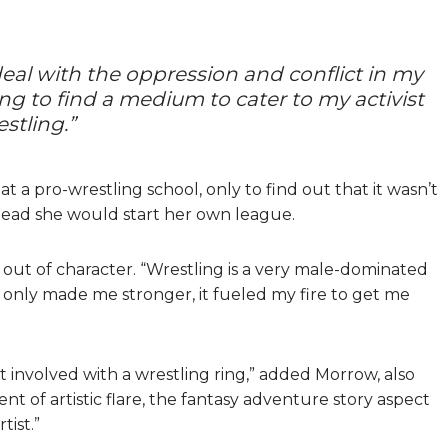
deal with the oppression and conflict in my
rying to find a medium to cater to my activist
estling.”
d at a pro-wrestling school, only to find out that it wasn’t
tead she would start her own league.
ow out of character. “Wrestling is a very male-dominated
 it only made me stronger, it fueled my fire to get me
 involved with a wrestling ring,” added Morrow, also
t of artistic flare, the fantasy adventure story aspect
tist.”