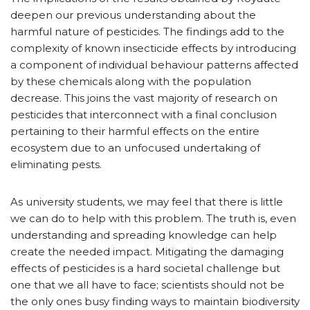
deepen our previous understanding about the
harmful nature of pesticides. The findings add to the
complexity of known insecticide effects by introducing
a component of individual behaviour patterns affected
by these chemicals along with the population
decrease. This joins the vast majority of research on
pesticides that interconnect with a final conclusion
pertaining to their harmful effects on the entire
ecosystem due to an unfocused undertaking of
eliminating pests.
As university students, we may feel that there is little
we can do to help with this problem. The truth is, even
understanding and spreading knowledge can help
create the needed impact. Mitigating the damaging
effects of pesticides is a hard societal challenge but
one that we all have to face; scientists should not be
the only ones busy finding ways to maintain biodiversity