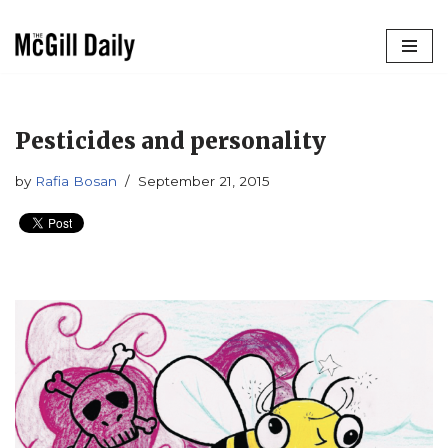
Skip
to
content
Pesticides and personality
by
Rafia Bosan
September 21, 2015