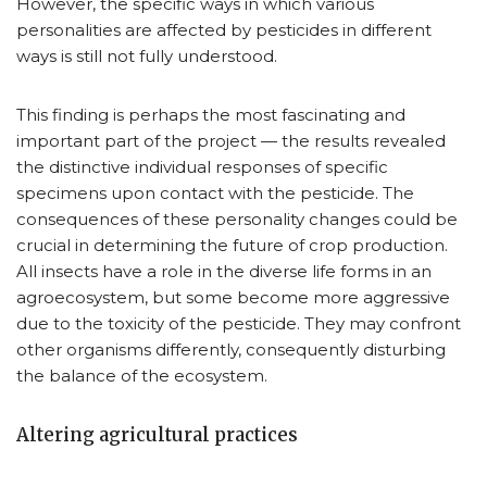
However, the specific ways in which various
personalities are affected by pesticides in different
ways is still not fully understood.
This finding is perhaps the most fascinating and
important part of the project — the results revealed
the distinctive individual responses of specific
specimens upon contact with the pesticide. The
consequences of these personality changes could be
crucial in determining the future of crop production.
All insects have a role in the diverse life forms in an
agroecosystem, but some become more aggressive
due to the toxicity of the pesticide. They may confront
other organisms differently, consequently disturbing
the balance of the ecosystem.
Altering agricultural practices