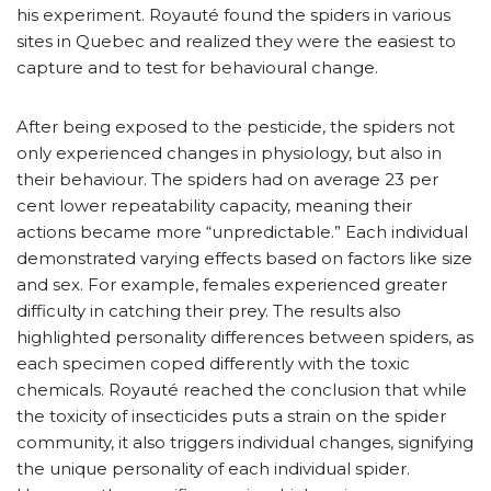
his experiment. Royauté found the spiders in various
sites in Quebec and realized they were the easiest to
capture and to test for behavioural change.
After being exposed to the pesticide, the spiders not
only experienced changes in physiology, but also in
their behaviour. The spiders had on average 23 per
cent lower repeatability capacity, meaning their
actions became more “unpredictable.” Each individual
demonstrated varying effects based on factors like size
and sex. For example, females experienced greater
difficulty in catching their prey. The results also
highlighted personality differences between spiders, as
each specimen coped differently with the toxic
chemicals. Royauté reached the conclusion that while
the toxicity of insecticides puts a strain on the spider
community, it also triggers individual changes, signifying
the unique personality of each individual spider.