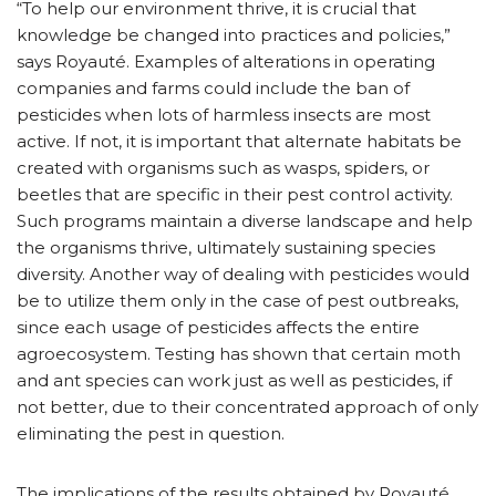
“To help our environment thrive, it is crucial that
knowledge be changed into practices and policies,”
says Royauté. Examples of alterations in operating
companies and farms could include the ban of
pesticides when lots of harmless insects are most
active. If not, it is important that alternate habitats be
created with organisms such as wasps, spiders, or
beetles that are specific in their pest control activity.
Such programs maintain a diverse landscape and help
the organisms thrive, ultimately sustaining species
diversity. Another way of dealing with pesticides would
be to utilize them only in the case of pest outbreaks,
since each usage of pesticides affects the entire
agroecosystem. Testing has shown that certain moth
and ant species can work just as well as pesticides, if
not better, due to their concentrated approach of only
eliminating the pest in question.
The implications of the results obtained by Royauté