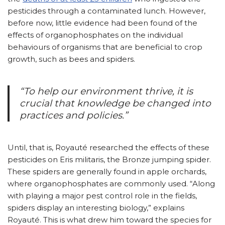
pesticides through a contaminated lunch. However,
before now, little evidence had been found of the
effects of organophosphates on the individual
behaviours of organisms that are beneficial to crop
growth, such as bees and spiders.
“To help our environment thrive, it is
crucial that knowledge be changed into
practices and policies.”
Until, that is, Royauté researched the effects of these
pesticides on Eris militaris, the Bronze jumping spider.
These spiders are generally found in apple orchards,
where organophosphates are commonly used. “Along
with playing a major pest control role in the fields,
spiders display an interesting biology,” explains
Royauté. This is what drew him toward the species for