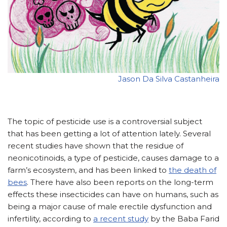
Jason Da Silva Castanheira
The topic of pesticide use is a controversial subject
that has been getting a lot of attention lately. Several
recent studies have shown that the residue of
neonicotinoids, a type of pesticide, causes damage to a
farm’s ecosystem, and has been linked to
the death of
bees
. There have also been reports on the long-term
effects these insecticides can have on humans, such as
being a major cause of male erectile dysfunction and
infertility, according to
a recent study
by the Baba Farid