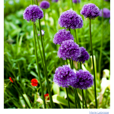
Marie Labrosse