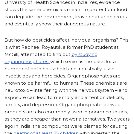
University of Health Sciences in India. Yes, evidence
shows the same chemicals meant to protect our food
can degrade the environment, leave residue on crops,
and eventually show their dangerous nature.
But how do pesticides affect individual organisms? This
is what Raphaël Royauté, a former PhD student at
McGill, attempted to find out
by studying
organophosphates,
which serve as the basis for a
number of both household and industrially-used
insecticides and herbicides. Organophosphates are
known to be harmful to humans. These chemicals are
neurotoxic – interfering with the nervous system – and
exposure can lead to memory and attention deficits,
anxiety, and depression. Organophosphate-derived
products are also commonly used in poorer countries,
as they are cheaper than newer alternatives. Two years
ago in India, the compounds were blamed for causing
the
deaths of at least 25 children
who ingested the