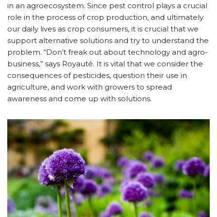
in an agroecosystem. Since pest control plays a crucial
role in the process of crop production, and ultimately
our daily lives as crop consumers, it is crucial that we
support alternative solutions and try to understand the
problem. “Don’t freak out about technology and agro-
business,” says Royauté. It is vital that we consider the
consequences of pesticides, question their use in
agriculture, and work with growers to spread
awareness and come up with solutions.